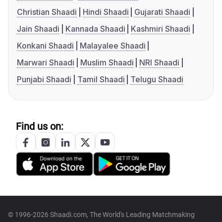
Christian Shaadi
Hindi Shaadi
Gujarati Shaadi
Jain Shaadi
Kannada Shaadi
Kashmiri Shaadi
Konkani Shaadi
Malayalee Shaadi
Marwari Shaadi
Muslim Shaadi
NRI Shaadi
Punjabi Shaadi
Tamil Shaadi
Telugu Shaadi
Find us on:
© 1996-2026 Shaadi.com, The World's Leading Matchmaking