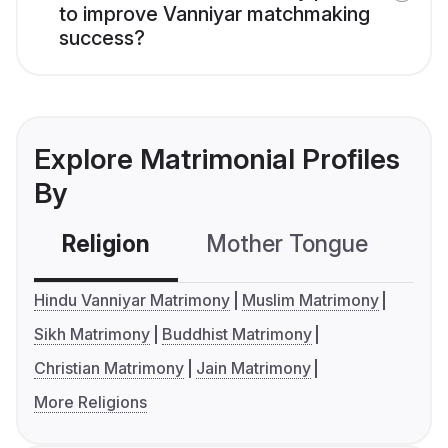
to improve Vanniyar matchmaking
success?
Explore Matrimonial Profiles
By
Religion
Mother Tongue
C
Hindu Vanniyar Matrimony
Muslim Matrimony
Sikh Matrimony
Buddhist Matrimony
Christian Matrimony
Jain Matrimony
More Religions