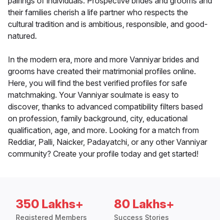
pairings of individuals. Prospective brides and grooms and
their families cherish a life partner who respects the
cultural tradition and is ambitious, responsible, and good-
natured.
In the modern era, more and more Vanniyar brides and
grooms have created their matrimonial profiles online.
Here, you will find the best verified profiles for safe
matchmaking. Your Vanniyar soulmate is easy to
discover, thanks to advanced compatibility filters based
on profession, family background, city, educational
qualification, age, and more. Looking for a match from
Reddiar, Palli, Naicker, Padayatchi, or any other Vanniyar
community? Create your profile today and get started!
350 Lakhs+
80 Lakhs+
Registered Members
Success Stories