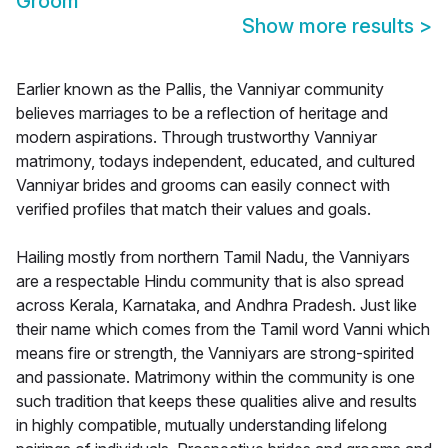
Groom
Show more results
>
Earlier known as the Pallis, the Vanniyar community
believes marriages to be a reflection of heritage and
modern aspirations. Through trustworthy Vanniyar
matrimony, todays independent, educated, and cultured
Vanniyar brides and grooms can easily connect with
verified profiles that match their values and goals.
Hailing mostly from northern Tamil Nadu, the Vanniyars
are a respectable Hindu community that is also spread
across Kerala, Karnataka, and Andhra Pradesh. Just like
their name which comes from the Tamil word Vanni which
means fire or strength, the Vanniyars are strong-spirited
and passionate. Matrimony within the community is one
such tradition that keeps these qualities alive and results
in highly compatible, mutually understanding lifelong