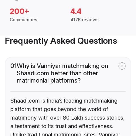
200+
4.4
Communities
417K reviews
Frequently Asked Questions
01
Why is Vanniyar matchmaking on
Shaadi.com better than other
matrimonial platforms?
Shaadi.com is India’s leading matchmaking
platform that goes beyond the world of
matrimony with over 80 Lakh success stories,
a testament to its trust and effectiveness.
Unlike traditional matrimonial sites, Vanniyar