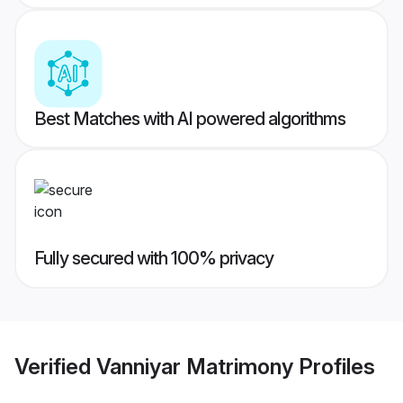
Best Matches with AI powered algorithms
Fully secured with 100% privacy
Verified
Vanniyar Matrimony
Profiles