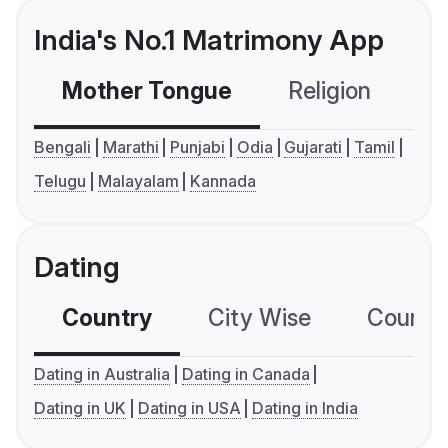
India's No.1 Matrimony App
Mother Tongue
Religion
C
Bengali
Marathi
Punjabi
Odia
Gujarati
Tamil
Telugu
Malayalam
Kannada
Dating
Country
City Wise
Country
Dating in Australia
Dating in Canada
Dating in UK
Dating in USA
Dating in India