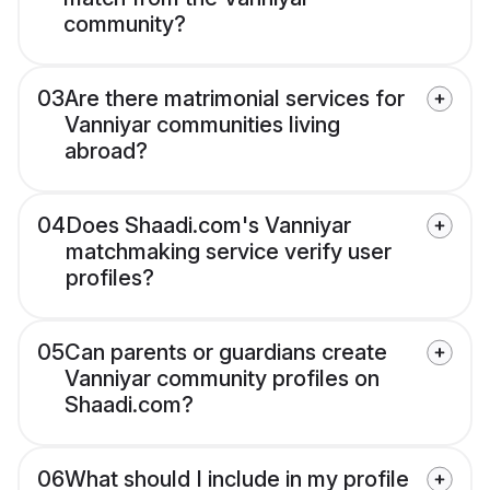
community?
03
Are there matrimonial services for
Vanniyar communities living
abroad?
04
Does Shaadi.com's Vanniyar
matchmaking service verify user
profiles?
05
Can parents or guardians create
Vanniyar community profiles on
Shaadi.com?
06
What should I include in my profile