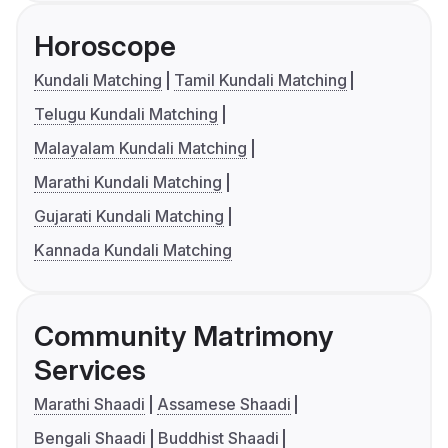
Horoscope
Kundali Matching
Tamil Kundali Matching
Telugu Kundali Matching
Malayalam Kundali Matching
Marathi Kundali Matching
Gujarati Kundali Matching
Kannada Kundali Matching
Community Matrimony
Services
Marathi Shaadi
Assamese Shaadi
Bengali Shaadi
Buddhist Shaadi