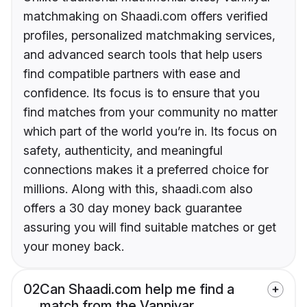
matchmaking on Shaadi.com offers verified
profiles, personalized matchmaking services,
and advanced search tools that help users
find compatible partners with ease and
confidence. Its focus is to ensure that you
find matches from your community no matter
which part of the world you’re in. Its focus on
safety, authenticity, and meaningful
connections makes it a preferred choice for
millions. Along with this, shaadi.com also
offers a 30 day money back guarantee
assuring you will find suitable matches or get
your money back.
02
Can Shaadi.com help me find a
match from the Vanniyar