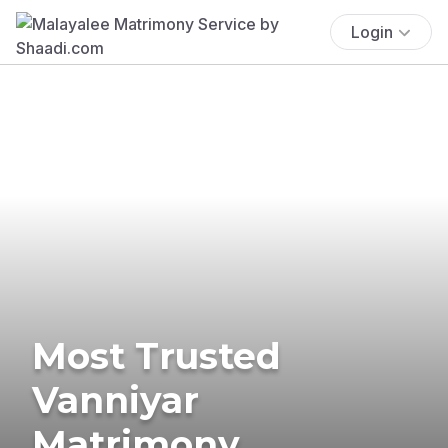
Login
Most Trusted
Vanniyar
Matrimony