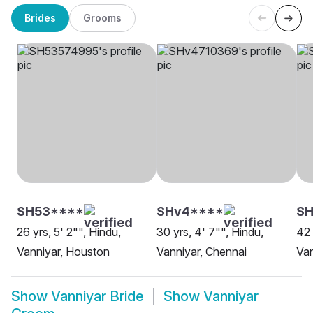
Brides
Grooms
SH53****
SHv4****
SH
26 yrs, 5' 2"", Hindu,
30 yrs, 4' 7"", Hindu,
42 
Vanniyar, Houston
Vanniyar, Chennai
Van
Show
Vanniyar Bride
Show
Vanniyar