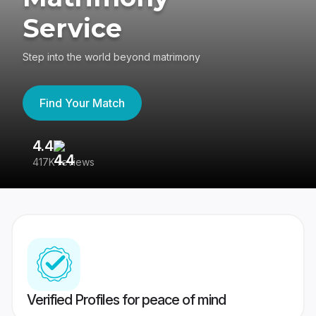
Service
Step into the world beyond matrimony
Find Your Match
4.4
3
417K reviews
Re
Verified Profiles for peace of mind