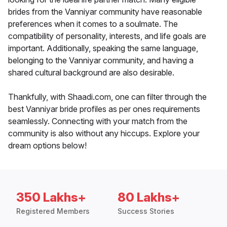
brides from the Vanniyar community have reasonable
preferences when it comes to a soulmate. The
compatibility of personality, interests, and life goals are
important. Additionally, speaking the same language,
belonging to the Vanniyar community, and having a
shared cultural background are also desirable.
Thankfully, with Shaadi.com, one can filter through the
best Vanniyar bride profiles as per ones requirements
seamlessly. Connecting with your match from the
community is also without any hiccups. Explore your
dream options below!
350 Lakhs+
80 Lakhs+
Registered Members
Success Stories