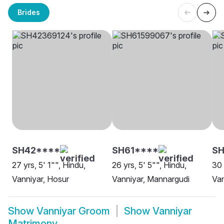
Brides
SH42****
SH61****
SH
27 yrs, 5' 1"", Hindu,
26 yrs, 5' 5"", Hindu,
30 
Vanniyar, Hosur
Vanniyar, Mannargudi
Van
Show
Vanniyar Groom
Show
Vanniyar
Matrimony