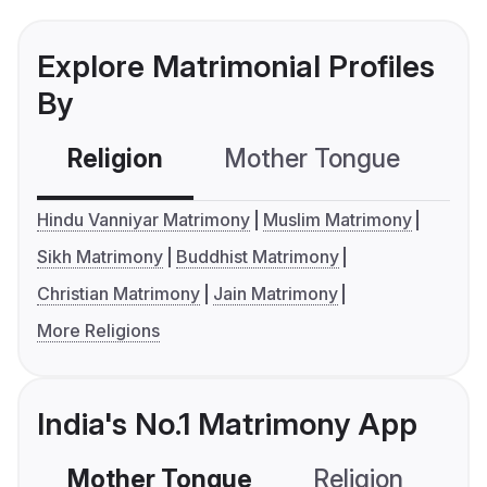
Explore Matrimonial Profiles
By
Religion
Mother Tongue
C
Hindu Vanniyar Matrimony
Muslim Matrimony
Sikh Matrimony
Buddhist Matrimony
Christian Matrimony
Jain Matrimony
More Religions
India's No.1 Matrimony App
Mother Tongue
Religion
C