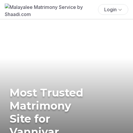
Login
Most Trusted
Matrimony
Site for
Vanniyar