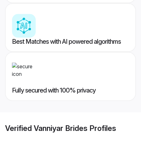
Best Matches with AI powered algorithms
Fully secured with 100% privacy
Verified
Vanniyar Brides
Profiles