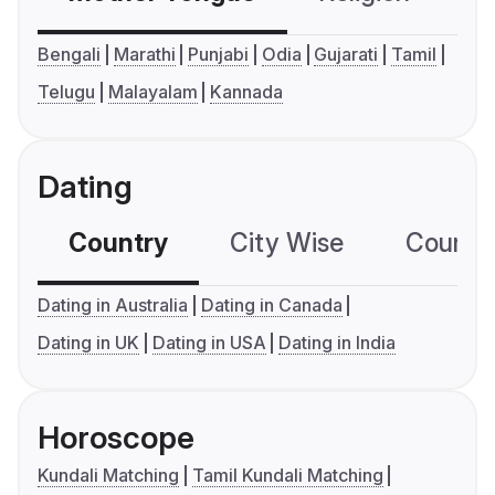
Bengali
Marathi
Punjabi
Odia
Gujarati
Tamil
Telugu
Malayalam
Kannada
Dating
Country
City Wise
Country
Dating in Australia
Dating in Canada
Dating in UK
Dating in USA
Dating in India
Horoscope
Kundali Matching
Tamil Kundali Matching