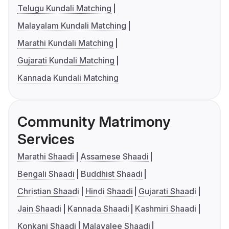
Telugu Kundali Matching
Malayalam Kundali Matching
Marathi Kundali Matching
Gujarati Kundali Matching
Kannada Kundali Matching
Community Matrimony
Services
Marathi Shaadi
Assamese Shaadi
Bengali Shaadi
Buddhist Shaadi
Christian Shaadi
Hindi Shaadi
Gujarati Shaadi
Jain Shaadi
Kannada Shaadi
Kashmiri Shaadi
Konkani Shaadi
Malayalee Shaadi