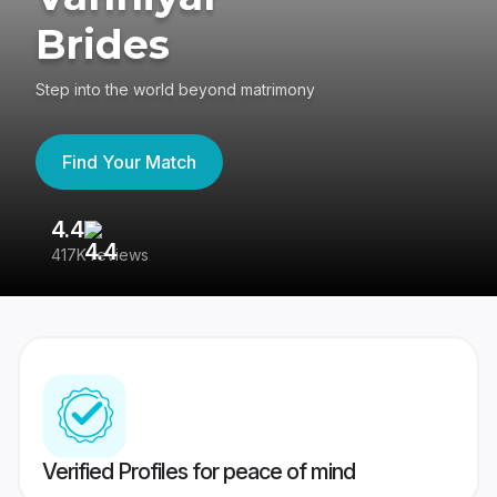
Brides
Step into the world beyond matrimony
Find Your Match
4.4
3
417K reviews
Re
Verified Profiles for peace of mind