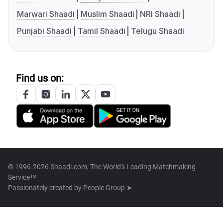
Marwari Shaadi
Muslim Shaadi
NRI Shaadi
Punjabi Shaadi
Tamil Shaadi
Telugu Shaadi
Find us on:
© 1996-2026 Shaadi.com, The World's Leading Matchmaking
Service™
Passionately created by
People Group ➤