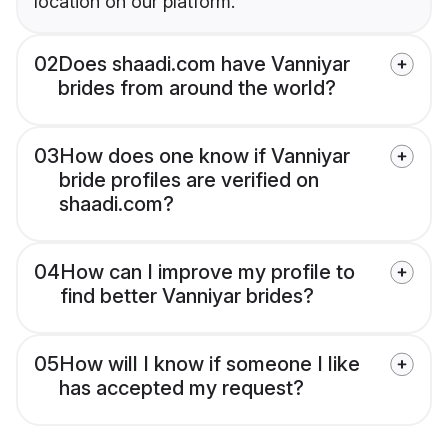
location on our platform.
02
Does shaadi.com have Vanniyar
brides from around the world?
03
How does one know if Vanniyar
bride profiles are verified on
shaadi.com?
04
How can I improve my profile to
find better Vanniyar brides?
05
How will I know if someone I like
has accepted my request?