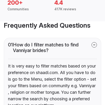
200+
4.4
Communities
417K reviews
Frequently Asked Questions
01
How do I filter matches to find
Vanniyar brides?
It is very easy to filter matches based on your
preference on shaadi.com. All you have to do
is go to the Menu, select the filter option - set
your filters based on community e.g. Vanniyar
, religion or mother tongue. You can further
narrow the search by choosing a preferred