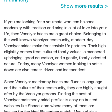
Show more results
>
If you are looking for a soulmate who can balance
modernity with tradition and bring in a lot of love into your
life, then Vanniyar brides are a great choice. Belonging to
the well-known Vanniyar community, modern-day
Vanniyar brides make for sensible life partners. Their high
eligibility comes from cultured family values, a mannered
upbringing, good education, and a gentle, family-oriented
nature. Today, many Vanniyar women looking to settle
down are also career-driven and independent.
Since Vanniyar matrimony brides are fluent in language
and the culture of their community, they are highly sought
after by the Vanniyar grooms. Finding the best of
Vanniyar matrimony bridal profiles is easy on trusted
websites like Shaadi.com where many of them are
looking for the ideal life partner match. Many eligible