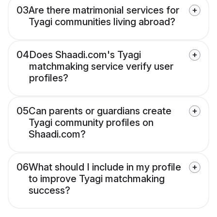
03
Are there matrimonial services for
Tyagi communities living abroad?
04
Does Shaadi.com's Tyagi
matchmaking service verify user
profiles?
05
Can parents or guardians create
Tyagi community profiles on
Shaadi.com?
06
What should I include in my profile
to improve Tyagi matchmaking
success?