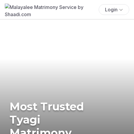
Login
Most Trusted
Tyagi
Matrimony