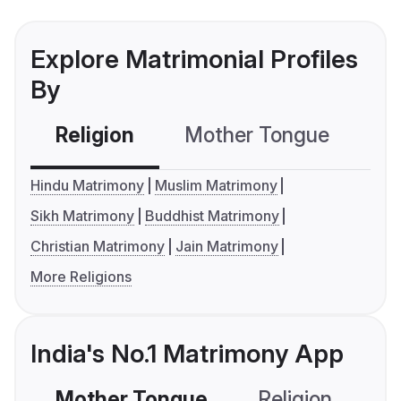
Explore Matrimonial Profiles
By
Religion
Mother Tongue
C
Hindu Matrimony
Muslim Matrimony
Sikh Matrimony
Buddhist Matrimony
Christian Matrimony
Jain Matrimony
More Religions
India's No.1 Matrimony App
Mother Tongue
Religion
C