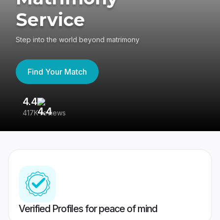
Service
Step into the world beyond matrimony
Find Your Match
4.4
3
417K reviews
Re
Verified Profiles for peace of mind