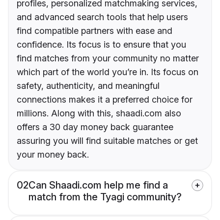
profiles, personalized matchmaking services,
and advanced search tools that help users
find compatible partners with ease and
confidence. Its focus is to ensure that you
find matches from your community no matter
which part of the world you’re in. Its focus on
safety, authenticity, and meaningful
connections makes it a preferred choice for
millions. Along with this, shaadi.com also
offers a 30 day money back guarantee
assuring you will find suitable matches or get
your money back.
02
Can Shaadi.com help me find a
match from the Tyagi community?