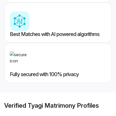
Best Matches with AI powered algorithms
Fully secured with 100% privacy
Verified
Tyagi Matrimony
Profiles