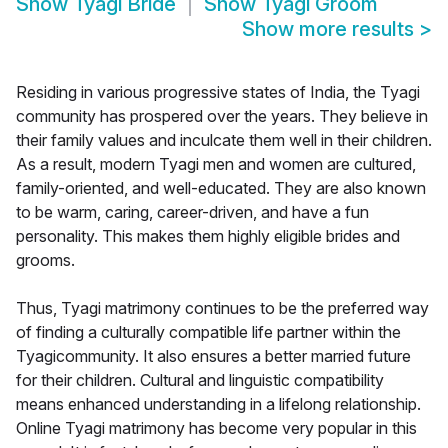
Show
Tyagi Bride
Show
Tyagi Groom
Show more results
>
Residing in various progressive states of India, the Tyagi
community has prospered over the years. They believe in
their family values and inculcate them well in their children.
As a result, modern Tyagi men and women are cultured,
family-oriented, and well-educated. They are also known
to be warm, caring, career-driven, and have a fun
personality. This makes them highly eligible brides and
grooms.
Thus, Tyagi matrimony continues to be the preferred way
of finding a culturally compatible life partner within the
Tyagicommunity. It also ensures a better married future
for their children. Cultural and linguistic compatibility
means enhanced understanding in a lifelong relationship.
Online Tyagi matrimony has become very popular in this