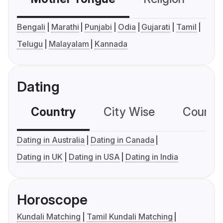
Bengali
Marathi
Punjabi
Odia
Gujarati
Tamil
Telugu
Malayalam
Kannada
Dating
Country
City Wise
Country
Dating in Australia
Dating in Canada
Dating in UK
Dating in USA
Dating in India
Horoscope
Kundali Matching
Tamil Kundali Matching