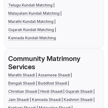
Telugu Kundali Matching
Malayalam Kundali Matching
Marathi Kundali Matching
Gujarati Kundali Matching
Kannada Kundali Matching
Community Matrimony
Services
Marathi Shaadi
Assamese Shaadi
Bengali Shaadi
Buddhist Shaadi
Christian Shaadi
Hindi Shaadi
Gujarati Shaadi
Jain Shaadi
Kannada Shaadi
Kashmiri Shaadi
Konkani Shaadi
Malayalee Shaadi