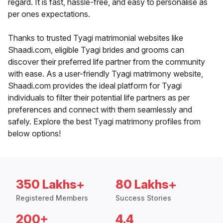
regard. It is fast, hassle-free, and easy to personalise as
per ones expectations.
Thanks to trusted Tyagi matrimonial websites like
Shaadi.com, eligible Tyagi brides and grooms can
discover their preferred life partner from the community
with ease. As a user-friendly Tyagi matrimony website,
Shaadi.com provides the ideal platform for Tyagi
individuals to filter their potential life partners as per
preferences and connect with them seamlessly and
safely. Explore the best Tyagi matrimony profiles from
below options!
350 Lakhs+
80 Lakhs+
Registered Members
Success Stories
200+
4.4