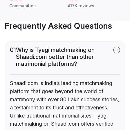
Communities
417K reviews
Frequently Asked Questions
01
Why is Tyagi matchmaking on
Shaadi.com better than other
matrimonial platforms?
Shaadi.com is India’s leading matchmaking
platform that goes beyond the world of
matrimony with over 80 Lakh success stories,
a testament to its trust and effectiveness.
Unlike traditional matrimonial sites, Tyagi
matchmaking on Shaadi.com offers verified