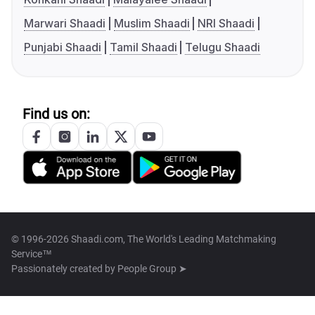
Marwari Shaadi
Muslim Shaadi
NRI Shaadi
Punjabi Shaadi
Tamil Shaadi
Telugu Shaadi
Find us on:
© 1996-2026 Shaadi.com, The World's Leading Matchmaking
Service™
Passionately created by
People Group ➤