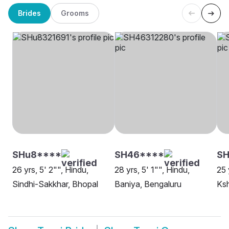
Brides
Grooms
SHu8****
SH46****
S
26 yrs, 5' 2"", Hindu,
28 yrs, 5' 1"", Hindu,
25 
Sindhi-Sakkhar, Bhopal
Baniya, Bengaluru
Ksh