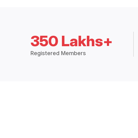
350 Lakhs+
Registered Members