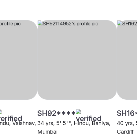
SH92****
SH16
indu, Vaishnav,
34 yrs, 5' 5"", Hindu, Baniya,
40 yrs, 
Mumbai
Cardiff