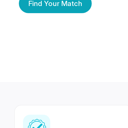
Find Your Match
350 Lakhs+
80 Lakhs
Registered Members
Success Stories