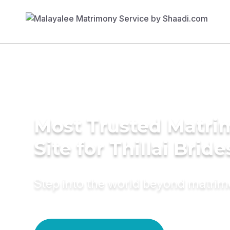
Most Trusted Matr
Site for Thillai Bride
Step into the world beyond matri