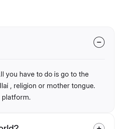
l you have to do is go to the
lai , religion or mother tongue.
 platform.
orld?