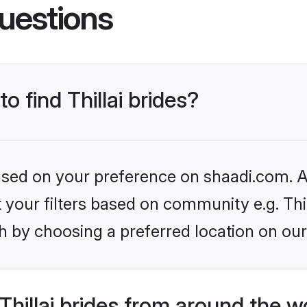
uestions
o find Thillai brides?
based on your preference on shaadi.com. Al
t your filters based on community e.g. Thil
h by choosing a preferred location on our
hillai brides from around the w