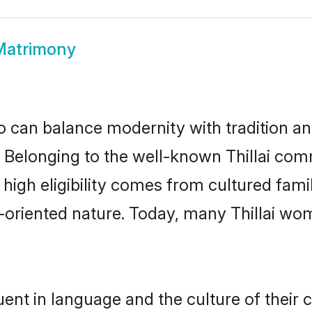
 Matrimony
 can balance modernity with tradition and b
ce. Belonging to the well-known Thillai co
r high eligibility comes from cultured fa
-oriented nature. Today, many Thillai wo
luent in language and the culture of their