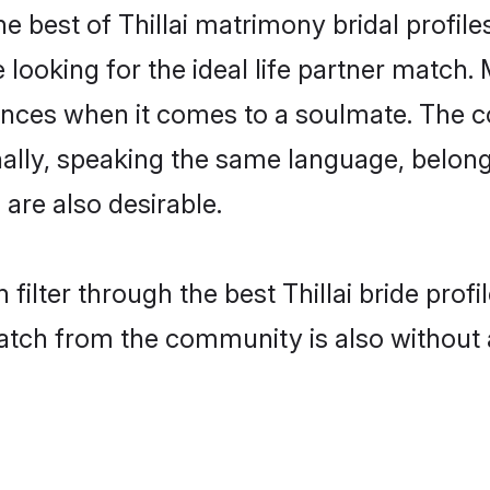
he best of Thillai matrimony bridal profile
oking for the ideal life partner match. Ma
es when it comes to a soulmate. The comp
onally, speaking the same language, belon
are also desirable.
filter through the best Thillai bride prof
atch from the community is also without