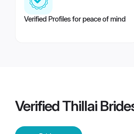
Verified Profiles for peace of mind
Verified
Thillai Bride