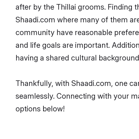
after by the Thillai grooms. Finding t
Shaadi.com where many of them are lo
community have reasonable preferenc
and life goals are important. Additi
having a shared cultural background 
Thankfully, with Shaadi.com, one can 
seamlessly. Connecting with your m
options below!