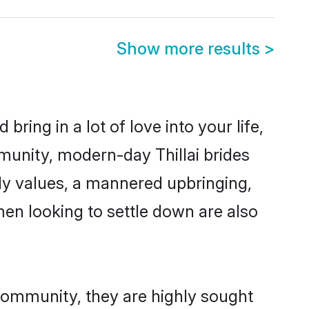
Show more results
>
ring in a lot of love into your life,
mmunity, modern-day Thillai brides
mily values, a mannered upbringing,
men looking to settle down are also
 community, they are highly sought