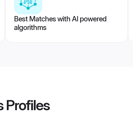
Best Matches with AI powered
algorithms
s
Profiles