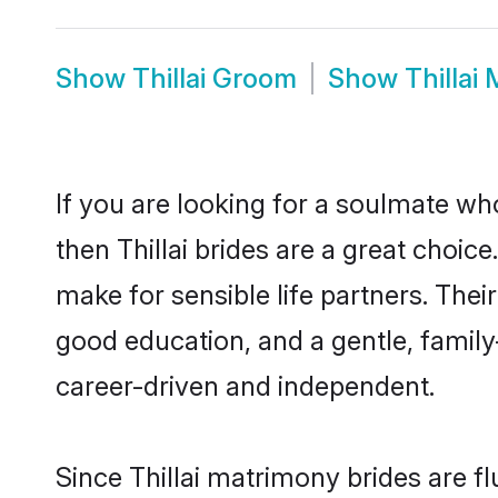
Show
Thillai Groom
Show
Thillai
If you are looking for a soulmate who
then Thillai brides are a great choi
make for sensible life partners. Thei
good education, and a gentle, family
career-driven and independent.
Since Thillai matrimony brides are f