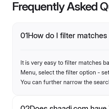
Frequently Asked Q
01
How do I filter matches t
It is very easy to filter matches 
Menu, select the filter option - se
You can further narrow the searc
02
Does shaadi.com have T