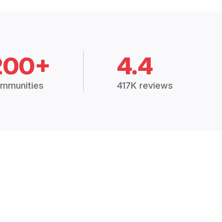
200+
4.4
mmunities
417K reviews