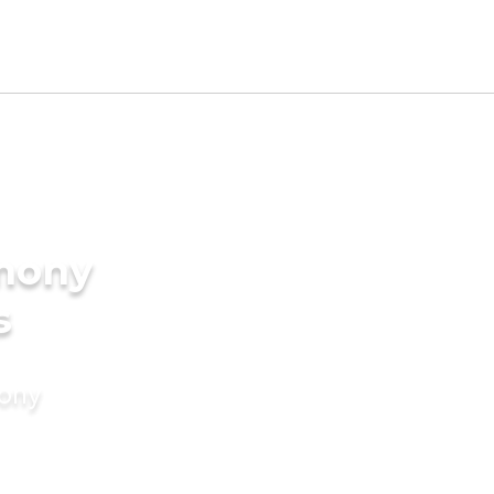
imony
s
mony