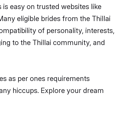
s is easy on trusted websites like
ny eligible brides from the Thillai
atibility of personality, interests,
ging to the Thillai community, and
iles as per ones requirements
 any hiccups. Explore your dream