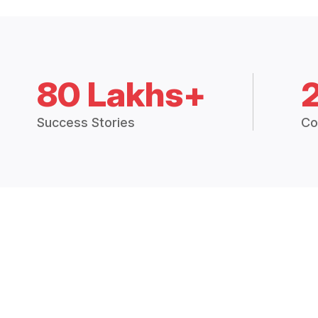
80 Lakhs+
Success Stories
Co