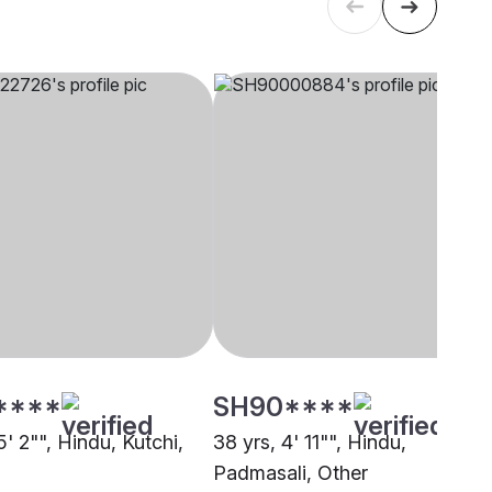
****
SH90****
5' 2"", Hindu, Kutchi,
38 yrs, 4' 11"", Hindu,
Padmasali, Other