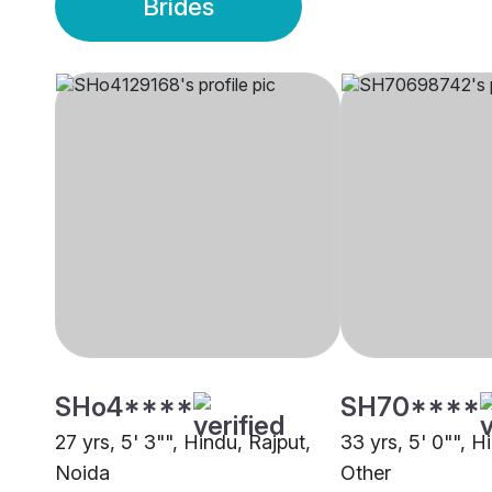
Brides
SHo4****
SH70****
27 yrs, 5' 3"", Hindu, Rajput,
33 yrs, 5' 0"", H
Noida
Other