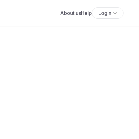
About us
Help
Login