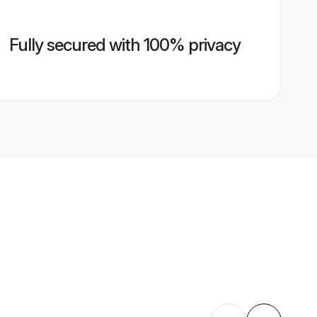
Fully secured with 100% privacy