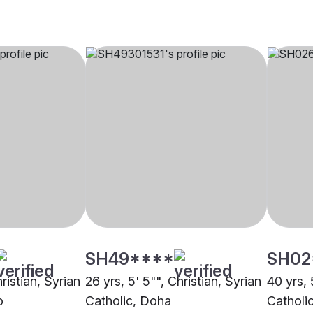
SH49****
SH02
ristian, Syrian
26 yrs, 5' 5"", Christian, Syrian
40 yrs, 
o
Catholic, Doha
Catholi