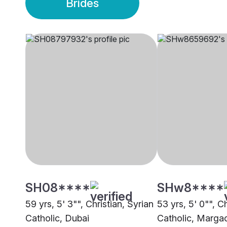
Brides
SH08****
SHw8****
59 yrs, 5' 3"", Christian, Syrian
53 yrs, 5' 0"", Ch
Catholic, Dubai
Catholic, Marga