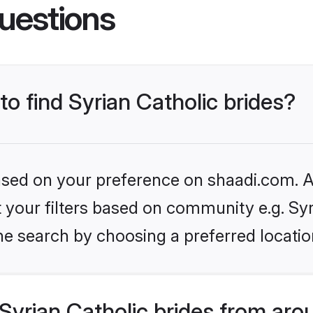
uestions
to find Syrian Catholic brides?
based on your preference on shaadi.com. Al
et your filters based on community e.g. Syr
he search by choosing a preferred locatio
yrian Catholic brides from aro