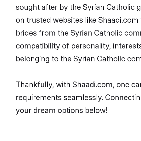
sought after by the Syrian Catholic g
on trusted websites like Shaadi.com 
brides from the Syrian Catholic co
compatibility of personality, interes
belonging to the Syrian Catholic co
Thankfully, with Shaadi.com, one can 
requirements seamlessly. Connectin
your dream options below!