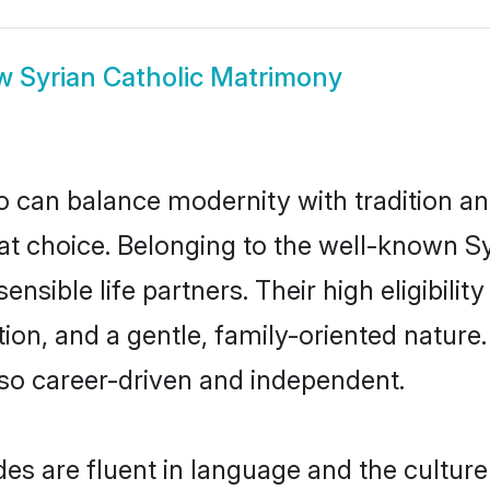
ow
Syrian Catholic Matrimony
 can balance modernity with tradition and b
reat choice. Belonging to the well-known
ensible life partners. Their high eligibili
on, and a gentle, family-oriented nature
so career-driven and independent.
es are fluent in language and the culture