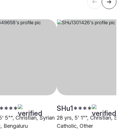
****
SHu1****
5' 5"", Christian, Syrian
28 yrs, 5' 1"", Christian, Syrian
c, Bengaluru
Catholic, Other