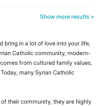
Show more results
>
ring in a lot of love into your life,
 Syrian Catholic community, modern-
ty comes from cultured family values,
. Today, many Syrian Catholic
 of their community, they are highly