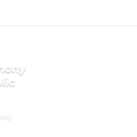
imony
lic
mony