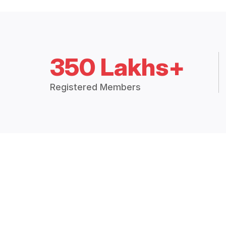
350 Lakhs+
Registered Members