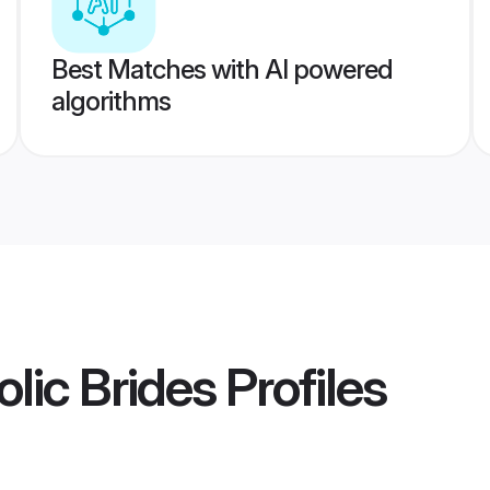
Best Matches with AI powered
algorithms
lic Brides
Profiles