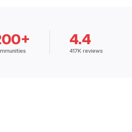
200+
4.4
mmunities
417K reviews