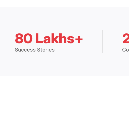
80 Lakhs+
Success Stories
Co