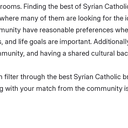
rooms. Finding the best of Syrian Catholi
where many of them are looking for the id
mmunity have reasonable preferences whe
ts, and life goals are important. Additiona
mmunity, and having a shared cultural bac
filter through the best Syrian Catholic br
g with your match from the community is 