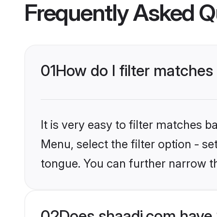
Frequently Asked Q
01
How do I filter matches 
It is very easy to filter matches 
Menu, select the filter option - s
tongue. You can further narrow t
02
Does shaadi.com have S