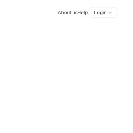
About us
Help
Login