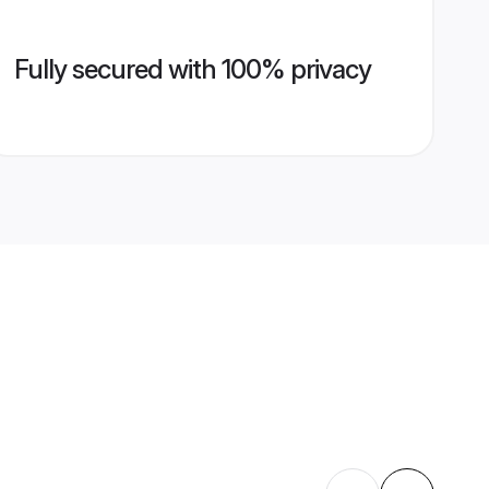
Fully secured with 100% privacy