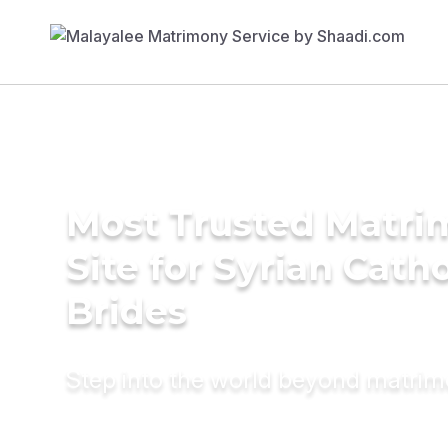
Most Trusted Matr
Site for Syrian Catho
Brides
Step into the world beyond matri