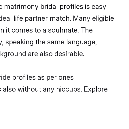
c matrimony bridal profiles is easy
eal life partner match. Many eligible
n it comes to a soulmate. The
lly, speaking the same language,
kground are also desirable.
ide profiles as per ones
also without any hiccups. Explore