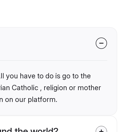
l you have to do is go to the
ian Catholic , religion or mother
n on our platform.
und the world?