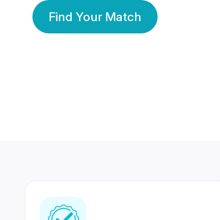
Find Your Match
350 Lakhs+
80 Lakhs
Registered Members
Success Stories