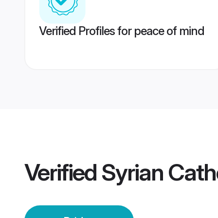
Verified Profiles for peace of mind
Verified
Syrian Catho