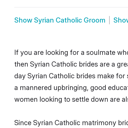
Show
Syrian Catholic Groom
Sh
If you are looking for a soulmate who
then Syrian Catholic brides are a g
day Syrian Catholic brides make for s
a mannered upbringing, good educati
women looking to settle down are al
Since Syrian Catholic matrimony brid