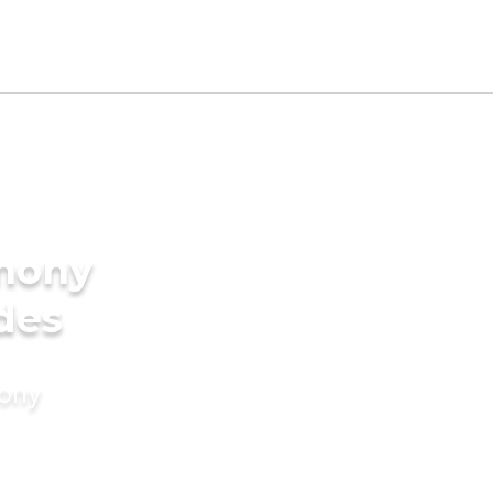
imony
ides
mony