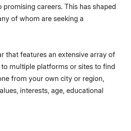
to promising careers. This has shaped
any of whom are seeking a
r that features an extensive array of
to multiple platforms or sites to find
one from your own city or region,
lues, interests, age, educational