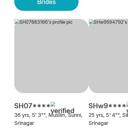
Brides
SH07****
SHw9****
36 yrs, 5' 3"", Muslim, Sunni,
25 yrs, 5' 4"", S
Srinagar
Srinagar