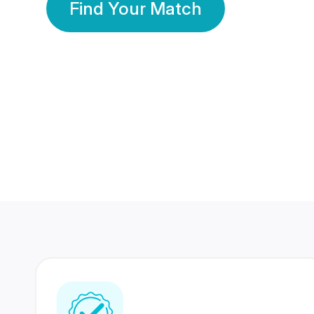
Find Your Match
350 Lakhs+
80 Lakhs
Registered Members
Success Stories