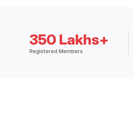
350 Lakhs+
Registered Members