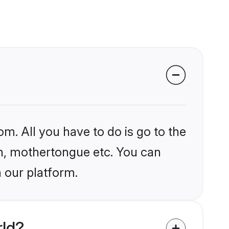
om. All you have to do is go to the
ion, mothertongue etc. You can
n our platform.
rld?