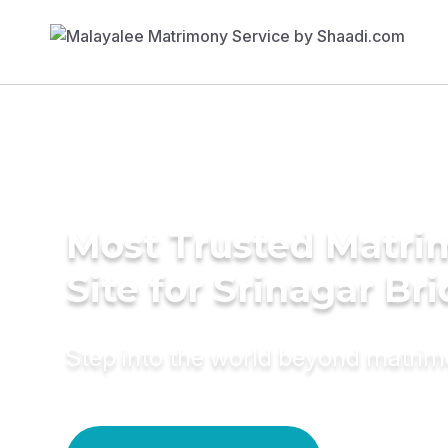
Most Trusted Matr
Site for Srinagar Br
Step into the world beyond matri