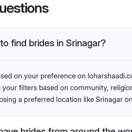
uestions
to find brides in Srinagar?
based on your preference on loharshaadi.c
set your filters based on community, relig
sing a preferred location like Srinagar o
have brides from around the wo