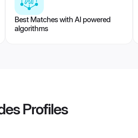
Best Matches with AI powered
algorithms
ides
Profiles