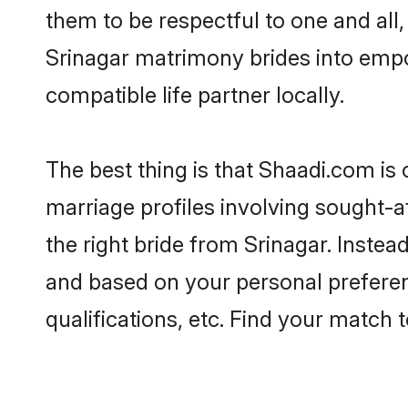
them to be respectful to one and all
Srinagar matrimony brides into emp
compatible life partner locally.
The best thing is that Shaadi.com is 
marriage profiles involving sought-af
the right bride from Srinagar. Inste
and based on your personal preferenc
qualifications, etc. Find your match 