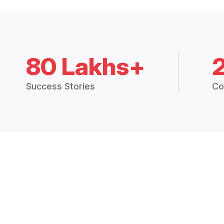
80 Lakhs+
Success Stories
Co