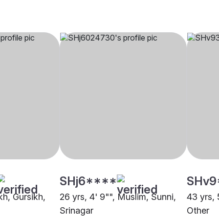
SHj6****
SHv9
ikh, Gursikh,
26 yrs, 4' 9"", Muslim, Sunni,
43 yrs, 
Srinagar
Other