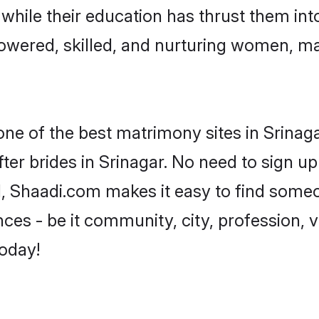
, while their education has thrust them in
owered, skilled, and nurturing women, m
one of the best matrimony sites in Srinaga
ter brides in Srinagar. No need to sign up 
ad, Shaadi.com makes it easy to find some
es - be it community, city, profession, va
today!