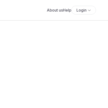
About us
Help
Login