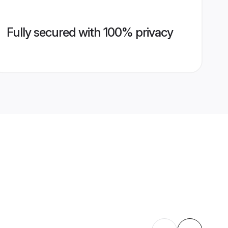
Fully secured with 100% privacy