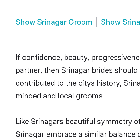
Show
Srinagar Groom
Show
Srin
If confidence, beauty, progressivenes
partner, then Srinagar brides should
contributed to the citys history, Sr
minded and local grooms.
Like Srinagars beautiful symmetry of 
Srinagar embrace a similar balance o