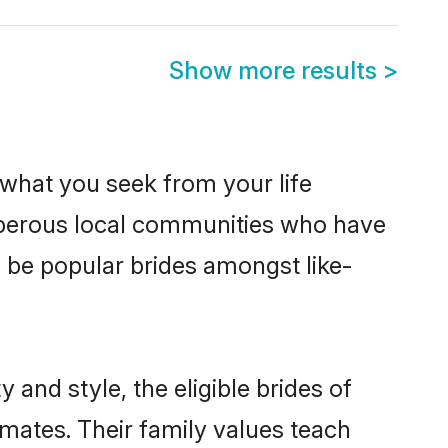
Show more results
>
s what you seek from your life
rosperous local communities who have
o be popular brides amongst like-
 and style, the eligible brides of
lmates. Their family values teach