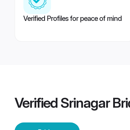
Verified Profiles for peace of mind
Verified
Srinagar Br