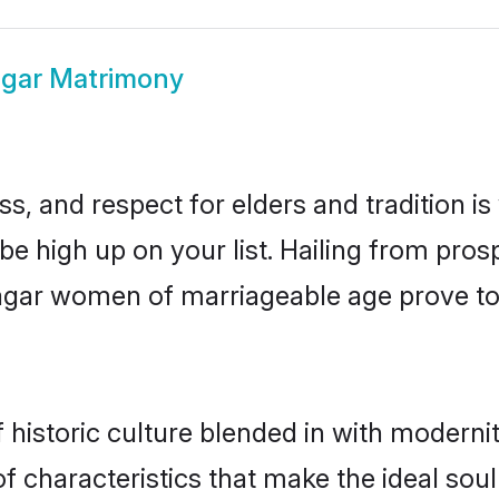
agar Matrimony
s, and respect for elders and tradition i
 be high up on your list. Hailing from p
inagar women of marriageable age prove t
historic culture blended in with modernity
f characteristics that make the ideal sou