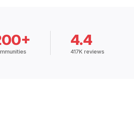
200+
4.4
mmunities
417K reviews