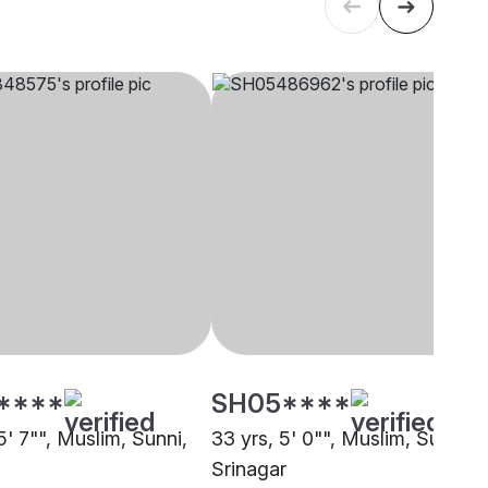
****
SH05****
5' 7"", Muslim, Sunni,
33 yrs, 5' 0"", Muslim, Sunni,
Srinagar