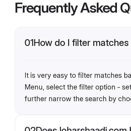
Frequently Asked Q
01
How do I filter matches 
It is very easy to filter matches 
Menu, select the filter option - 
further narrow the search by choo
02
Does loharshaadi.com 