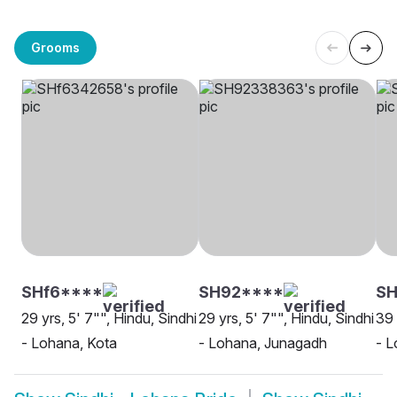
Grooms
SHf6****
SH92****
SH
29 yrs, 5' 7"", Hindu, Sindhi
29 yrs, 5' 7"", Hindu, Sindhi
39 
- Lohana, Kota
- Lohana, Junagadh
- L