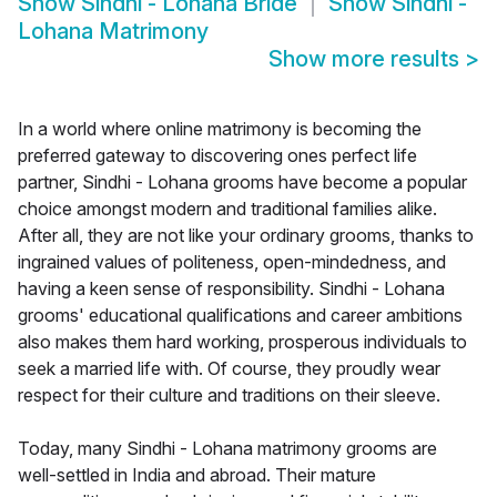
Show
Sindhi - Lohana Bride
Show
Sindhi -
Lohana Matrimony
Show more results
>
In a world where online matrimony is becoming the
preferred gateway to discovering ones perfect life
partner, Sindhi - Lohana grooms have become a popular
choice amongst modern and traditional families alike.
After all, they are not like your ordinary grooms, thanks to
ingrained values of politeness, open-mindedness, and
having a keen sense of responsibility. Sindhi - Lohana
grooms' educational qualifications and career ambitions
also makes them hard working, prosperous individuals to
seek a married life with. Of course, they proudly wear
respect for their culture and traditions on their sleeve.
Today, many Sindhi - Lohana matrimony grooms are
well-settled in India and abroad. Their mature