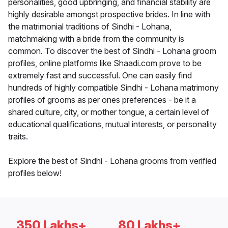
personalities, good upbringing, and financial stability are
highly desirable amongst prospective brides. In line with
the matrimonial traditions of Sindhi - Lohana,
matchmaking with a bride from the community is
common. To discover the best of Sindhi - Lohana groom
profiles, online platforms like Shaadi.com prove to be
extremely fast and successful. One can easily find
hundreds of highly compatible Sindhi - Lohana matrimony
profiles of grooms as per ones preferences - be it a
shared culture, city, or mother tongue, a certain level of
educational qualifications, mutual interests, or personality
traits.
Explore the best of Sindhi - Lohana grooms from verified
profiles below!
350 Lakhs+
80 Lakhs+