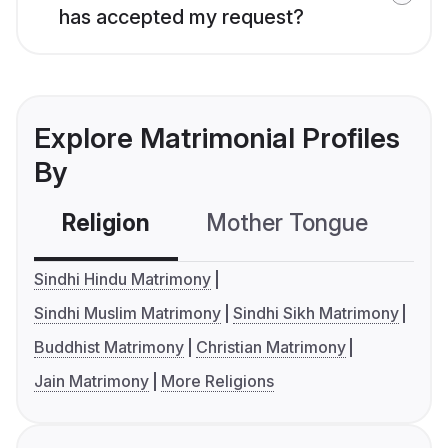
has accepted my request?
Explore Matrimonial Profiles
By
Religion
Mother Tongue
C
Sindhi Hindu Matrimony
Sindhi Muslim Matrimony
Sindhi Sikh Matrimony
Buddhist Matrimony
Christian Matrimony
Jain Matrimony
More Religions