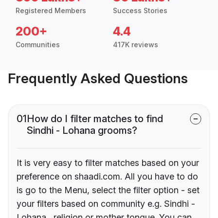
Registered Members
Success Stories
200+
4.4
Communities
417K reviews
Frequently Asked Questions
01
How do I filter matches to find
Sindhi - Lohana grooms?
It is very easy to filter matches based on your
preference on shaadi.com. All you have to do
is go to the Menu, select the filter option - set
your filters based on community e.g. Sindhi -
Lohana , religion or mother tongue. You can