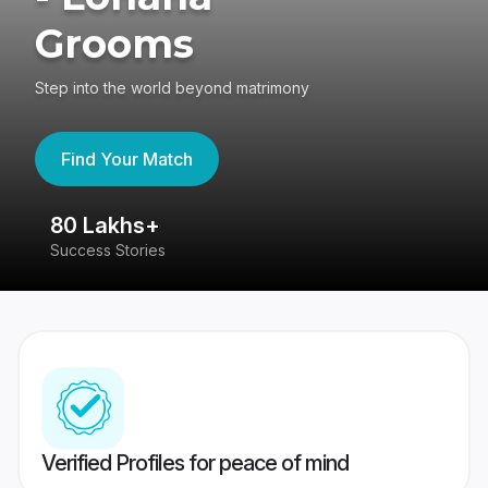
Grooms
Step into the world beyond matrimony
Find Your Match
80 Lakhs+
4
Success Stories
41
Verified Profiles for peace of mind