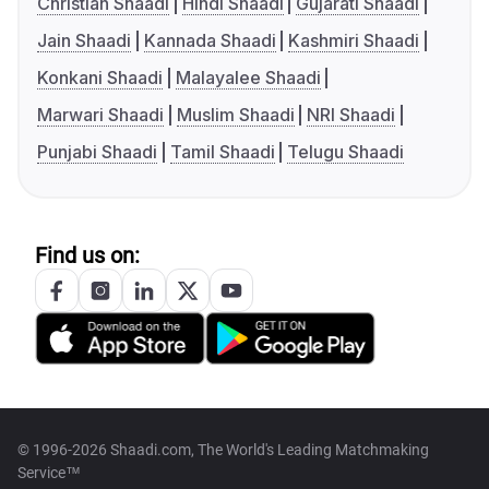
Christian Shaadi
Hindi Shaadi
Gujarati Shaadi
Jain Shaadi
Kannada Shaadi
Kashmiri Shaadi
Konkani Shaadi
Malayalee Shaadi
Marwari Shaadi
Muslim Shaadi
NRI Shaadi
Punjabi Shaadi
Tamil Shaadi
Telugu Shaadi
Find us on:
© 1996-2026 Shaadi.com, The World's Leading Matchmaking
Service™