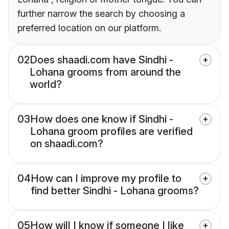
further narrow the search by choosing a
preferred location on our platform.
02
Does shaadi.com have Sindhi -
Lohana grooms from around the
world?
03
How does one know if Sindhi -
Lohana groom profiles are verified
on shaadi.com?
04
How can I improve my profile to
find better Sindhi - Lohana grooms?
05
How will I know if someone I like