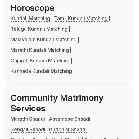
Horoscope
Kundali Matching
Tamil Kundali Matching
Telugu Kundali Matching
Malayalam Kundali Matching
Marathi Kundali Matching
Gujarati Kundali Matching
Kannada Kundali Matching
Community Matrimony
Services
Marathi Shaadi
Assamese Shaadi
Bengali Shaadi
Buddhist Shaadi