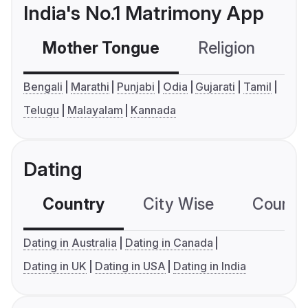
India's No.1 Matrimony App
Mother Tongue
Religion
C
Bengali
Marathi
Punjabi
Odia
Gujarati
Tamil
Telugu
Malayalam
Kannada
Dating
Country
City Wise
Country
Dating in Australia
Dating in Canada
Dating in UK
Dating in USA
Dating in India