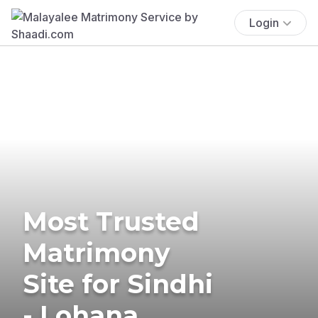
Login
Most Trusted
Matrimony
Site for Sindhi
- Lohana