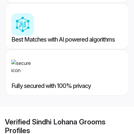
Best Matches with AI powered algorithms
Fully secured with 100% privacy
Verified
Sindhi Lohana Grooms
Profiles