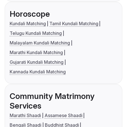
Horoscope
Kundali Matching
Tamil Kundali Matching
Telugu Kundali Matching
Malayalam Kundali Matching
Marathi Kundali Matching
Gujarati Kundali Matching
Kannada Kundali Matching
Community Matrimony
Services
Marathi Shaadi
Assamese Shaadi
Bengali Shaadi
Buddhist Shaadi