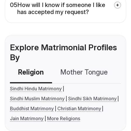
05
How will I know if someone I like
has accepted my request?
Explore Matrimonial Profiles
By
Religion
Mother Tongue
C
Sindhi Hindu Matrimony
Sindhi Muslim Matrimony
Sindhi Sikh Matrimony
Buddhist Matrimony
Christian Matrimony
Jain Matrimony
More Religions