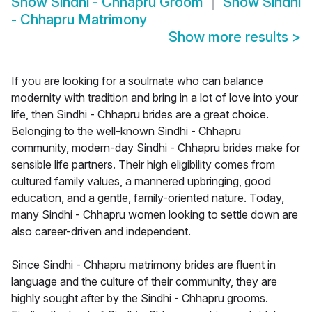
Show
Sindhi - Chhapru Groom
Show
Sindhi
- Chhapru Matrimony
Show more results
>
If you are looking for a soulmate who can balance
modernity with tradition and bring in a lot of love into your
life, then Sindhi - Chhapru brides are a great choice.
Belonging to the well-known Sindhi - Chhapru
community, modern-day Sindhi - Chhapru brides make for
sensible life partners. Their high eligibility comes from
cultured family values, a mannered upbringing, good
education, and a gentle, family-oriented nature. Today,
many Sindhi - Chhapru women looking to settle down are
also career-driven and independent.
Since Sindhi - Chhapru matrimony brides are fluent in
language and the culture of their community, they are
highly sought after by the Sindhi - Chhapru grooms.