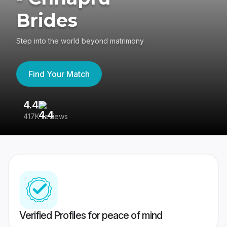
Brides
Step into the world beyond matrimony
Find Your Match
4.4
3
417K reviews
Re
Verified Profiles for peace of mind