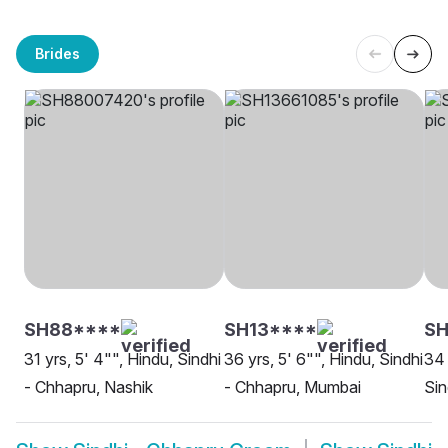
Brides
SH88****
SH13****
SH
31 yrs, 5' 4"", Hindu, Sindhi
36 yrs, 5' 6"", Hindu, Sindhi
34 
- Chhapru, Nashik
- Chhapru, Mumbai
Sin