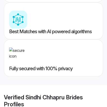
Best Matches with AI powered algorithms
Fully secured with 100% privacy
Verified
Sindhi Chhapru Brides
Profiles