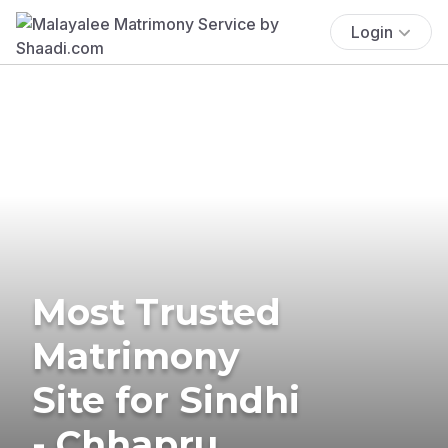
Login
Most Trusted
Matrimony
Site for Sindhi
- Chhapru