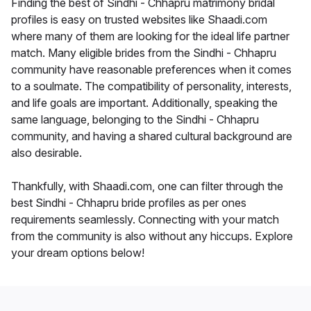
Finding the best of Sindhi - Chhapru matrimony bridal
profiles is easy on trusted websites like Shaadi.com
where many of them are looking for the ideal life partner
match. Many eligible brides from the Sindhi - Chhapru
community have reasonable preferences when it comes
to a soulmate. The compatibility of personality, interests,
and life goals are important. Additionally, speaking the
same language, belonging to the Sindhi - Chhapru
community, and having a shared cultural background are
also desirable.
Thankfully, with Shaadi.com, one can filter through the
best Sindhi - Chhapru bride profiles as per ones
requirements seamlessly. Connecting with your match
from the community is also without any hiccups. Explore
your dream options below!