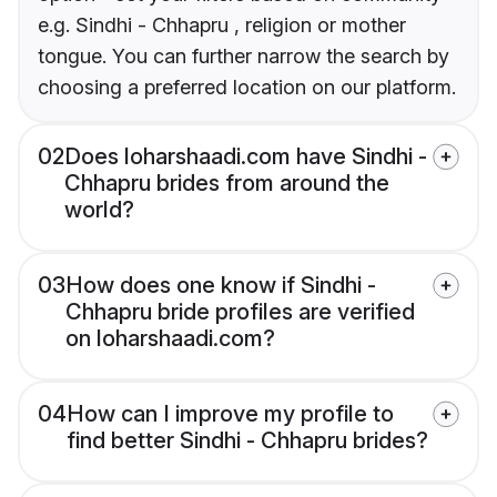
e.g. Sindhi - Chhapru , religion or mother
tongue. You can further narrow the search by
choosing a preferred location on our platform.
02
Does loharshaadi.com have Sindhi -
Chhapru brides from around the
world?
03
How does one know if Sindhi -
Chhapru bride profiles are verified
on loharshaadi.com?
04
How can I improve my profile to
find better Sindhi - Chhapru brides?