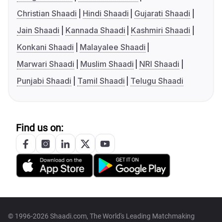
Christian Shaadi
Hindi Shaadi
Gujarati Shaadi
Jain Shaadi
Kannada Shaadi
Kashmiri Shaadi
Konkani Shaadi
Malayalee Shaadi
Marwari Shaadi
Muslim Shaadi
NRI Shaadi
Punjabi Shaadi
Tamil Shaadi
Telugu Shaadi
Find us on:
© 1996-2026 Shaadi.com, The World's Leading Matchmaking