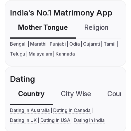
India's No.1 Matrimony App
Mother Tongue
Religion
C
Bengali
Marathi
Punjabi
Odia
Gujarati
Tamil
Telugu
Malayalam
Kannada
Dating
Country
City Wise
Country
Dating in Australia
Dating in Canada
Dating in UK
Dating in USA
Dating in India