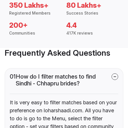
350 Lakhs+
80 Lakhs+
Registered Members
Success Stories
200+
4.4
Communities
417K reviews
Frequently Asked Questions
01
How do I filter matches to find
Sindhi - Chhapru brides?
It is very easy to filter matches based on your
preference on loharshaadi.com. All you have
to do is go to the Menu, select the filter
option - set your filters based on community