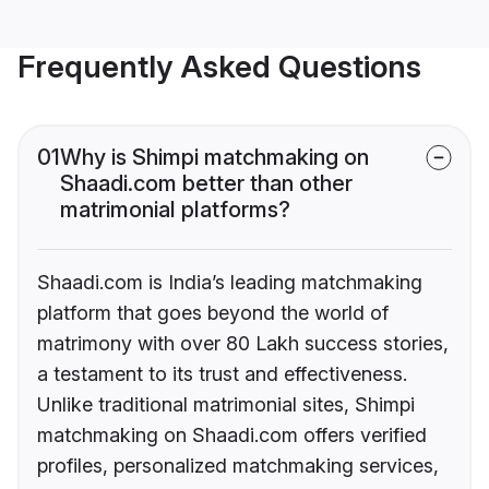
Frequently Asked Questions
01
Why is Shimpi matchmaking on
Shaadi.com better than other
matrimonial platforms?
Shaadi.com is India’s leading matchmaking
platform that goes beyond the world of
matrimony with over 80 Lakh success stories,
a testament to its trust and effectiveness.
Unlike traditional matrimonial sites, Shimpi
matchmaking on Shaadi.com offers verified
profiles, personalized matchmaking services,