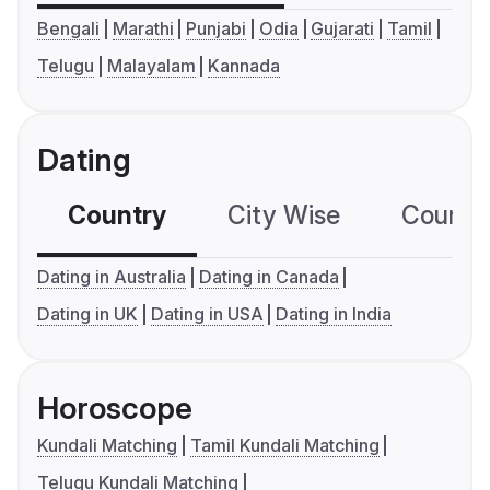
Bengali
Marathi
Punjabi
Odia
Gujarati
Tamil
Telugu
Malayalam
Kannada
Dating
Country
City Wise
Country
Dating in Australia
Dating in Canada
Dating in UK
Dating in USA
Dating in India
Horoscope
Kundali Matching
Tamil Kundali Matching
Telugu Kundali Matching