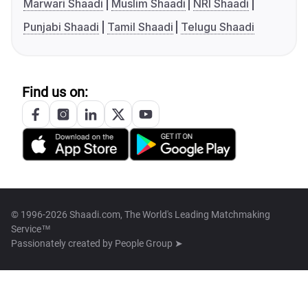
Marwari Shaadi
Muslim Shaadi
NRI Shaadi
Punjabi Shaadi
Tamil Shaadi
Telugu Shaadi
Find us on:
© 1996-2026 Shaadi.com, The World's Leading Matchmaking
Service™
Passionately created by
People Group ➤