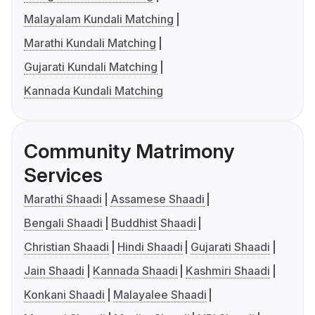
Malayalam Kundali Matching
Marathi Kundali Matching
Gujarati Kundali Matching
Kannada Kundali Matching
Community Matrimony
Services
Marathi Shaadi
Assamese Shaadi
Bengali Shaadi
Buddhist Shaadi
Christian Shaadi
Hindi Shaadi
Gujarati Shaadi
Jain Shaadi
Kannada Shaadi
Kashmiri Shaadi
Konkani Shaadi
Malayalee Shaadi