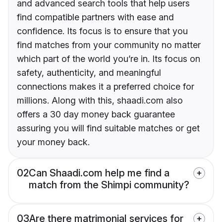
and advanced search tools that help users
find compatible partners with ease and
confidence. Its focus is to ensure that you
find matches from your community no matter
which part of the world you’re in. Its focus on
safety, authenticity, and meaningful
connections makes it a preferred choice for
millions. Along with this, shaadi.com also
offers a 30 day money back guarantee
assuring you will find suitable matches or get
your money back.
02
Can Shaadi.com help me find a
match from the Shimpi community?
03
Are there matrimonial services for