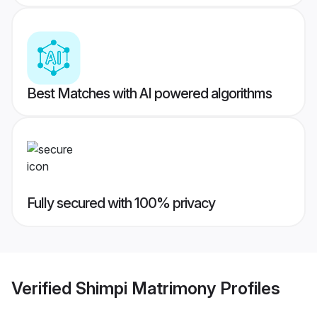
Best Matches with AI powered algorithms
Fully secured with 100% privacy
Verified
Shimpi Matrimony
Profiles