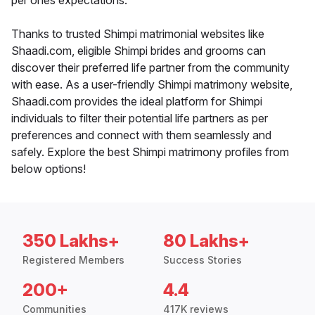
per ones expectations.
Thanks to trusted Shimpi matrimonial websites like
Shaadi.com, eligible Shimpi brides and grooms can
discover their preferred life partner from the community
with ease. As a user-friendly Shimpi matrimony website,
Shaadi.com provides the ideal platform for Shimpi
individuals to filter their potential life partners as per
preferences and connect with them seamlessly and
safely. Explore the best Shimpi matrimony profiles from
below options!
350 Lakhs+
80 Lakhs+
Registered Members
Success Stories
200+
4.4
Communities
417K reviews