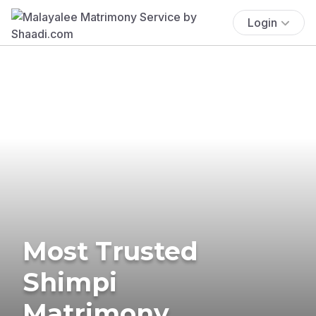
Login
Most Trusted
Shimpi
Matrimony