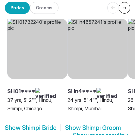
Brides
Grooms
SH01****
SHn4****
SH
37 yrs, 5' 2"", Hindu,
24 yrs, 5' 4"", Hindu,
26 
Shimpi, Chicago
Shimpi, Mumbai
Shi
Show
Shimpi Bride
Show
Shimpi Groom