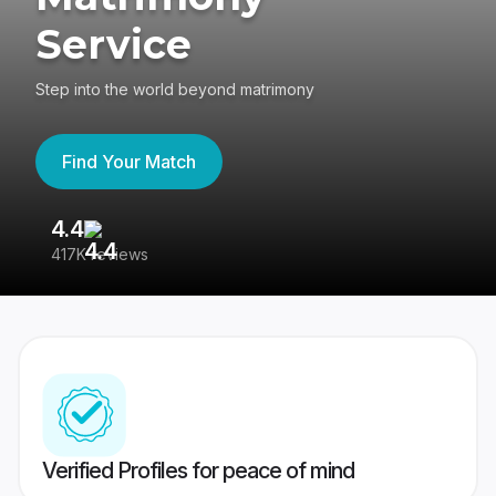
Service
Step into the world beyond matrimony
Find Your Match
4.4
3
417K reviews
Re
Verified Profiles for peace of mind