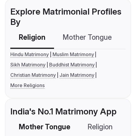
Explore Matrimonial Profiles
By
Religion
Mother Tongue
C
Hindu Matrimony
Muslim Matrimony
Sikh Matrimony
Buddhist Matrimony
Christian Matrimony
Jain Matrimony
More Religions
India's No.1 Matrimony App
Mother Tongue
Religion
C