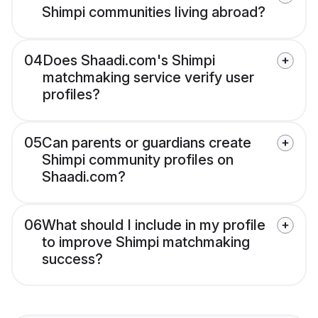
Shimpi communities living abroad?
04
Does Shaadi.com's Shimpi
matchmaking service verify user
profiles?
05
Can parents or guardians create
Shimpi community profiles on
Shaadi.com?
06
What should I include in my profile
to improve Shimpi matchmaking
success?