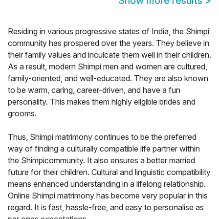
Show more results
>
Residing in various progressive states of India, the Shimpi
community has prospered over the years. They believe in
their family values and inculcate them well in their children.
As a result, modern Shimpi men and women are cultured,
family-oriented, and well-educated. They are also known
to be warm, caring, career-driven, and have a fun
personality. This makes them highly eligible brides and
grooms.
Thus, Shimpi matrimony continues to be the preferred
way of finding a culturally compatible life partner within
the Shimpicommunity. It also ensures a better married
future for their children. Cultural and linguistic compatibility
means enhanced understanding in a lifelong relationship.
Online Shimpi matrimony has become very popular in this
regard. It is fast, hassle-free, and easy to personalise as