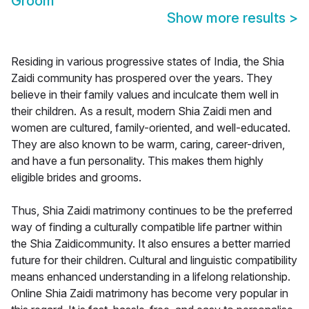
Groom
Show more results
>
Residing in various progressive states of India, the Shia
Zaidi community has prospered over the years. They
believe in their family values and inculcate them well in
their children. As a result, modern Shia Zaidi men and
women are cultured, family-oriented, and well-educated.
They are also known to be warm, caring, career-driven,
and have a fun personality. This makes them highly
eligible brides and grooms.
Thus, Shia Zaidi matrimony continues to be the preferred
way of finding a culturally compatible life partner within
the Shia Zaidicommunity. It also ensures a better married
future for their children. Cultural and linguistic compatibility
means enhanced understanding in a lifelong relationship.
Online Shia Zaidi matrimony has become very popular in