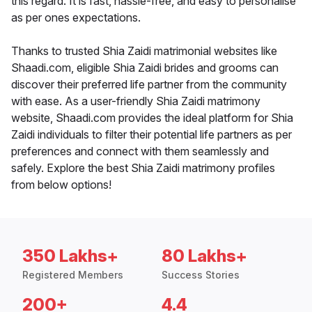
this regard. It is fast, hassle-free, and easy to personalise
as per ones expectations.
Thanks to trusted Shia Zaidi matrimonial websites like
Shaadi.com, eligible Shia Zaidi brides and grooms can
discover their preferred life partner from the community
with ease. As a user-friendly Shia Zaidi matrimony
website, Shaadi.com provides the ideal platform for Shia
Zaidi individuals to filter their potential life partners as per
preferences and connect with them seamlessly and
safely. Explore the best Shia Zaidi matrimony profiles
from below options!
350 Lakhs+
80 Lakhs+
Registered Members
Success Stories
200+
4.4