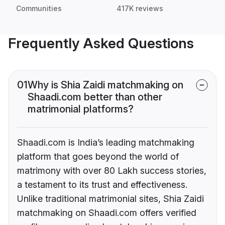
Communities
417K reviews
Frequently Asked Questions
01
Why is Shia Zaidi matchmaking on
Shaadi.com better than other
matrimonial platforms?
Shaadi.com is India’s leading matchmaking
platform that goes beyond the world of
matrimony with over 80 Lakh success stories,
a testament to its trust and effectiveness.
Unlike traditional matrimonial sites, Shia Zaidi
matchmaking on Shaadi.com offers verified