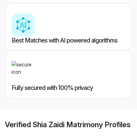
Best Matches with AI powered algorithms
Fully secured with 100% privacy
Verified
Shia Zaidi Matrimony
Profiles