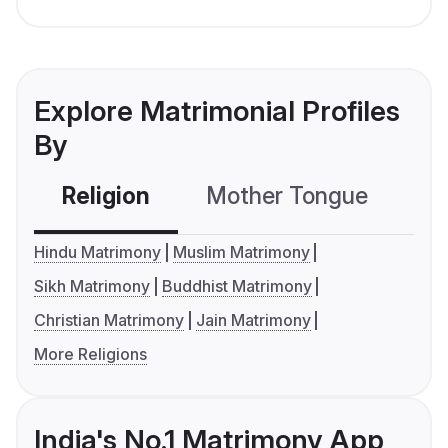
Explore Matrimonial Profiles
By
Religion
Mother Tongue
C
Hindu Matrimony
Muslim Matrimony
Sikh Matrimony
Buddhist Matrimony
Christian Matrimony
Jain Matrimony
More Religions
India's No.1 Matrimony App