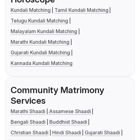
Kundali Matching
Tamil Kundali Matching
Telugu Kundali Matching
Malayalam Kundali Matching
Marathi Kundali Matching
Gujarati Kundali Matching
Kannada Kundali Matching
Community Matrimony
Services
Marathi Shaadi
Assamese Shaadi
Bengali Shaadi
Buddhist Shaadi
Christian Shaadi
Hindi Shaadi
Gujarati Shaadi