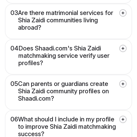
03
Are there matrimonial services for
Shia Zaidi communities living
abroad?
04
Does Shaadi.com's Shia Zaidi
matchmaking service verify user
profiles?
05
Can parents or guardians create
Shia Zaidi community profiles on
Shaadi.com?
06
What should I include in my profile
to improve Shia Zaidi matchmaking
success?