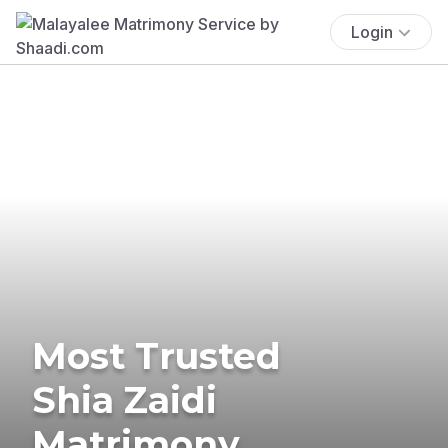
Login
Most Trusted
Shia Zaidi
Matrimony