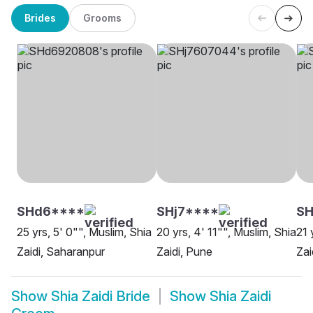
Brides
Grooms
SHd6****
SHj7****
SH
25 yrs, 5' 0"", Muslim, Shia
20 yrs, 4' 11"", Muslim, Shia
21 
Zaidi, Saharanpur
Zaidi, Pune
Zai
Show
Shia Zaidi Bride
Show
Shia Zaidi