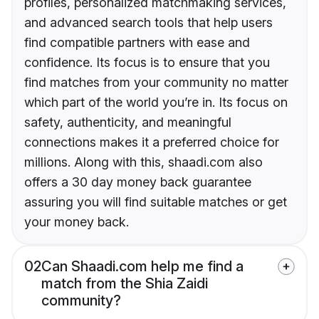
profiles, personalized matchmaking services,
and advanced search tools that help users
find compatible partners with ease and
confidence. Its focus is to ensure that you
find matches from your community no matter
which part of the world you’re in. Its focus on
safety, authenticity, and meaningful
connections makes it a preferred choice for
millions. Along with this, shaadi.com also
offers a 30 day money back guarantee
assuring you will find suitable matches or get
your money back.
02
Can Shaadi.com help me find a
match from the Shia Zaidi
community?