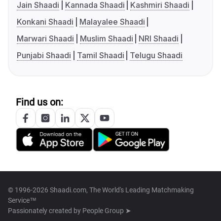
Jain Shaadi
Kannada Shaadi
Kashmiri Shaadi
Konkani Shaadi
Malayalee Shaadi
Marwari Shaadi
Muslim Shaadi
NRI Shaadi
Punjabi Shaadi
Tamil Shaadi
Telugu Shaadi
Find us on:
© 1996-2026 Shaadi.com, The World's Leading Matchmaking
Service™
Passionately created by
People Group ➤