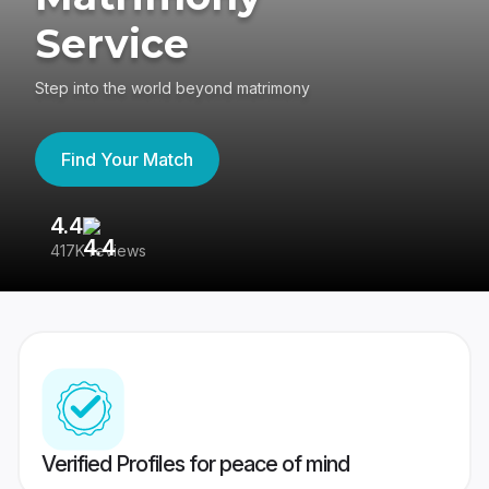
Service
Step into the world beyond matrimony
Find Your Match
4.4
3
417K reviews
Re
Verified Profiles for peace of mind