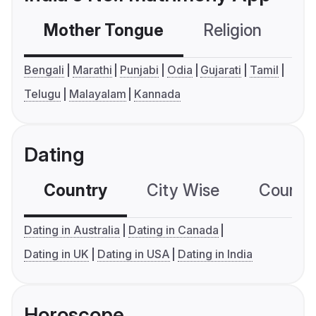
Mother Tongue
Religion
C
Bengali
Marathi
Punjabi
Odia
Gujarati
Tamil
Telugu
Malayalam
Kannada
Dating
Country
City Wise
Country
Dating in Australia
Dating in Canada
Dating in UK
Dating in USA
Dating in India
Horoscope