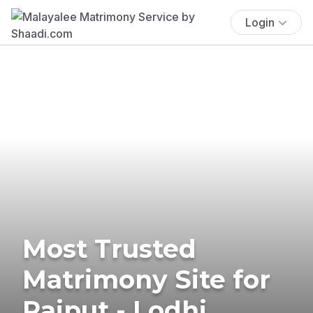
Login
Most Trusted
Matrimony Site for
Rajput - Lodhi