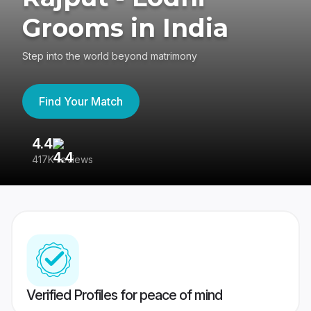
Grooms in India
Step into the world beyond matrimony
Find Your Match
4.4
3
417K reviews
Re
Verified Profiles for peace of mind