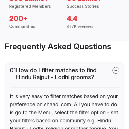
Registered Members
Success Stories
200+
4.4
Communities
417K reviews
Frequently Asked Questions
01
How do I filter matches to find
Hindu Rajput - Lodhi grooms?
It is very easy to filter matches based on your
preference on shaadi.com. All you have to do
is go to the Menu, select the filter option - set
your filters based on community e.g. Hindu
Rajput - Lodhi, religion or mother tongue. You