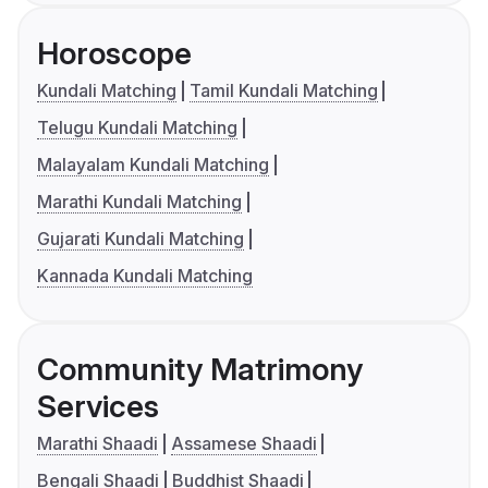
Horoscope
Kundali Matching
Tamil Kundali Matching
Telugu Kundali Matching
Malayalam Kundali Matching
Marathi Kundali Matching
Gujarati Kundali Matching
Kannada Kundali Matching
Community Matrimony
Services
Marathi Shaadi
Assamese Shaadi
Bengali Shaadi
Buddhist Shaadi