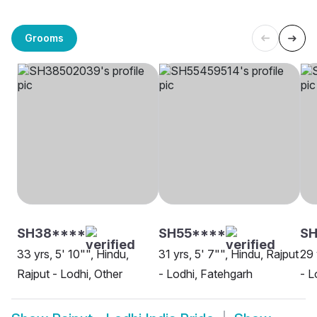
Grooms
SH38****
SH55****
S
33 yrs, 5' 10"", Hindu,
31 yrs, 5' 7"", Hindu, Rajput
29 
Rajput - Lodhi, Other
- Lodhi, Fatehgarh
- L