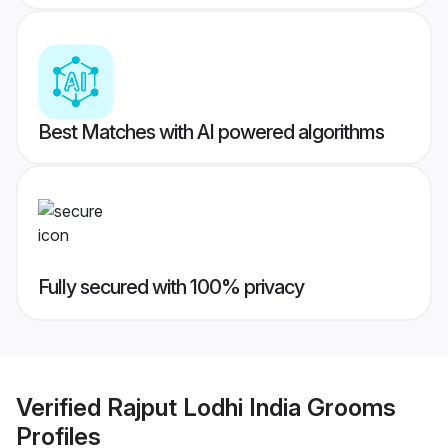
Best Matches with AI powered algorithms
Fully secured with 100% privacy
Verified
Rajput Lodhi India Grooms
Profiles