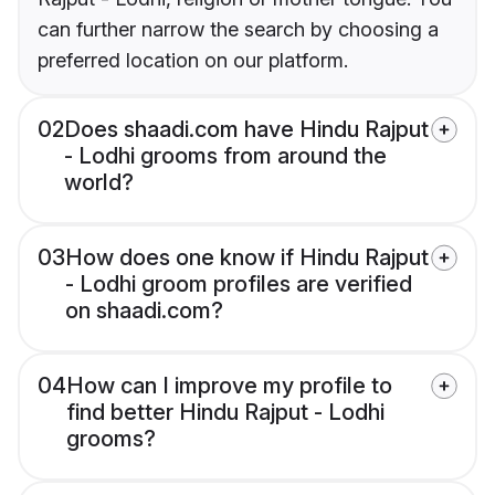
can further narrow the search by choosing a
preferred location on our platform.
02
Does shaadi.com have Hindu Rajput
- Lodhi grooms from around the
world?
03
How does one know if Hindu Rajput
- Lodhi groom profiles are verified
on shaadi.com?
04
How can I improve my profile to
find better Hindu Rajput - Lodhi
grooms?