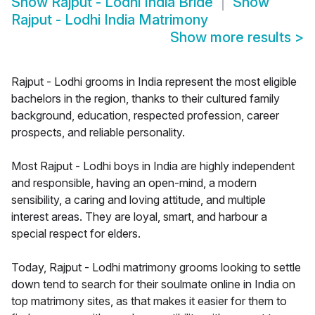
Show
Rajput - Lodhi India Bride
Show
Rajput - Lodhi India Matrimony
Show more results
>
Rajput - Lodhi grooms in India represent the most eligible
bachelors in the region, thanks to their cultured family
background, education, respected profession, career
prospects, and reliable personality.
Most Rajput - Lodhi boys in India are highly independent
and responsible, having an open-mind, a modern
sensibility, a caring and loving attitude, and multiple
interest areas. They are loyal, smart, and harbour a
special respect for elders.
Today, Rajput - Lodhi matrimony grooms looking to settle
down tend to search for their soulmate online in India on
top matrimony sites, as that makes it easier for them to