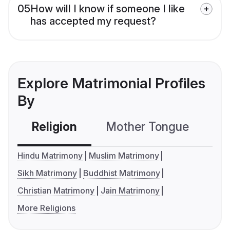
05
How will I know if someone I like
has accepted my request?
Explore Matrimonial Profiles
By
Religion
Mother Tongue
C
Hindu Matrimony
Muslim Matrimony
Sikh Matrimony
Buddhist Matrimony
Christian Matrimony
Jain Matrimony
More Religions