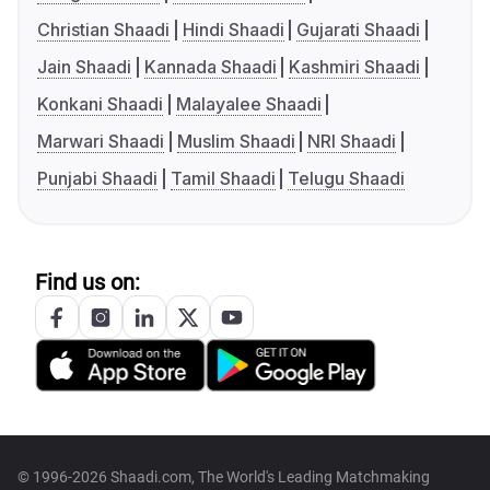
Christian Shaadi
Hindi Shaadi
Gujarati Shaadi
Jain Shaadi
Kannada Shaadi
Kashmiri Shaadi
Konkani Shaadi
Malayalee Shaadi
Marwari Shaadi
Muslim Shaadi
NRI Shaadi
Punjabi Shaadi
Tamil Shaadi
Telugu Shaadi
Find us on:
© 1996-2026 Shaadi.com, The World's Leading Matchmaking