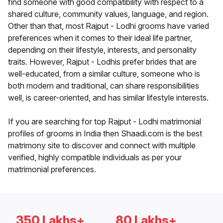
find someone with good compatibility with respect to a
shared culture, community values, language, and region.
Other than that, most Rajput - Lodhi grooms have varied
preferences when it comes to their ideal life partner,
depending on their lifestyle, interests, and personality
traits. However, Rajput - Lodhis prefer brides that are
well-educated, from a similar culture, someone who is
both modern and traditional, can share responsibilities
well, is career-oriented, and has similar lifestyle interests.
If you are searching for top Rajput - Lodhi matrimonial
profiles of grooms in India then Shaadi.com is the best
matrimony site to discover and connect with multiple
verified, highly compatible individuals as per your
matrimonial preferences.
350 Lakhs+
80 Lakhs+