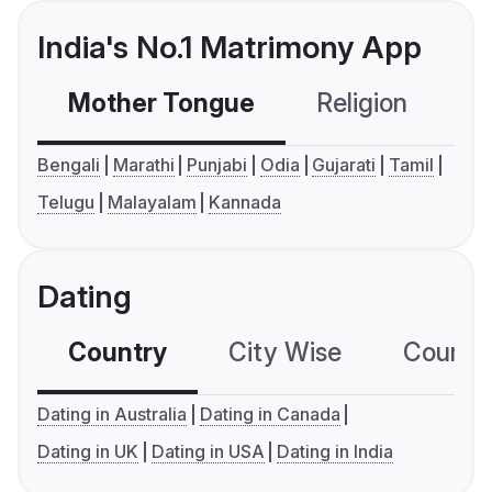
India's No.1 Matrimony App
Mother Tongue
Religion
C
Bengali
Marathi
Punjabi
Odia
Gujarati
Tamil
Telugu
Malayalam
Kannada
Dating
Country
City Wise
Country
Dating in Australia
Dating in Canada
Dating in UK
Dating in USA
Dating in India