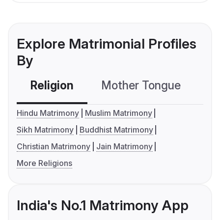
Explore Matrimonial Profiles
By
Religion
Mother Tongue
C
Hindu Matrimony
Muslim Matrimony
Sikh Matrimony
Buddhist Matrimony
Christian Matrimony
Jain Matrimony
More Religions
India's No.1 Matrimony App