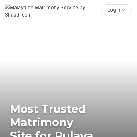
Login
Most Trusted
Matrimony
Site for Pulaya