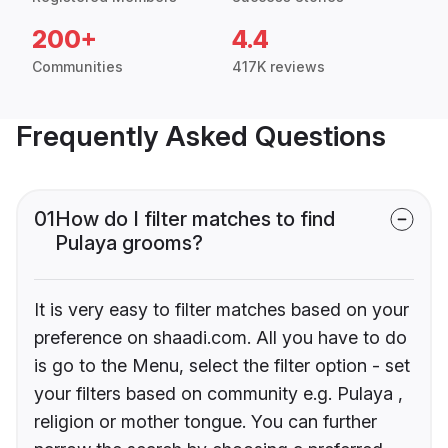
200+
4.4
Communities
417K reviews
Frequently Asked Questions
01
How do I filter matches to find
Pulaya grooms?
It is very easy to filter matches based on your
preference on shaadi.com. All you have to do
is go to the Menu, select the filter option - set
your filters based on community e.g. Pulaya ,
religion or mother tongue. You can further