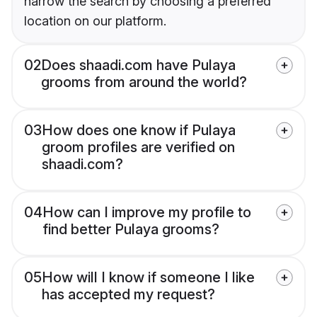
narrow the search by choosing a preferred
location on our platform.
02
Does shaadi.com have Pulaya
grooms from around the world?
03
How does one know if Pulaya
groom profiles are verified on
shaadi.com?
04
How can I improve my profile to
find better Pulaya grooms?
05
How will I know if someone I like
has accepted my request?