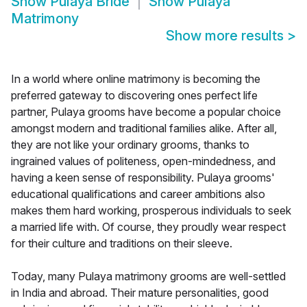
Show
Pulaya Bride
Show
Pulaya
Matrimony
Show more results
>
In a world where online matrimony is becoming the
preferred gateway to discovering ones perfect life
partner, Pulaya grooms have become a popular choice
amongst modern and traditional families alike. After all,
they are not like your ordinary grooms, thanks to
ingrained values of politeness, open-mindedness, and
having a keen sense of responsibility. Pulaya grooms'
educational qualifications and career ambitions also
makes them hard working, prosperous individuals to seek
a married life with. Of course, they proudly wear respect
for their culture and traditions on their sleeve.
Today, many Pulaya matrimony grooms are well-settled
in India and abroad. Their mature personalities, good