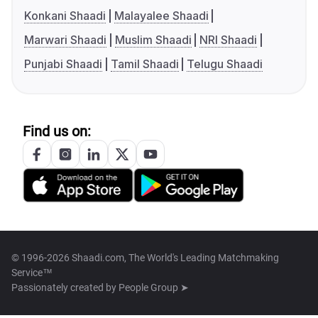
Konkani Shaadi
Malayalee Shaadi
Marwari Shaadi
Muslim Shaadi
NRI Shaadi
Punjabi Shaadi
Tamil Shaadi
Telugu Shaadi
Find us on:
© 1996-2026 Shaadi.com, The World's Leading Matchmaking
Service™
Passionately created by
People Group ➤