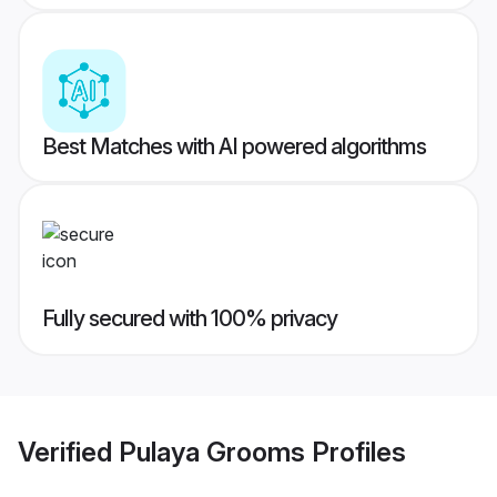
Best Matches with AI powered algorithms
Fully secured with 100% privacy
Verified
Pulaya Grooms
Profiles