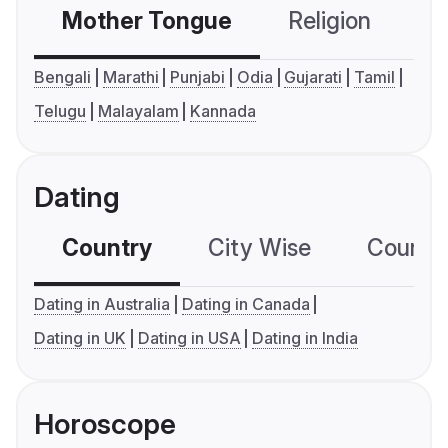
Mother Tongue
Religion
C
Bengali
Marathi
Punjabi
Odia
Gujarati
Tamil
Telugu
Malayalam
Kannada
Dating
Country
City Wise
Country
Dating in Australia
Dating in Canada
Dating in UK
Dating in USA
Dating in India
Horoscope