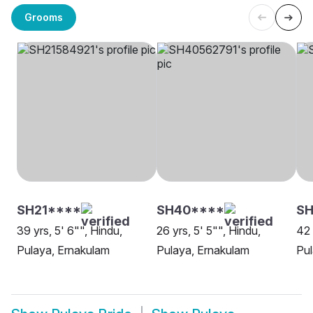
Grooms
SH21****
SH40****
SH
39 yrs, 5' 6"", Hindu,
26 yrs, 5' 5"", Hindu,
42 
Pulaya, Ernakulam
Pulaya, Ernakulam
Pul