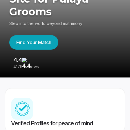
Grooms
Step into the world beyond matrimony
Find Your Match
4.4
3
417K reviews
Re
Verified Profiles for peace of mind