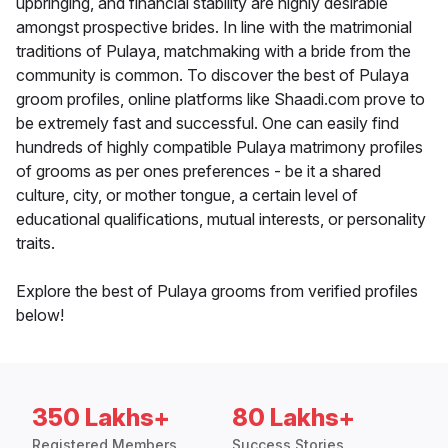
upbringing, and financial stability are highly desirable
amongst prospective brides. In line with the matrimonial
traditions of Pulaya, matchmaking with a bride from the
community is common. To discover the best of Pulaya
groom profiles, online platforms like Shaadi.com prove to
be extremely fast and successful. One can easily find
hundreds of highly compatible Pulaya matrimony profiles
of grooms as per ones preferences - be it a shared
culture, city, or mother tongue, a certain level of
educational qualifications, mutual interests, or personality
traits.
Explore the best of Pulaya grooms from verified profiles
below!
350 Lakhs+
80 Lakhs+
Registered Members
Success Stories