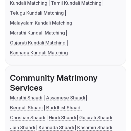
Kundali Matching
Tamil Kundali Matching
Telugu Kundali Matching
Malayalam Kundali Matching
Marathi Kundali Matching
Gujarati Kundali Matching
Kannada Kundali Matching
Community Matrimony
Services
Marathi Shaadi
Assamese Shaadi
Bengali Shaadi
Buddhist Shaadi
Christian Shaadi
Hindi Shaadi
Gujarati Shaadi
Jain Shaadi
Kannada Shaadi
Kashmiri Shaadi