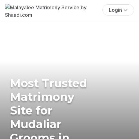
Login
Most Trusted
Matrimony
Site for
Mudaliar
Grooms in