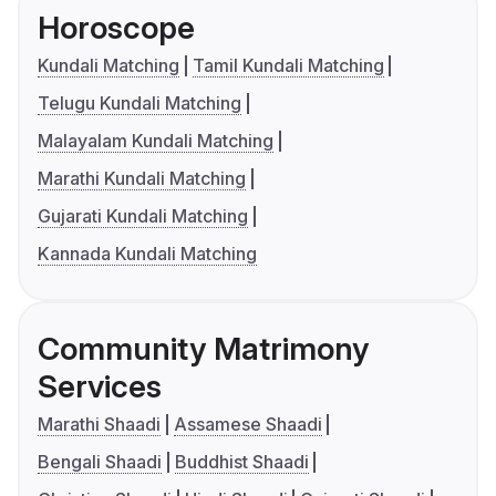
Horoscope
Kundali Matching
Tamil Kundali Matching
Telugu Kundali Matching
Malayalam Kundali Matching
Marathi Kundali Matching
Gujarati Kundali Matching
Kannada Kundali Matching
Community Matrimony
Services
Marathi Shaadi
Assamese Shaadi
Bengali Shaadi
Buddhist Shaadi