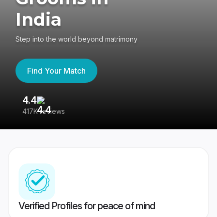
India
Step into the world beyond matrimony
Find Your Match
4.4
3
417K reviews
Re
Verified Profiles for peace of mind