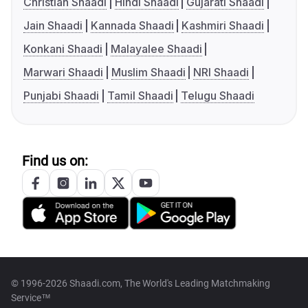
Christian Shaadi
Hindi Shaadi
Gujarati Shaadi
Jain Shaadi
Kannada Shaadi
Kashmiri Shaadi
Konkani Shaadi
Malayalee Shaadi
Marwari Shaadi
Muslim Shaadi
NRI Shaadi
Punjabi Shaadi
Tamil Shaadi
Telugu Shaadi
Find us on:
© 1996-2026 Shaadi.com, The World's Leading Matchmaking
Service™