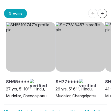
Grooms
SH65****
SH77****
SH
27 yrs, 5' 10"", Hindu,
26 yrs, 5' 6"", Hindu,
41 
Mudaliar, Chengalpattu
Mudaliar, Chengalpattu
Mud