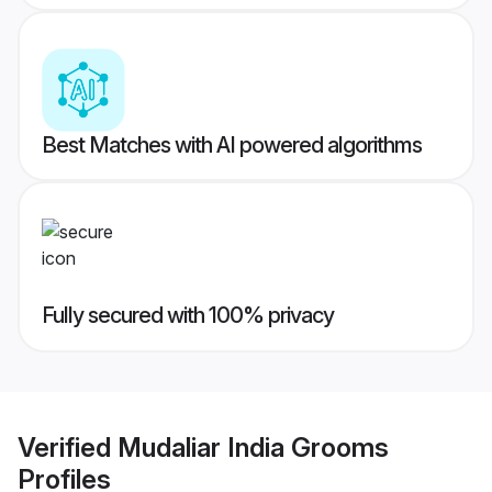
Best Matches with AI powered algorithms
Fully secured with 100% privacy
Verified
Mudaliar India Grooms
Profiles