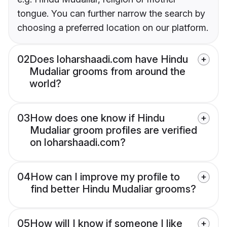
tongue. You can further narrow the search by
choosing a preferred location on our platform.
02
Does loharshaadi.com have Hindu
Mudaliar grooms from around the
world?
03
How does one know if Hindu
Mudaliar groom profiles are verified
on loharshaadi.com?
04
How can I improve my profile to
find better Hindu Mudaliar grooms?
05
How will I know if someone I like