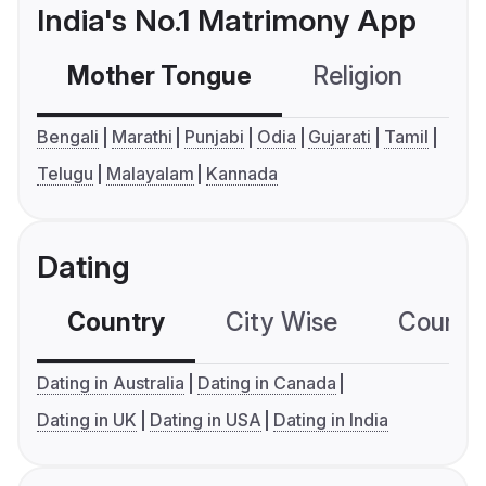
India's No.1 Matrimony App
Mother Tongue
Religion
C
Bengali
Marathi
Punjabi
Odia
Gujarati
Tamil
Telugu
Malayalam
Kannada
Dating
Country
City Wise
Country
Dating in Australia
Dating in Canada
Dating in UK
Dating in USA
Dating in India