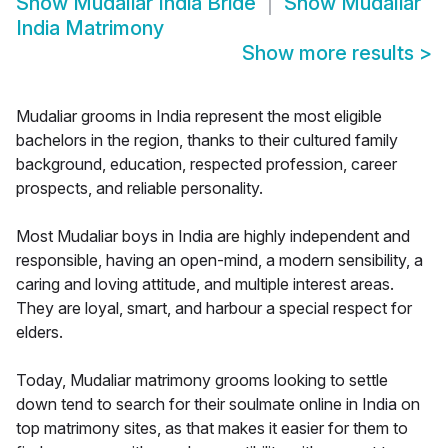
Show
Mudaliar India Bride
Show
Mudaliar
India Matrimony
Show more results
>
Mudaliar grooms in India represent the most eligible
bachelors in the region, thanks to their cultured family
background, education, respected profession, career
prospects, and reliable personality.
Most Mudaliar boys in India are highly independent and
responsible, having an open-mind, a modern sensibility, a
caring and loving attitude, and multiple interest areas.
They are loyal, smart, and harbour a special respect for
elders.
Today, Mudaliar matrimony grooms looking to settle
down tend to search for their soulmate online in India on
top matrimony sites, as that makes it easier for them to