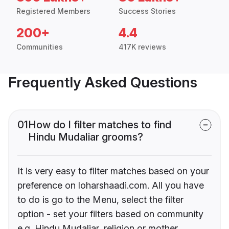
Registered Members
Success Stories
200+
4.4
Communities
417K reviews
Frequently Asked Questions
01
How do I filter matches to find
Hindu Mudaliar grooms?
It is very easy to filter matches based on your
preference on loharshaadi.com. All you have
to do is go to the Menu, select the filter
option - set your filters based on community
e.g. Hindu Mudaliar, religion or mother