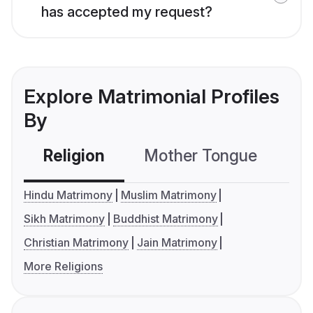
has accepted my request?
Explore Matrimonial Profiles
By
Religion
Mother Tongue
C
Hindu Matrimony
Muslim Matrimony
Sikh Matrimony
Buddhist Matrimony
Christian Matrimony
Jain Matrimony
More Religions