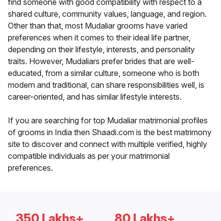
find someone with good compatibility with respect to a
shared culture, community values, language, and region.
Other than that, most Mudaliar grooms have varied
preferences when it comes to their ideal life partner,
depending on their lifestyle, interests, and personality
traits. However, Mudaliars prefer brides that are well-
educated, from a similar culture, someone who is both
modern and traditional, can share responsibilities well, is
career-oriented, and has similar lifestyle interests.
If you are searching for top Mudaliar matrimonial profiles
of grooms in India then Shaadi.com is the best matrimony
site to discover and connect with multiple verified, highly
compatible individuals as per your matrimonial
preferences.
350 Lakhs+
80 Lakhs+