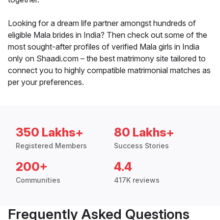
Looking for a dream life partner amongst hundreds of
eligible Mala brides in India? Then check out some of the
most sought-after profiles of verified Mala girls in India
only on Shaadi.com – the best matrimony site tailored to
connect you to highly compatible matrimonial matches as
per your preferences.
350 Lakhs+
80 Lakhs+
Registered Members
Success Stories
200+
4.4
Communities
417K reviews
Frequently Asked Questions