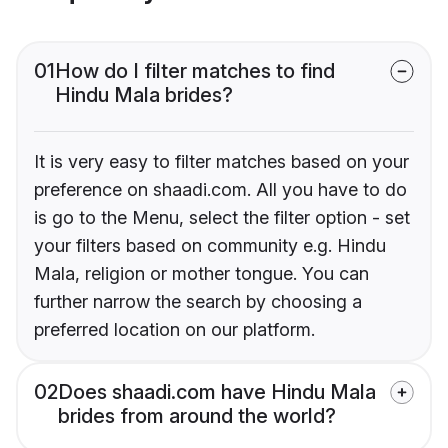
01
How do I filter matches to find
Hindu Mala brides?
It is very easy to filter matches based on your
preference on shaadi.com. All you have to do
is go to the Menu, select the filter option - set
your filters based on community e.g. Hindu
Mala, religion or mother tongue. You can
further narrow the search by choosing a
preferred location on our platform.
02
Does shaadi.com have Hindu Mala
brides from around the world?