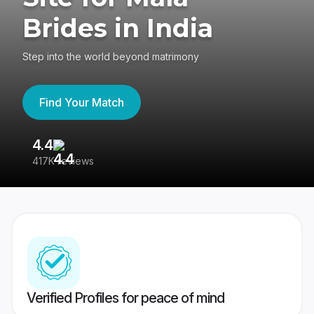
Brides in India
Step into the world beyond matrimony
Find Your Match
4.4
3
417K reviews
Re
Verified Profiles for peace of mind