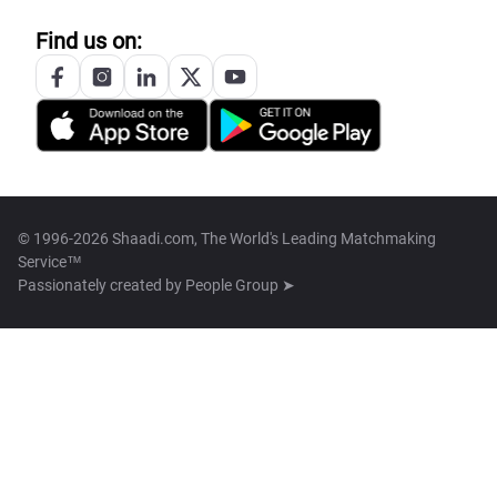
Find us on:
© 1996-2026 Shaadi.com, The World's Leading Matchmaking
Service™
Passionately created by
People Group ➤