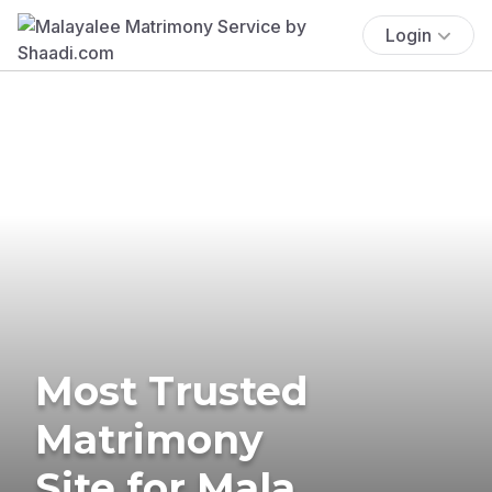
Login
Most Trusted
Matrimony
Site for Mala