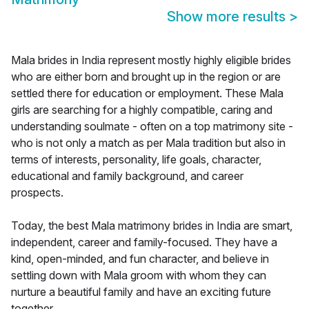
Show more results
>
Mala brides in India represent mostly highly eligible brides
who are either born and brought up in the region or are
settled there for education or employment. These Mala
girls are searching for a highly compatible, caring and
understanding soulmate - often on a top matrimony site -
who is not only a match as per Mala tradition but also in
terms of interests, personality, life goals, character,
educational and family background, and career
prospects.
Today, the best Mala matrimony brides in India are smart,
independent, career and family-focused. They have a
kind, open-minded, and fun character, and believe in
settling down with Mala groom with whom they can
nurture a beautiful family and have an exciting future
together.