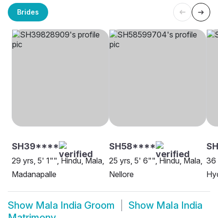
Brides
SH39****
SH58****
SH
29 yrs, 5' 1"", Hindu, Mala,
25 yrs, 5' 6"", Hindu, Mala,
36 
Madanapalle
Nellore
Hy
Show
Mala India Groom
Show
Mala India
Matrimony