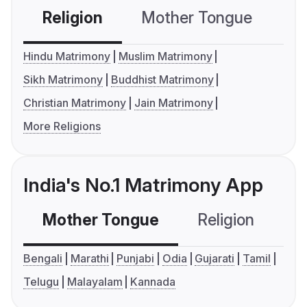
Religion
Mother Tongue
C
Hindu Matrimony
Muslim Matrimony
Sikh Matrimony
Buddhist Matrimony
Christian Matrimony
Jain Matrimony
More Religions
India's No.1 Matrimony App
Mother Tongue
Religion
C
Bengali
Marathi
Punjabi
Odia
Gujarati
Tamil
Telugu
Malayalam
Kannada