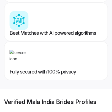
Best Matches with AI powered algorithms
Fully secured with 100% privacy
Verified
Mala India Brides
Profiles