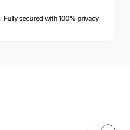
Fully secured with 100% privacy