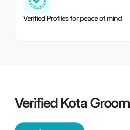
Verified Profiles for peace of mind
Verified
Kota Groom