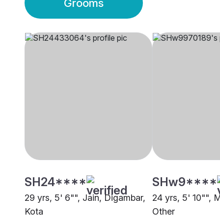
Grooms
SH24****
SHw9****
29 yrs, 5' 6"", Jain, Digambar,
24 yrs, 5' 10"", 
Kota
Other