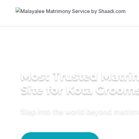
Most Trusted Matr
Site for Kota Groom
Step into the world beyond matri