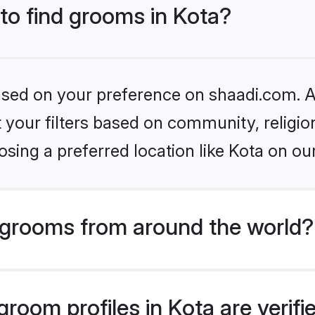
 to find grooms in Kota?
based on your preference on shaadi.com. Al
set your filters based on community, relig
sing a preferred location like Kota on ou
grooms from around the world?
room profiles in Kota are verif