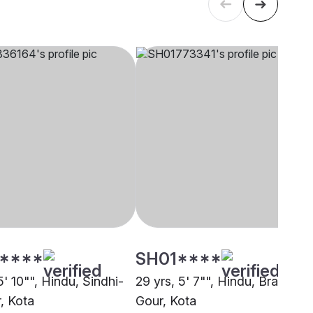
****
SH01****
5' 10"", Hindu, Sindhi-
29 yrs, 5' 7"", Hindu, Brahmin 
, Kota
Gour, Kota