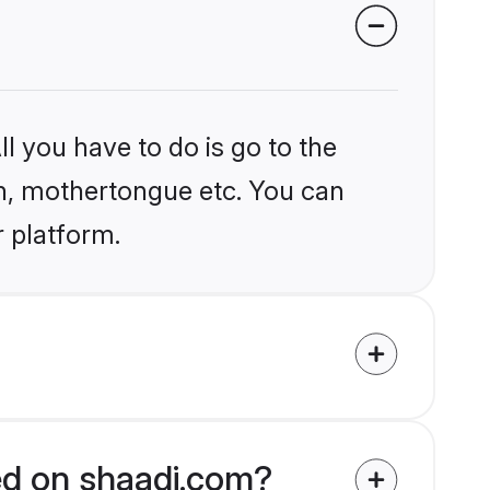
l you have to do is go to the
ion, mothertongue etc. You can
r platform.
ied on shaadi.com?