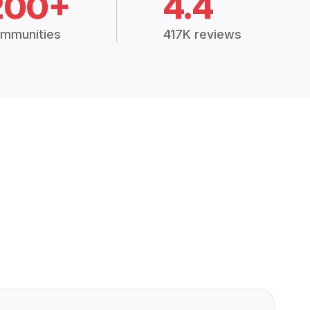
200+
4.4
mmunities
417K reviews