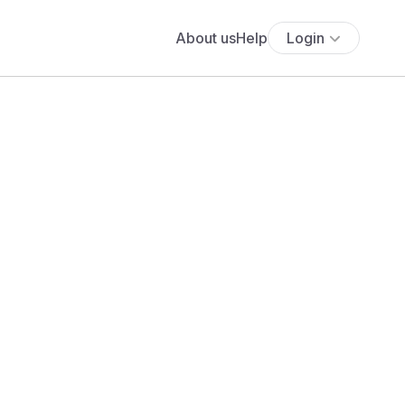
About us
Help
Login