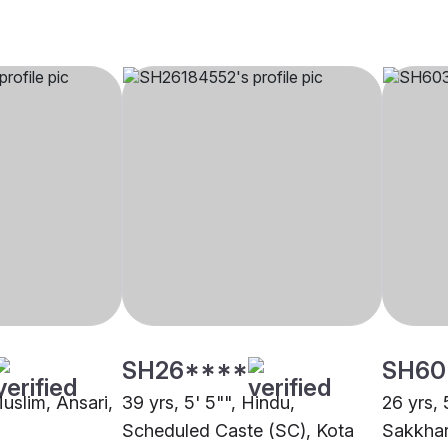
SH26****
SH60
Muslim, Ansari,
39 yrs, 5' 5"", Hindu,
26 yrs, 
Scheduled Caste (SC), Kota
Sakkhar