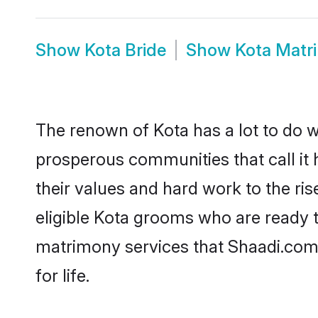
Show
Kota Bride
Show
Kota Matr
The renown of Kota has a lot to do wit
prosperous communities that call it 
their values and hard work to the r
eligible Kota grooms who are ready to
matrimony services that Shaadi.com
for life.