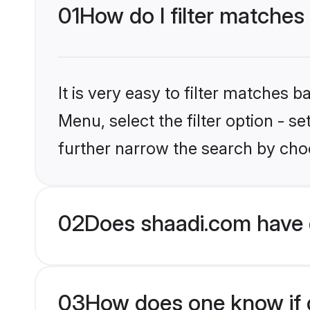
01
How do I filter matches
It is very easy to filter matches 
Menu, select the filter option - 
further narrow the search by choo
02
Does shaadi.com have 
03
How does one know if g