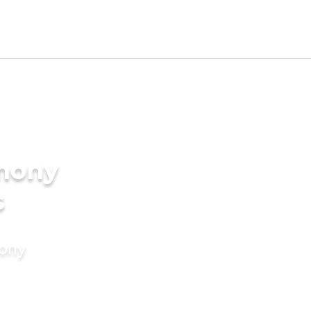
imony
s
mony