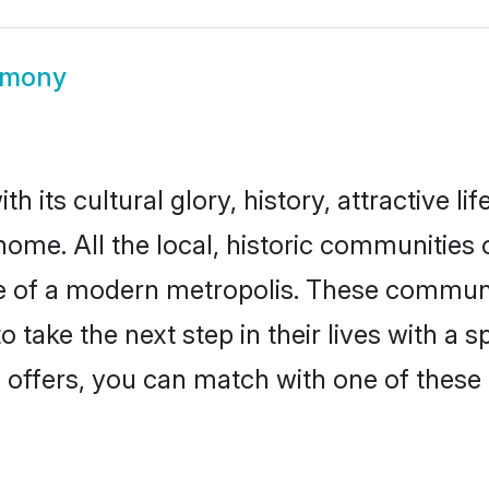
imony
h its cultural glory, history, attractive li
home. All the local, historic communities
ise of a modern metropolis. These commun
 take the next step in their lives with a 
 offers, you can match with one of these