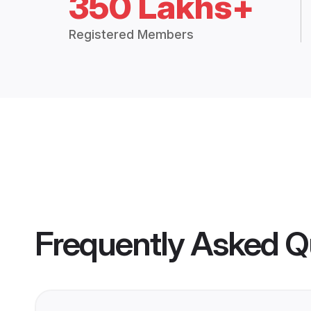
350 Lakhs+
Registered Members
Frequently Asked Q