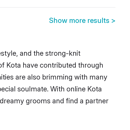
Show more results
>
festyle, and the strong-knit
 of Kota have contributed through
ities are also brimming with many
special soulmate. With online Kota
 dreamy grooms and find a partner