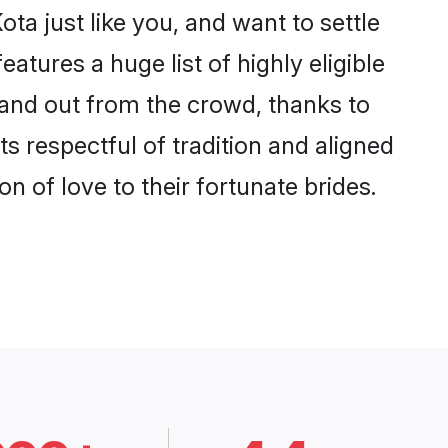
ta just like you, and want to settle
tures a huge list of highly eligible
stand out from the crowd, thanks to
 respectful of tradition and aligned
n of love to their fortunate brides.