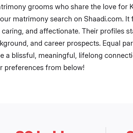
atrimony grooms who share the love for Ko
our matrimony search on Shaadi.com. It fea
caring, and affectionate. Their profiles 
ground, and career prospects. Equal parts
 blissful, meaningful, lifelong connectio
r preferences from below!