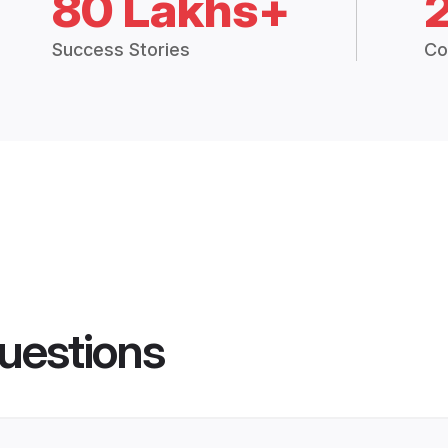
80 Lakhs+
Success Stories
Co
uestions