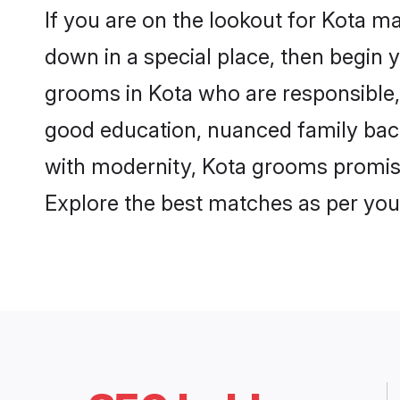
If you are on the lookout for Kota m
down in a special place, then begin y
grooms in Kota who are responsible, 
good education, nuanced family back
with modernity, Kota grooms promise a
Explore the best matches as per you