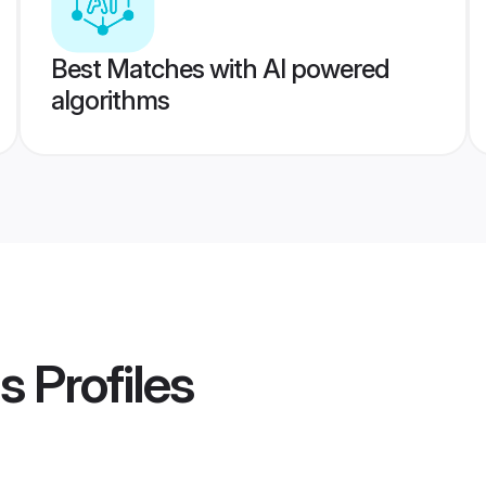
Best Matches with AI powered
algorithms
s
Profiles