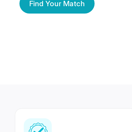
Find Your Match
350 Lakhs+
80 Lakhs
Registered Members
Success Stories