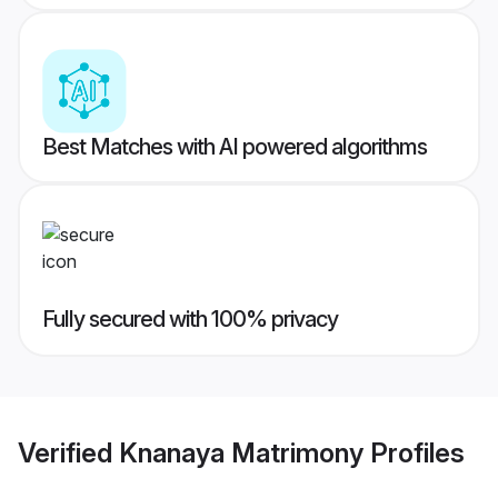
Best Matches with AI powered algorithms
Fully secured with 100% privacy
Verified
Knanaya Matrimony
Profiles