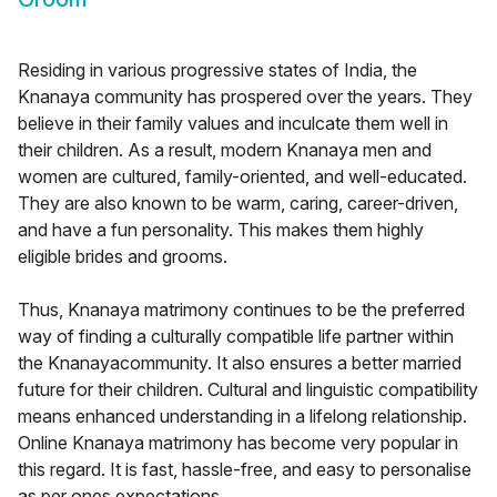
Residing in various progressive states of India, the
Knanaya community has prospered over the years. They
believe in their family values and inculcate them well in
their children. As a result, modern Knanaya men and
women are cultured, family-oriented, and well-educated.
They are also known to be warm, caring, career-driven,
and have a fun personality. This makes them highly
eligible brides and grooms.
Thus, Knanaya matrimony continues to be the preferred
way of finding a culturally compatible life partner within
the Knanayacommunity. It also ensures a better married
future for their children. Cultural and linguistic compatibility
means enhanced understanding in a lifelong relationship.
Online Knanaya matrimony has become very popular in
this regard. It is fast, hassle-free, and easy to personalise
as per ones expectations.