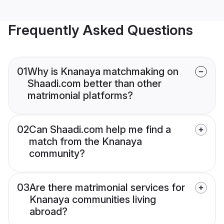
Frequently Asked Questions
01
Why is Knanaya matchmaking on
Shaadi.com better than other
matrimonial platforms?
02
Can Shaadi.com help me find a
match from the Knanaya
community?
03
Are there matrimonial services for
Knanaya communities living
abroad?