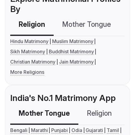
By
Religion
Mother Tongue
C
Hindu Matrimony
Muslim Matrimony
Sikh Matrimony
Buddhist Matrimony
Christian Matrimony
Jain Matrimony
More Religions
India's No.1 Matrimony App
Mother Tongue
Religion
C
Bengali
Marathi
Punjabi
Odia
Gujarati
Tamil