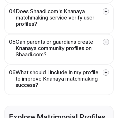
04
Does Shaadi.com's Knanaya
matchmaking service verify user
profiles?
05
Can parents or guardians create
Knanaya community profiles on
Shaadi.com?
06
What should I include in my profile
to improve Knanaya matchmaking
success?
Explore Matrimonial Profiles