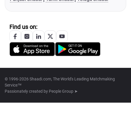
Find us on:
© 1996-2026 Shaadi.com, The World's Leading Matchmaking
Service™
Passionately created by
People Group ➤