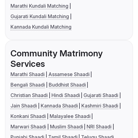
Marathi Kundali Matching
Gujarati Kundali Matching
Kannada Kundali Matching
Community Matrimony
Services
Marathi Shaadi
Assamese Shaadi
Bengali Shaadi
Buddhist Shaadi
Christian Shaadi
Hindi Shaadi
Gujarati Shaadi
Jain Shaadi
Kannada Shaadi
Kashmiri Shaadi
Konkani Shaadi
Malayalee Shaadi
Marwari Shaadi
Muslim Shaadi
NRI Shaadi
Punjabi Shaadi
Tamil Shaadi
Telugu Shaadi