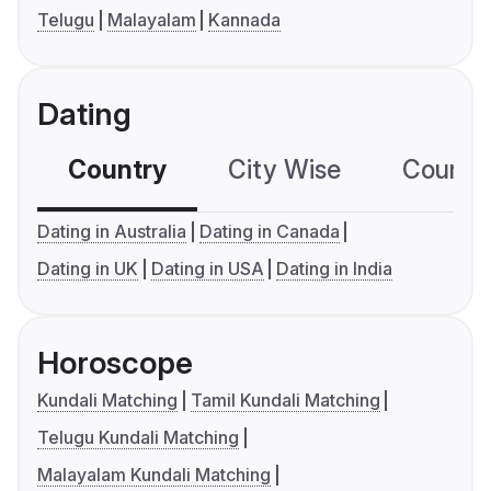
Telugu
Malayalam
Kannada
Dating
Country
City Wise
Country
Dating in Australia
Dating in Canada
Dating in UK
Dating in USA
Dating in India
Horoscope
Kundali Matching
Tamil Kundali Matching
Telugu Kundali Matching
Malayalam Kundali Matching