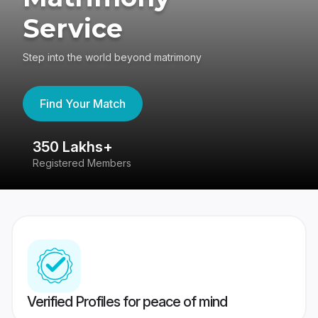
Service
Step into the world beyond matrimony
Find Your Match
350 Lakhs+
8
Registered Members
Su
Verified Profiles for peace of mind