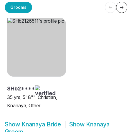
Grooms
SHb2****
35 yrs, 5' 8"", Christian,
Knanaya, Other
Show
Knanaya Bride
Show
Knanaya
Groom