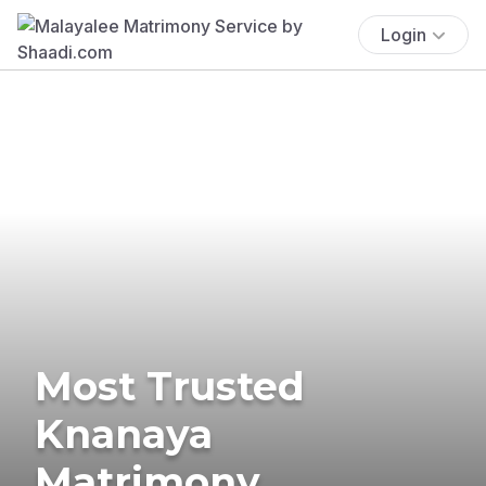
Login
Most Trusted
Knanaya
Matrimony