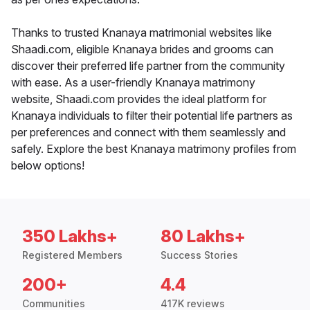
Thanks to trusted Knanaya matrimonial websites like
Shaadi.com, eligible Knanaya brides and grooms can
discover their preferred life partner from the community
with ease. As a user-friendly Knanaya matrimony
website, Shaadi.com provides the ideal platform for
Knanaya individuals to filter their potential life partners as
per preferences and connect with them seamlessly and
safely. Explore the best Knanaya matrimony profiles from
below options!
350 Lakhs+
80 Lakhs+
Registered Members
Success Stories
200+
4.4
Communities
417K reviews