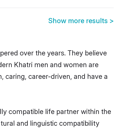
Show more results
>
spered over the years. They believe
 modern Khatri men and women are
, caring, career-driven, and have a
ly compatible life partner within the
tural and linguistic compatibility