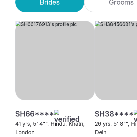
Brides
Grooms
SH66****
SH38****
41 yrs, 5' 4"", Hindu, Khatri,
26 yrs, 5' 8"", Hi
London
Delhi