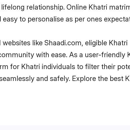
ifelong relationship. Online Khatri matr
and easy to personalise as per ones expecta
 websites like Shaadi.com, eligible Khatr
e community with ease. As a user-friendly
 for Khatri individuals to filter their pote
eamlessly and safely. Explore the best K