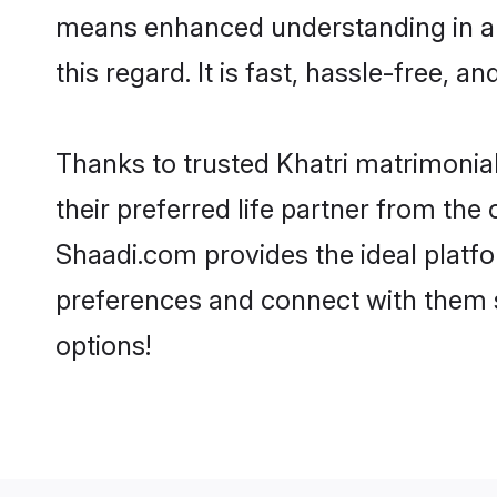
means enhanced understanding in a l
this regard. It is fast, hassle-free, 
Thanks to trusted Khatri matrimonial
their preferred life partner from th
Shaadi.com provides the ideal platform
preferences and connect with them s
options!