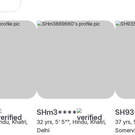
SHm3****
SH93
ndu, Khatri,
32 yrs, 5' 5"", Hindu, Khatri,
37 yrs, 
Delhi
Somervi