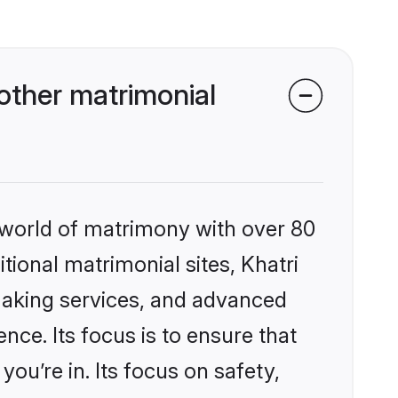
other matrimonial
 world of matrimony with over 80
itional matrimonial sites, Khatri
making services, and advanced
nce. Its focus is to ensure that
u’re in. Its focus on safety,