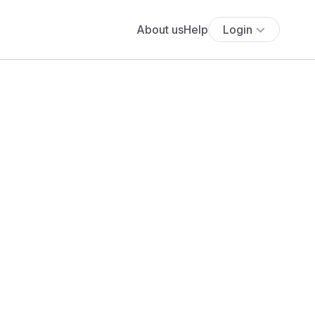
About us
Help
Login