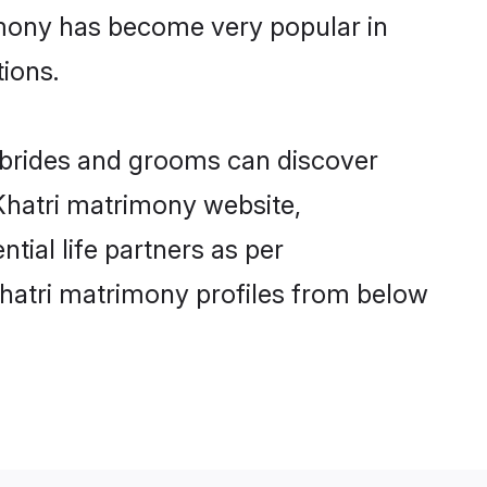
imony has become very popular in
tions.
i brides and grooms can discover
 Khatri matrimony website,
ntial life partners as per
hatri matrimony profiles from below