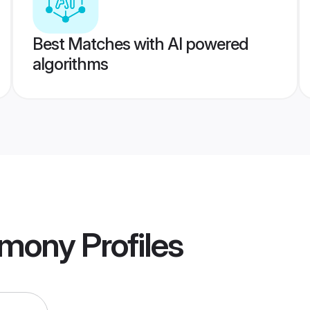
Best Matches with AI powered
algorithms
imony
Profiles