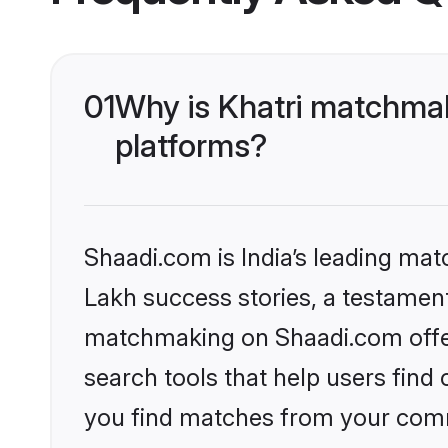
01
Why is Khatri matchmak
platforms?
Shaadi.com is India’s leading ma
Lakh success stories, a testament 
matchmaking on Shaadi.com offer
search tools that help users find
you find matches from your commu