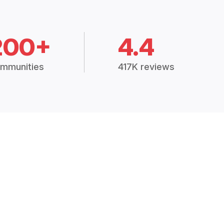
200+
4.4
mmunities
417K reviews