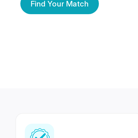
Find Your Match
350 Lakhs+
80 Lakhs
Registered Members
Success Stories