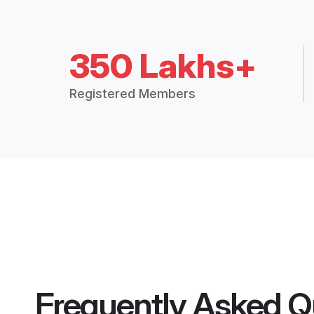
350 Lakhs+
Registered Members
Frequently Asked Q