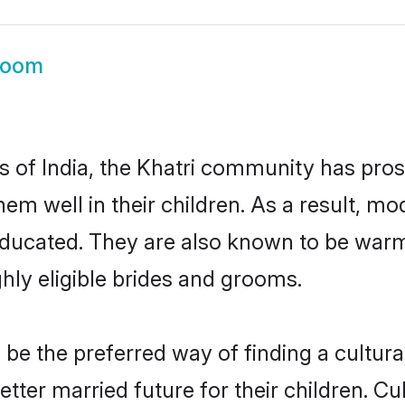
room
es of India, the Khatri community has pro
 them well in their children. As a result,
educated. They are also known to be warm
hly eligible brides and grooms.
e the preferred way of finding a cultural
ter married future for their children. Cul