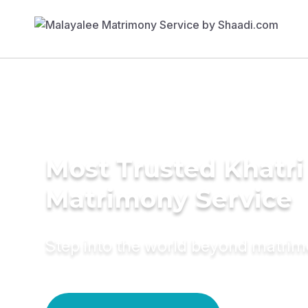
Most Trusted Khatri
Matrimony Service
Step into the world beyond matri