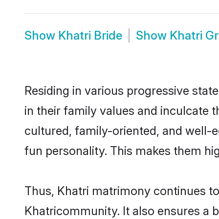
Show
Khatri Bride
Show
Khatri G
Residing in various progressive stat
in their family values and inculcate
cultured, family-oriented, and well-
fun personality. This makes them hig
Thus, Khatri matrimony continues to b
Khatricommunity. It also ensures a bet