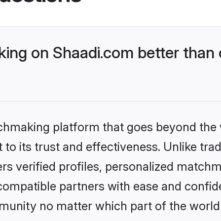
ing on Shaadi.com better than 
tchmaking platform that goes beyond the
to its trust and effectiveness. Unlike trad
s verified profiles, personalized match
 compatible partners with ease and confide
nity no matter which part of the world yo