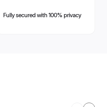
Fully secured with 100% privacy