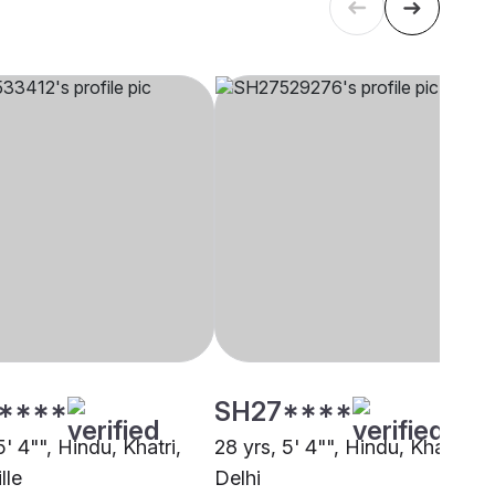
****
SH27****
5' 4"", Hindu, Khatri,
28 yrs, 5' 4"", Hindu, Khatri,
lle
Delhi