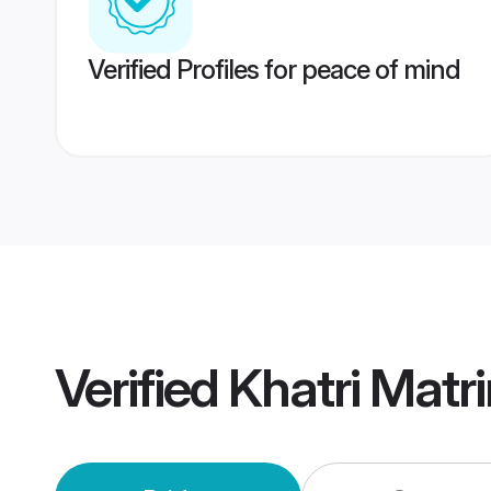
Verified Profiles for peace of mind
Verified
Khatri Matr