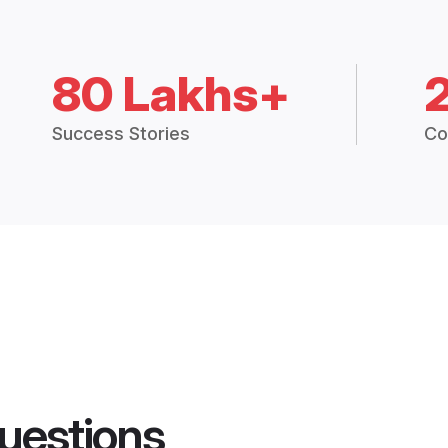
80 Lakhs+
Success Stories
Co
uestions