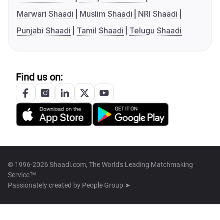
Marwari Shaadi
Muslim Shaadi
NRI Shaadi
Punjabi Shaadi
Tamil Shaadi
Telugu Shaadi
Find us on:
© 1996-2026 Shaadi.com, The World's Leading Matchmaking
Service™
Passionately created by
People Group ➤