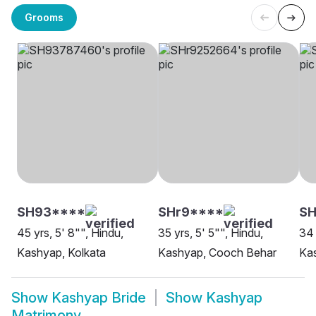
Grooms
SH93****
SHr9****
S
45 yrs, 5' 8"", Hindu,
35 yrs, 5' 5"", Hindu,
34 
Kashyap, Kolkata
Kashyap, Cooch Behar
Ka
Show
Kashyap Bride
Show
Kashyap
Matrimony