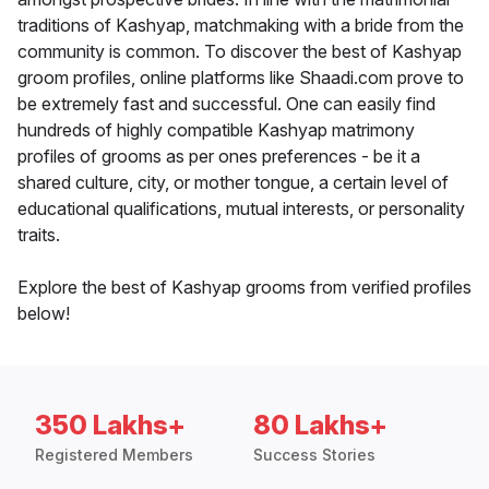
traditions of Kashyap, matchmaking with a bride from the
community is common. To discover the best of Kashyap
groom profiles, online platforms like Shaadi.com prove to
be extremely fast and successful. One can easily find
hundreds of highly compatible Kashyap matrimony
profiles of grooms as per ones preferences - be it a
shared culture, city, or mother tongue, a certain level of
educational qualifications, mutual interests, or personality
traits.
Explore the best of Kashyap grooms from verified profiles
below!
350 Lakhs+
80 Lakhs+
Registered Members
Success Stories