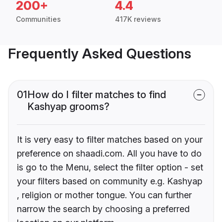
200+
4.4
Communities
417K reviews
Frequently Asked Questions
01
How do I filter matches to find
Kashyap grooms?
It is very easy to filter matches based on your
preference on shaadi.com. All you have to do
is go to the Menu, select the filter option - set
your filters based on community e.g. Kashyap
, religion or mother tongue. You can further
narrow the search by choosing a preferred