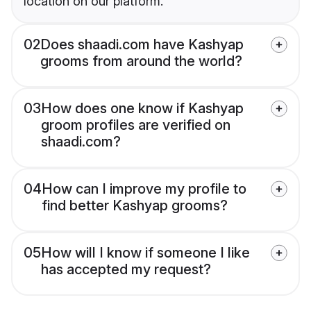
location on our platform.
02
Does shaadi.com have Kashyap
grooms from around the world?
03
How does one know if Kashyap
groom profiles are verified on
shaadi.com?
04
How can I improve my profile to
find better Kashyap grooms?
05
How will I know if someone I like
has accepted my request?