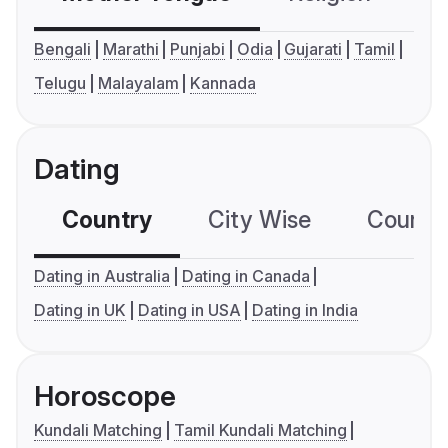
Bengali
Marathi
Punjabi
Odia
Gujarati
Tamil
Telugu
Malayalam
Kannada
Dating
Country
City Wise
Country
Dating in Australia
Dating in Canada
Dating in UK
Dating in USA
Dating in India
Horoscope
Kundali Matching
Tamil Kundali Matching