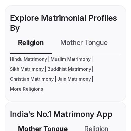
Explore Matrimonial Profiles
By
Religion
Mother Tongue
C
Hindu Matrimony
Muslim Matrimony
Sikh Matrimony
Buddhist Matrimony
Christian Matrimony
Jain Matrimony
More Religions
India's No.1 Matrimony App
Mother Tongue
Religion
C