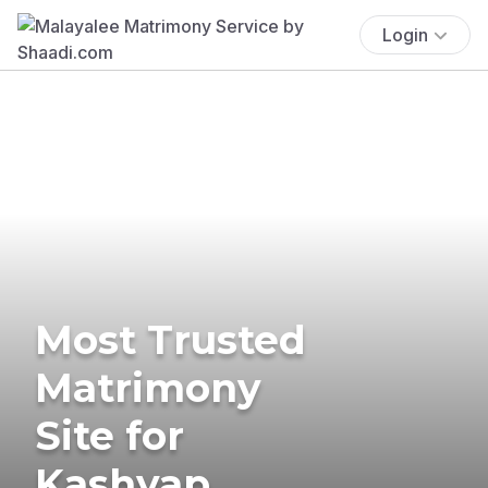
Login
Most Trusted
Matrimony
Site for
Kashyap