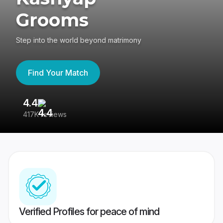
Grooms
Step into the world beyond matrimony
Find Your Match
4.4
3
417K reviews
Re
Verified Profiles for peace of mind