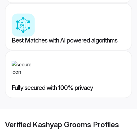
Best Matches with AI powered algorithms
Fully secured with 100% privacy
Verified
Kashyap Grooms
Profiles