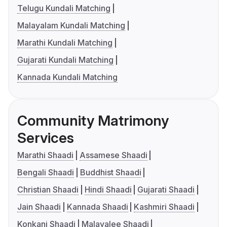
Telugu Kundali Matching
Malayalam Kundali Matching
Marathi Kundali Matching
Gujarati Kundali Matching
Kannada Kundali Matching
Community Matrimony
Services
Marathi Shaadi
Assamese Shaadi
Bengali Shaadi
Buddhist Shaadi
Christian Shaadi
Hindi Shaadi
Gujarati Shaadi
Jain Shaadi
Kannada Shaadi
Kashmiri Shaadi
Konkani Shaadi
Malayalee Shaadi