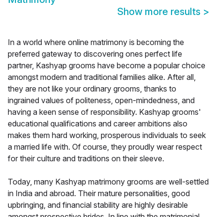
Show more results
>
In a world where online matrimony is becoming the
preferred gateway to discovering ones perfect life
partner, Kashyap grooms have become a popular choice
amongst modern and traditional families alike. After all,
they are not like your ordinary grooms, thanks to
ingrained values of politeness, open-mindedness, and
having a keen sense of responsibility. Kashyap grooms'
educational qualifications and career ambitions also
makes them hard working, prosperous individuals to seek
a married life with. Of course, they proudly wear respect
for their culture and traditions on their sleeve.
Today, many Kashyap matrimony grooms are well-settled
in India and abroad. Their mature personalities, good
upbringing, and financial stability are highly desirable
amongst prospective brides. In line with the matrimonial