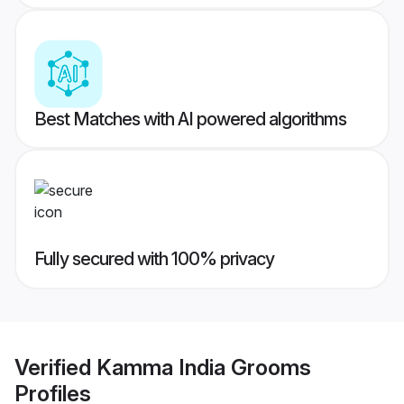
Best Matches with AI powered algorithms
Fully secured with 100% privacy
Verified
Kamma India Grooms
Profiles