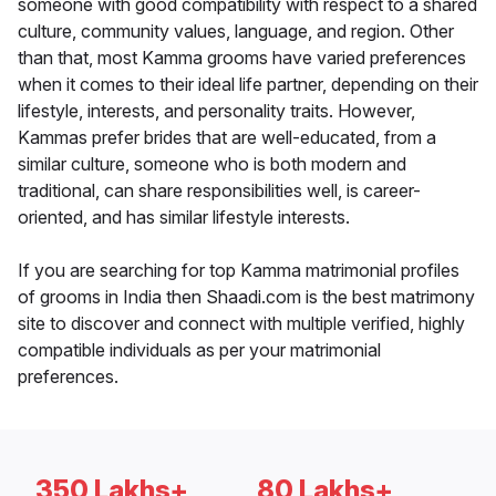
someone with good compatibility with respect to a shared
culture, community values, language, and region. Other
than that, most Kamma grooms have varied preferences
when it comes to their ideal life partner, depending on their
lifestyle, interests, and personality traits. However,
Kammas prefer brides that are well-educated, from a
similar culture, someone who is both modern and
traditional, can share responsibilities well, is career-
oriented, and has similar lifestyle interests.
If you are searching for top Kamma matrimonial profiles
of grooms in India then Shaadi.com is the best matrimony
site to discover and connect with multiple verified, highly
compatible individuals as per your matrimonial
preferences.
350 Lakhs+
80 Lakhs+