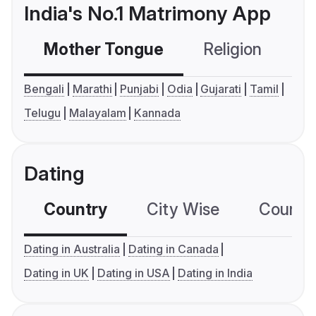
India's No.1 Matrimony App
Mother Tongue
Religion
C
Bengali
Marathi
Punjabi
Odia
Gujarati
Tamil
Telugu
Malayalam
Kannada
Dating
Country
City Wise
Country
Dating in Australia
Dating in Canada
Dating in UK
Dating in USA
Dating in India