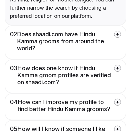
further narrow the search by choosing a
preferred location on our platform.
02
Does shaadi.com have Hindu
Kamma grooms from around the
world?
03
How does one know if Hindu
Kamma groom profiles are verified
on shaadi.com?
04
How can I improve my profile to
find better Hindu Kamma grooms?
05
How will I know if someone I like