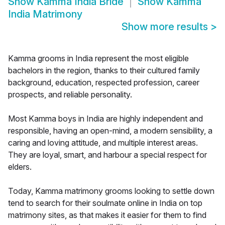
Show
Kamma India Bride
Show
Kamma
India Matrimony
Show more results
>
Kamma grooms in India represent the most eligible
bachelors in the region, thanks to their cultured family
background, education, respected profession, career
prospects, and reliable personality.
Most Kamma boys in India are highly independent and
responsible, having an open-mind, a modern sensibility, a
caring and loving attitude, and multiple interest areas.
They are loyal, smart, and harbour a special respect for
elders.
Today, Kamma matrimony grooms looking to settle down
tend to search for their soulmate online in India on top
matrimony sites, as that makes it easier for them to find