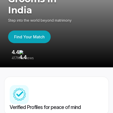
India
Step into the world beyond matrimony
Find Your Match
4.4
3
417K reviews
Re
Verified Profiles for peace of mind