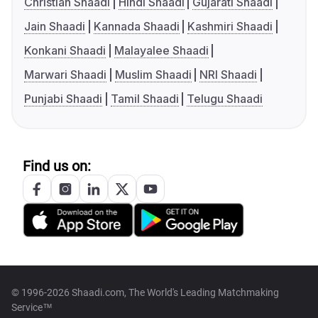
Christian Shaadi
Hindi Shaadi
Gujarati Shaadi
Jain Shaadi
Kannada Shaadi
Kashmiri Shaadi
Konkani Shaadi
Malayalee Shaadi
Marwari Shaadi
Muslim Shaadi
NRI Shaadi
Punjabi Shaadi
Tamil Shaadi
Telugu Shaadi
Find us on:
© 1996-2026 Shaadi.com, The World's Leading Matchmaking
Service™