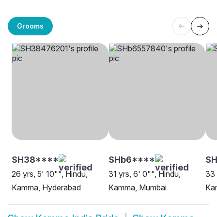
Grooms
SH38****
SHb6****
SH
26 yrs, 5' 10"", Hindu,
31 yrs, 6' 0"", Hindu,
33 
Kamma, Hyderabad
Kamma, Mumbai
Ka