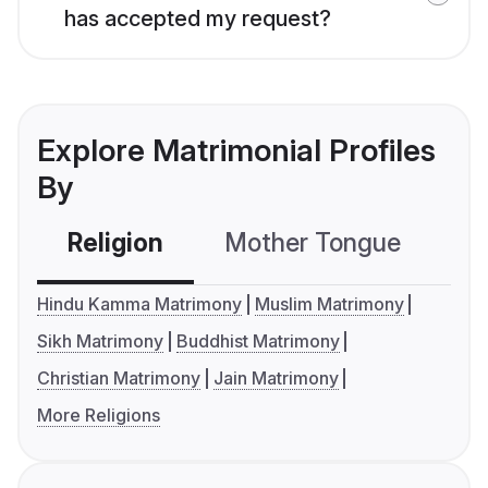
has accepted my request?
Explore Matrimonial Profiles
By
Religion
Mother Tongue
C
Hindu Kamma Matrimony
Muslim Matrimony
Sikh Matrimony
Buddhist Matrimony
Christian Matrimony
Jain Matrimony
More Religions