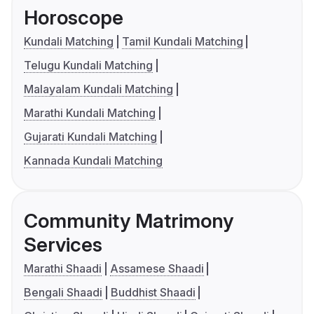
Horoscope
Kundali Matching
Tamil Kundali Matching
Telugu Kundali Matching
Malayalam Kundali Matching
Marathi Kundali Matching
Gujarati Kundali Matching
Kannada Kundali Matching
Community Matrimony
Services
Marathi Shaadi
Assamese Shaadi
Bengali Shaadi
Buddhist Shaadi