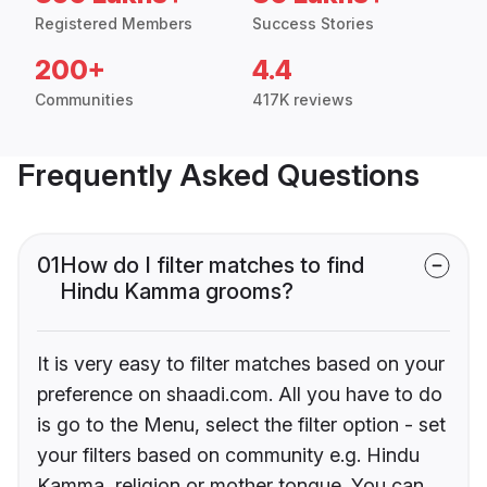
Registered Members
Success Stories
200+
4.4
Communities
417K reviews
Frequently Asked Questions
01
How do I filter matches to find
Hindu Kamma grooms?
It is very easy to filter matches based on your
preference on shaadi.com. All you have to do
is go to the Menu, select the filter option - set
your filters based on community e.g. Hindu
Kamma, religion or mother tongue. You can