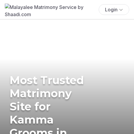
Login
Most Trusted
Matrimony
Site for
Kamma
Grooms in