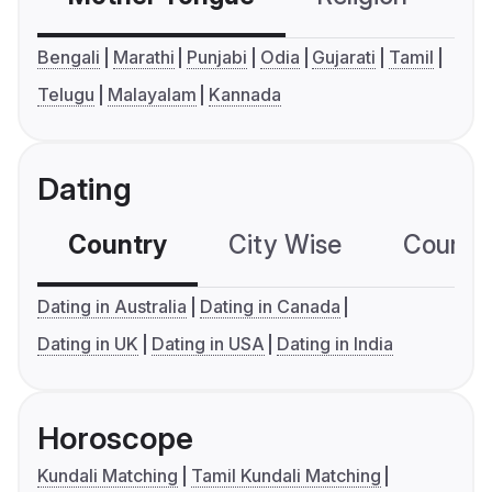
Bengali
Marathi
Punjabi
Odia
Gujarati
Tamil
Telugu
Malayalam
Kannada
Dating
Country
City Wise
Country
Dating in Australia
Dating in Canada
Dating in UK
Dating in USA
Dating in India
Horoscope
Kundali Matching
Tamil Kundali Matching