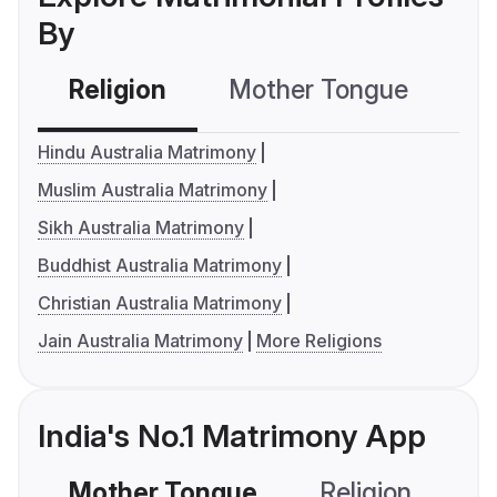
By
Religion
Mother Tongue
C
Hindu Australia Matrimony
Muslim Australia Matrimony
Sikh Australia Matrimony
Buddhist Australia Matrimony
Christian Australia Matrimony
Jain Australia Matrimony
More Religions
India's No.1 Matrimony App
Mother Tongue
Religion
C