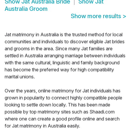
Show
Jat Australia Bride
Show
Jat
Australia Groom
Show more results
>
Jat matrimony in Australia is the trusted method for local
communities and individuals to discover eligible Jat brides
and grooms in the area. Since many Jat families are
settled in Australia arranging marriage between individuals
with the same cultural, linguistic and family background
has become the preferred way for high compatibility
marital unions.
Over the years, online matrimony for Jat individuals has
grown in popularity to connect highly compatible people
looking to settle down locally. This has been made
possible by top matrimony sites such as Shaadi.com
where one can create a good profile online and search
for Jat matrimony in Australia easily.