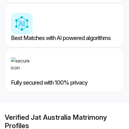
Best Matches with AI powered algorithms
Fully secured with 100% privacy
Verified
Jat Australia Matrimony
Profiles