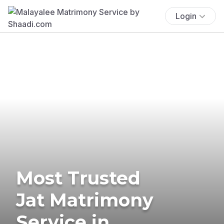
Login
Most Trusted
Jat Matrimony
Service in