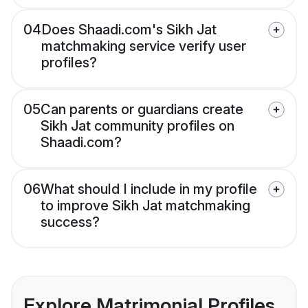
04
Does Shaadi.com's Sikh Jat
matchmaking service verify user
profiles?
05
Can parents or guardians create
Sikh Jat community profiles on
Shaadi.com?
06
What should I include in my profile
to improve Sikh Jat matchmaking
success?
Explore Matrimonial Profiles