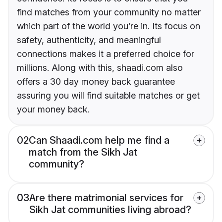
find matches from your community no matter
which part of the world you’re in. Its focus on
safety, authenticity, and meaningful
connections makes it a preferred choice for
millions. Along with this, shaadi.com also
offers a 30 day money back guarantee
assuring you will find suitable matches or get
your money back.
02
Can Shaadi.com help me find a
match from the Sikh Jat
community?
03
Are there matrimonial services for
Sikh Jat communities living abroad?