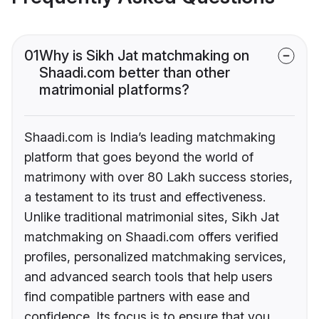
01
Why is Sikh Jat matchmaking on
Shaadi.com better than other
matrimonial platforms?
Shaadi.com is India’s leading matchmaking
platform that goes beyond the world of
matrimony with over 80 Lakh success stories,
a testament to its trust and effectiveness.
Unlike traditional matrimonial sites, Sikh Jat
matchmaking on Shaadi.com offers verified
profiles, personalized matchmaking services,
and advanced search tools that help users
find compatible partners with ease and
confidence. Its focus is to ensure that you