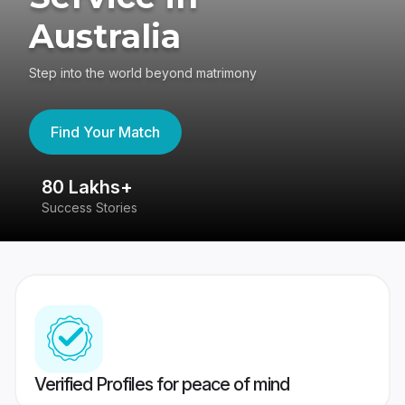
Australia
Step into the world beyond matrimony
Find Your Match
80 Lakhs+
4
Success Stories
41
Verified Profiles for peace of mind