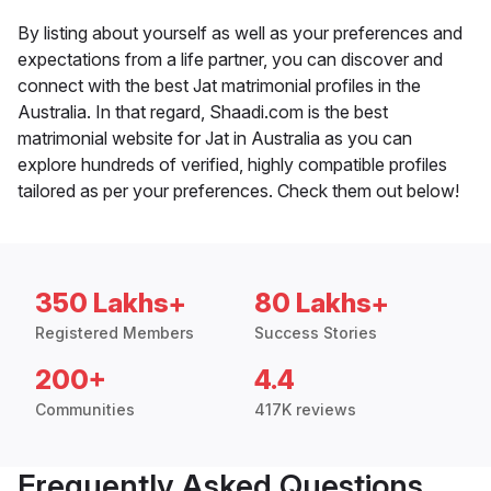
By listing about yourself as well as your preferences and
expectations from a life partner, you can discover and
connect with the best Jat matrimonial profiles in the
Australia. In that regard, Shaadi.com is the best
matrimonial website for Jat in Australia as you can
explore hundreds of verified, highly compatible profiles
tailored as per your preferences. Check them out below!
350 Lakhs+
80 Lakhs+
Registered Members
Success Stories
200+
4.4
Communities
417K reviews
Frequently Asked Questions