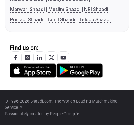
Marwari Shaadi
Muslim Shaadi
NRI Shaadi
Punjabi Shaadi
Tamil Shaadi
Telugu Shaadi
Find us on:
© 1996-2026 Shaadi.com, The World's Leading Matchmaking
Service™
Passionately created by
People Group ➤