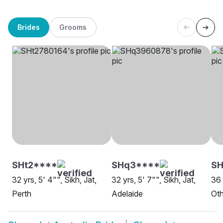
Brides
Grooms
SHt2****
SHq3****
S
32 yrs, 5' 4"", Sikh, Jat,
32 yrs, 5' 7"", Sikh, Jat,
36 
Perth
Adelaide
Oth