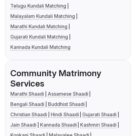
Telugu Kundali Matching
Malayalam Kundali Matching
Marathi Kundali Matching
Gujarati Kundali Matching
Kannada Kundali Matching
Community Matrimony
Services
Marathi Shaadi
Assamese Shaadi
Bengali Shaadi
Buddhist Shaadi
Christian Shaadi
Hindi Shaadi
Gujarati Shaadi
Jain Shaadi
Kannada Shaadi
Kashmiri Shaadi
Konkani Shaadi
Malayalee Shaadi