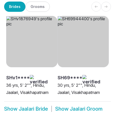
Brides
Grooms
SHv1****
SH69****
36 yrs, 5' 2"", Hindu,
30 yrs, 5' 2"", Hindu,
Jaalari, Visakhapatnam
Jaalari, Visakhapatnam
Show
Jaalari Bride
Show
Jaalari Groom