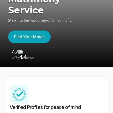
Service
Step into the world beyond matrimony
Find Your Match
4.4
3
417K reviews
Re
Verified Profiles for peace of mind