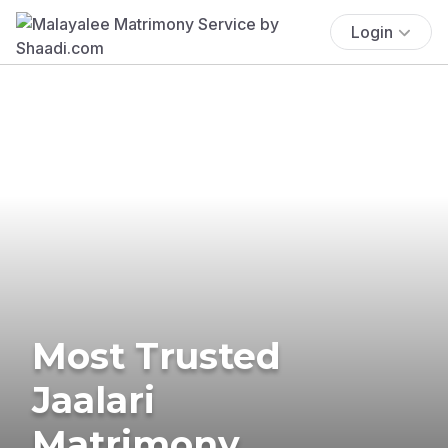
Login
Most Trusted
Jaalari
Matrimony