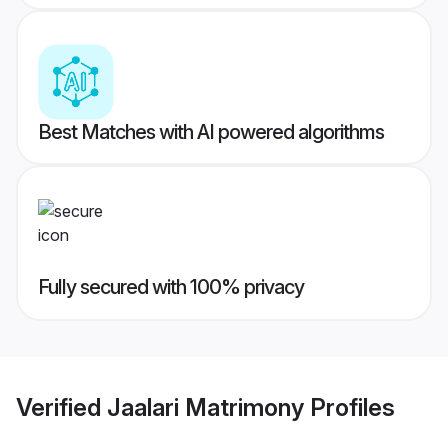
Best Matches with AI powered algorithms
Fully secured with 100% privacy
Verified
Jaalari Matrimony
Profiles