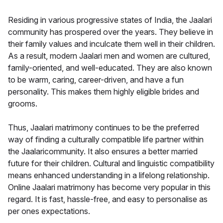
Residing in various progressive states of India, the Jaalari
community has prospered over the years. They believe in
their family values and inculcate them well in their children.
As a result, modern Jaalari men and women are cultured,
family-oriented, and well-educated. They are also known
to be warm, caring, career-driven, and have a fun
personality. This makes them highly eligible brides and
grooms.
Thus, Jaalari matrimony continues to be the preferred
way of finding a culturally compatible life partner within
the Jaalaricommunity. It also ensures a better married
future for their children. Cultural and linguistic compatibility
means enhanced understanding in a lifelong relationship.
Online Jaalari matrimony has become very popular in this
regard. It is fast, hassle-free, and easy to personalise as
per ones expectations.