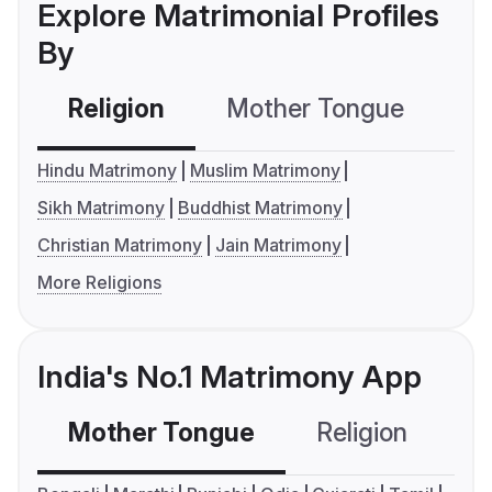
Explore Matrimonial Profiles
By
Religion
Mother Tongue
C
Hindu Matrimony
Muslim Matrimony
Sikh Matrimony
Buddhist Matrimony
Christian Matrimony
Jain Matrimony
More Religions
India's No.1 Matrimony App
Mother Tongue
Religion
C