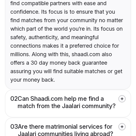
find compatible partners with ease and
confidence. Its focus is to ensure that you
find matches from your community no matter
which part of the world you’re in. Its focus on
safety, authenticity, and meaningful
connections makes it a preferred choice for
millions. Along with this, shaadi.com also
offers a 30 day money back guarantee
assuring you will find suitable matches or get
your money back.
02
Can Shaadi.com help me find a
match from the Jaalari community?
03
Are there matrimonial services for
Jaalari communities living abroad?