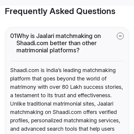
Frequently Asked Questions
01
Why is Jaalari matchmaking on
Shaadi.com better than other
matrimonial platforms?
Shaadi.com is India’s leading matchmaking
platform that goes beyond the world of
matrimony with over 80 Lakh success stories,
a testament to its trust and effectiveness.
Unlike traditional matrimonial sites, Jaalari
matchmaking on Shaadi.com offers verified
profiles, personalized matchmaking services,
and advanced search tools that help users