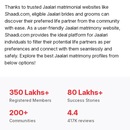
Thanks to trusted Jaalari matrimonial websites like
Shaadi.com, eligible Jaalari brides and grooms can
discover their preferred life partner from the community
with ease. As a user-friendly Jaalari matrimony website,
Shaadi.com provides the ideal platform for Jaalari
individuals to filter their potential life partners as per
preferences and connect with them seamlessly and
safely. Explore the best Jaalari matrimony profiles from
below options!
350 Lakhs+
80 Lakhs+
Registered Members
Success Stories
200+
4.4
Communities
417K reviews