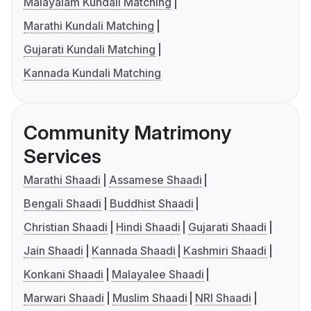
Malayalam Kundali Matching
Marathi Kundali Matching
Gujarati Kundali Matching
Kannada Kundali Matching
Community Matrimony
Services
Marathi Shaadi
Assamese Shaadi
Bengali Shaadi
Buddhist Shaadi
Christian Shaadi
Hindi Shaadi
Gujarati Shaadi
Jain Shaadi
Kannada Shaadi
Kashmiri Shaadi
Konkani Shaadi
Malayalee Shaadi
Marwari Shaadi
Muslim Shaadi
NRI Shaadi