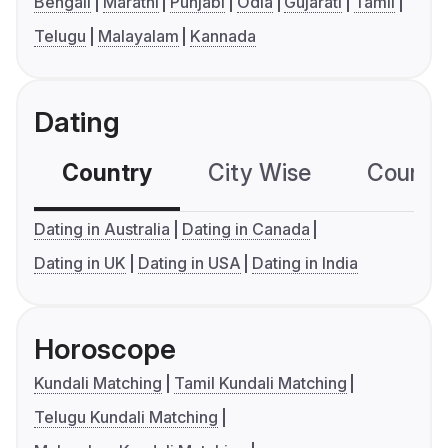
Bengali
Marathi
Punjabi
Odia
Gujarati
Tamil
Telugu
Malayalam
Kannada
Dating
Country
City Wise
Country
Dating in Australia
Dating in Canada
Dating in UK
Dating in USA
Dating in India
Horoscope
Kundali Matching
Tamil Kundali Matching
Telugu Kundali Matching