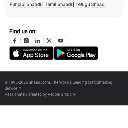
Punjabi Shaadi
Tamil Shaadi
Telugu Shaadi
Find us on:
© 1996-2026 Shaadi.com, The World's Leading Matchmaking
Service™
Passionately created by
People Group ➤