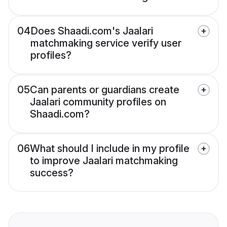
04
Does Shaadi.com's Jaalari
matchmaking service verify user
profiles?
05
Can parents or guardians create
Jaalari community profiles on
Shaadi.com?
06
What should I include in my profile
to improve Jaalari matchmaking
success?