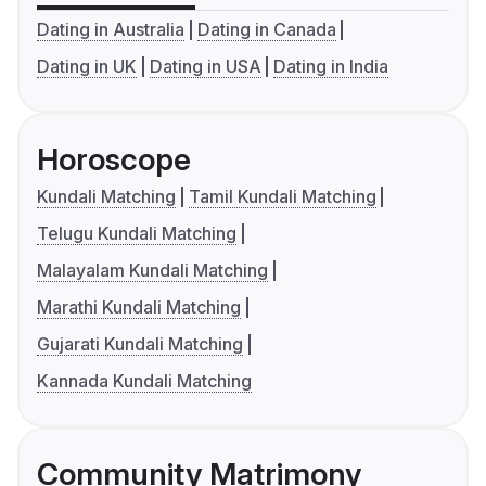
Dating in Australia
Dating in Canada
Dating in UK
Dating in USA
Dating in India
Horoscope
Kundali Matching
Tamil Kundali Matching
Telugu Kundali Matching
Malayalam Kundali Matching
Marathi Kundali Matching
Gujarati Kundali Matching
Kannada Kundali Matching
Community Matrimony