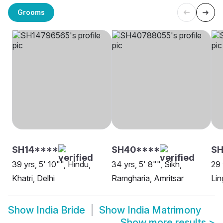
Grooms
SH14****
SH40****
SH
39 yrs, 5' 10"", Hindu,
34 yrs, 5' 8"", Sikh,
29 
Khatri, Delhi
Ramgharia, Amritsar
Lin
Show
India Bride
Show
India Matrimony
Show more results
>