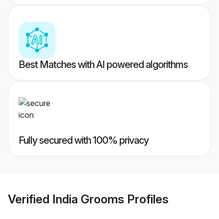
Best Matches with AI powered algorithms
Fully secured with 100% privacy
Verified
India Grooms
Profiles