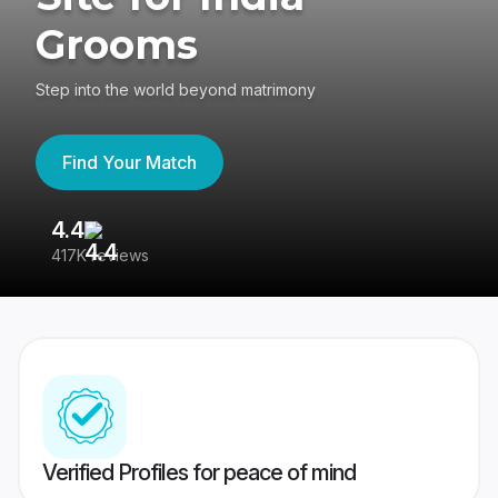
Grooms
Step into the world beyond matrimony
Find Your Match
4.4
3
417K reviews
Re
Verified Profiles for peace of mind