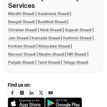
Services
Marathi Shaadi
Assamese Shaadi
Bengali Shaadi
Buddhist Shaadi
Christian Shaadi
Hindi Shaadi
Gujarati Shaadi
Jain Shaadi
Kannada Shaadi
Kashmiri Shaadi
Konkani Shaadi
Malayalee Shaadi
Marwari Shaadi
Muslim Shaadi
NRI Shaadi
Punjabi Shaadi
Tamil Shaadi
Telugu Shaadi
Find us on: