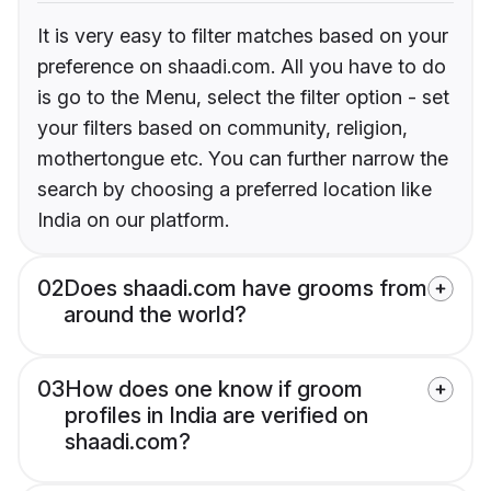
It is very easy to filter matches based on your
preference on shaadi.com. All you have to do
is go to the Menu, select the filter option - set
your filters based on community, religion,
mothertongue etc. You can further narrow the
search by choosing a preferred location like
India on our platform.
02
Does shaadi.com have grooms from
around the world?
03
How does one know if groom
profiles in India are verified on
shaadi.com?