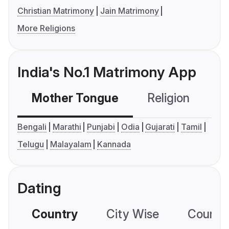
Christian Matrimony
Jain Matrimony
More Religions
India's No.1 Matrimony App
Mother Tongue
Religion
C
Bengali
Marathi
Punjabi
Odia
Gujarati
Tamil
Telugu
Malayalam
Kannada
Dating
Country
City Wise
Country