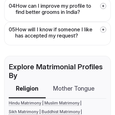
04
How can I improve my profile to
find better grooms in India?
05
How will I know if someone I like
has accepted my request?
Explore Matrimonial Profiles
By
Religion
Mother Tongue
C
Hindu Matrimony
Muslim Matrimony
Sikh Matrimony
Buddhist Matrimony