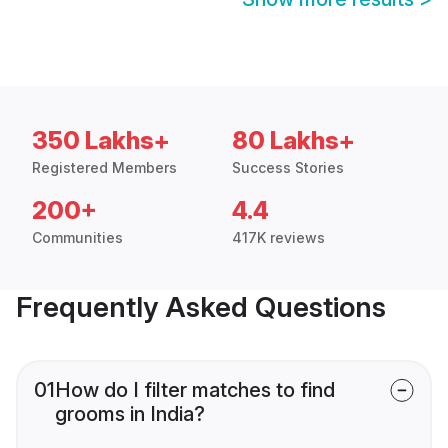
350 Lakhs+
80 Lakhs+
Registered Members
Success Stories
200+
4.4
Communities
417K reviews
Frequently Asked Questions
01
How do I filter matches to find
grooms in India?