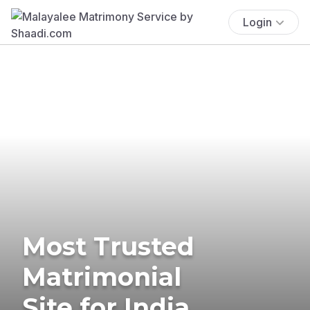
Login
Most Trusted
Matrimonial
Site for India