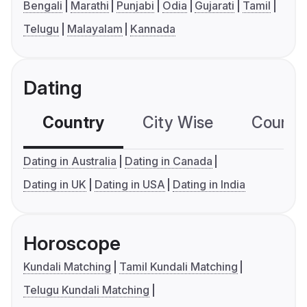
Bengali
Marathi
Punjabi
Odia
Gujarati
Tamil
Telugu
Malayalam
Kannada
Dating
Country
City Wise
Country
Dating in Australia
Dating in Canada
Dating in UK
Dating in USA
Dating in India
Horoscope
Kundali Matching
Tamil Kundali Matching
Telugu Kundali Matching