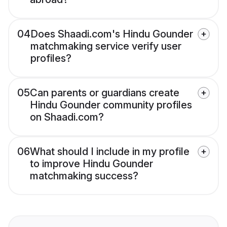
04
Does Shaadi.com's Hindu Gounder
matchmaking service verify user
profiles?
05
Can parents or guardians create
Hindu Gounder community profiles
on Shaadi.com?
06
What should I include in my profile
to improve Hindu Gounder
matchmaking success?