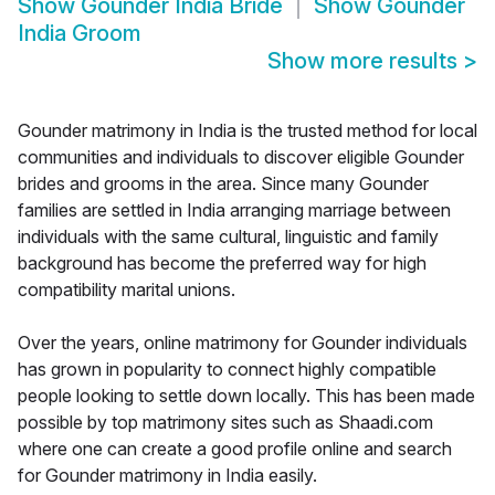
Show
Gounder India Bride
Show
Gounder
India Groom
Show more results
>
Gounder matrimony in India is the trusted method for local
communities and individuals to discover eligible Gounder
brides and grooms in the area. Since many Gounder
families are settled in India arranging marriage between
individuals with the same cultural, linguistic and family
background has become the preferred way for high
compatibility marital unions.
Over the years, online matrimony for Gounder individuals
has grown in popularity to connect highly compatible
people looking to settle down locally. This has been made
possible by top matrimony sites such as Shaadi.com
where one can create a good profile online and search
for Gounder matrimony in India easily.