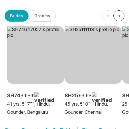
Brides
Grooms
SH74****
SH25****
SH
41 yrs, 5' 7"", Hindu,
45 yrs, 5' 0"", Hindu,
25 
Gounder, Bengaluru
Gounder, Chennai
Go