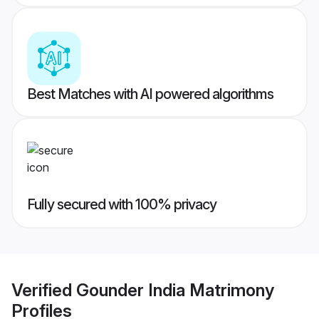
Best Matches with AI powered algorithms
Fully secured with 100% privacy
Verified
Gounder India Matrimony
Profiles