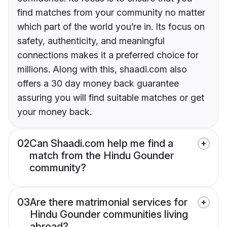
find matches from your community no matter
which part of the world you’re in. Its focus on
safety, authenticity, and meaningful
connections makes it a preferred choice for
millions. Along with this, shaadi.com also
offers a 30 day money back guarantee
assuring you will find suitable matches or get
your money back.
02
Can Shaadi.com help me find a
match from the Hindu Gounder
community?
03
Are there matrimonial services for
Hindu Gounder communities living
abroad?