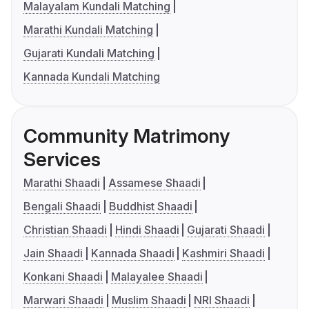
Malayalam Kundali Matching
Marathi Kundali Matching
Gujarati Kundali Matching
Kannada Kundali Matching
Community Matrimony
Services
Marathi Shaadi
Assamese Shaadi
Bengali Shaadi
Buddhist Shaadi
Christian Shaadi
Hindi Shaadi
Gujarati Shaadi
Jain Shaadi
Kannada Shaadi
Kashmiri Shaadi
Konkani Shaadi
Malayalee Shaadi
Marwari Shaadi
Muslim Shaadi
NRI Shaadi