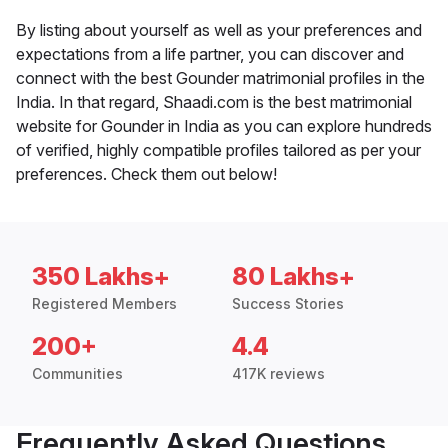
By listing about yourself as well as your preferences and
expectations from a life partner, you can discover and
connect with the best Gounder matrimonial profiles in the
India. In that regard, Shaadi.com is the best matrimonial
website for Gounder in India as you can explore hundreds
of verified, highly compatible profiles tailored as per your
preferences. Check them out below!
350 Lakhs+
80 Lakhs+
Registered Members
Success Stories
200+
4.4
Communities
417K reviews
Frequently Asked Questions