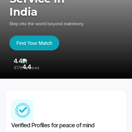
India
Step into the world beyond matrimony
Find Your Match
4.4
3
417K reviews
Re
Verified Profiles for peace of mind