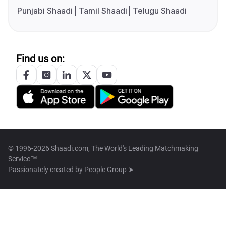
Punjabi Shaadi
Tamil Shaadi
Telugu Shaadi
Find us on:
© 1996-2026 Shaadi.com, The World's Leading Matchmaking
Service™
Passionately created by
People Group ➤