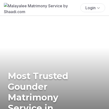
Login
Most Trusted
Gounder
Matrimony
Service in