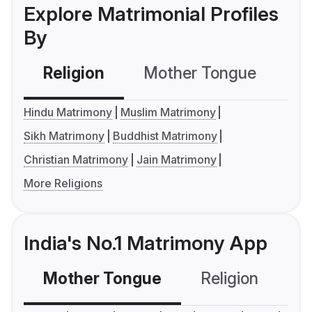
Explore Matrimonial Profiles
By
Religion
Mother Tongue
C
Hindu Matrimony
Muslim Matrimony
Sikh Matrimony
Buddhist Matrimony
Christian Matrimony
Jain Matrimony
More Religions
India's No.1 Matrimony App
Mother Tongue
Religion
C