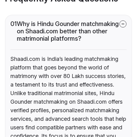
01
Why is Hindu Gounder matchmaking
on Shaadi.com better than other
matrimonial platforms?
Shaadi.com is India’s leading matchmaking
platform that goes beyond the world of
matrimony with over 80 Lakh success stories,
a testament to its trust and effectiveness.
Unlike traditional matrimonial sites, Hindu
Gounder matchmaking on Shaadi.com offers
verified profiles, personalized matchmaking
services, and advanced search tools that help
users find compatible partners with ease and
confidence. Its focus is to ensure that you