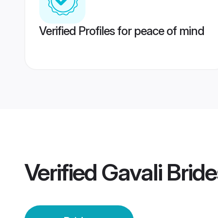
Verified Profiles for peace of mind
Verified
Gavali Bride