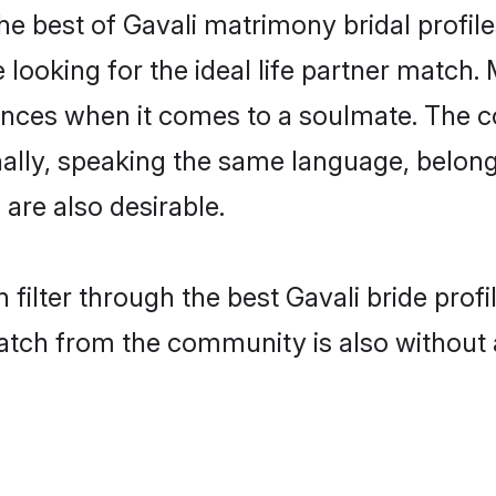
he best of Gavali matrimony bridal profile
oking for the ideal life partner match. M
es when it comes to a soulmate. The comp
onally, speaking the same language, belon
are also desirable.
 filter through the best Gavali bride prof
atch from the community is also without