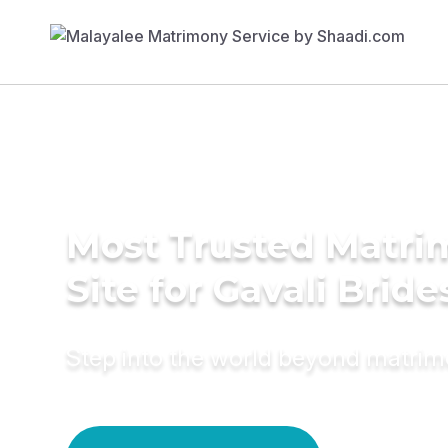
Most Trusted Matr
Site for Gavali Bride
Step into the world beyond matri