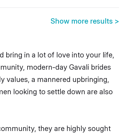
Show more results
>
ring in a lot of love into your life,
ommunity, modern-day Gavali brides
mily values, a mannered upbringing,
en looking to settle down are also
 community, they are highly sought