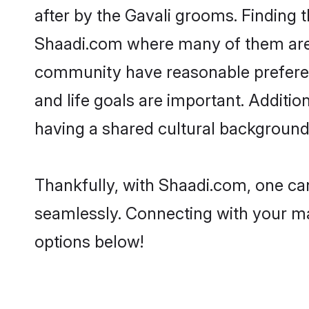
after by the Gavali grooms. Finding t
Shaadi.com where many of them are lo
community have reasonable preferenc
and life goals are important. Additi
having a shared cultural background 
Thankfully, with Shaadi.com, one can
seamlessly. Connecting with your m
options below!