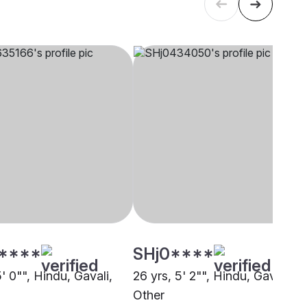
****
SHj0****
5' 0"", Hindu, Gavali,
26 yrs, 5' 2"", Hindu, Gavali,
Other