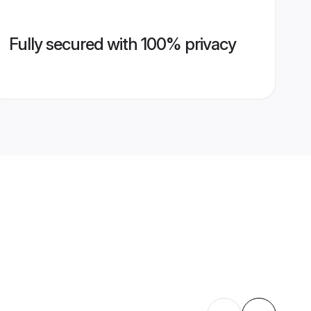
Fully secured with 100% privacy