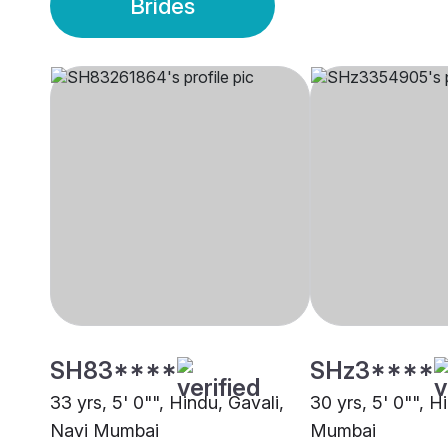
Brides
SH83****
SHz3****
33 yrs, 5' 0"", Hindu, Gavali,
30 yrs, 5' 0"", H
Navi Mumbai
Mumbai