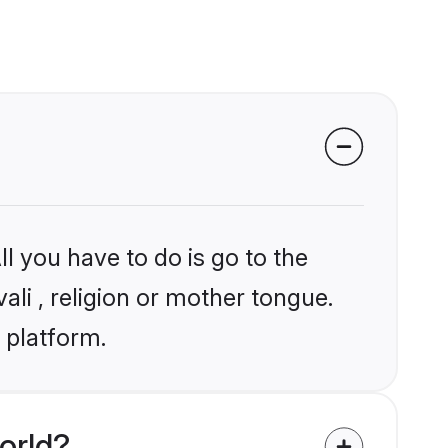
l you have to do is go to the
ali , religion or mother tongue.
 platform.
orld?