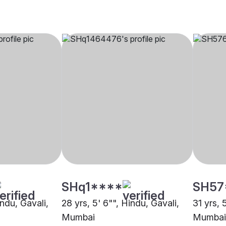
SHq1****
SH57
indu, Gavali,
28 yrs, 5' 6"", Hindu, Gavali,
31 yrs, 
Mumbai
Mumbai