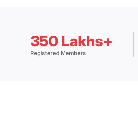
350 Lakhs+
Registered Members