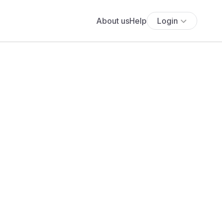
About us
Help
Login