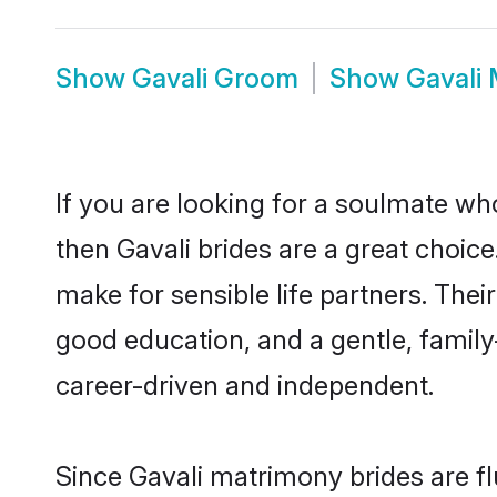
Show
Gavali Groom
Show
Gavali
If you are looking for a soulmate who
then Gavali brides are a great choi
make for sensible life partners. Thei
good education, and a gentle, famil
career-driven and independent.
Since Gavali matrimony brides are fl