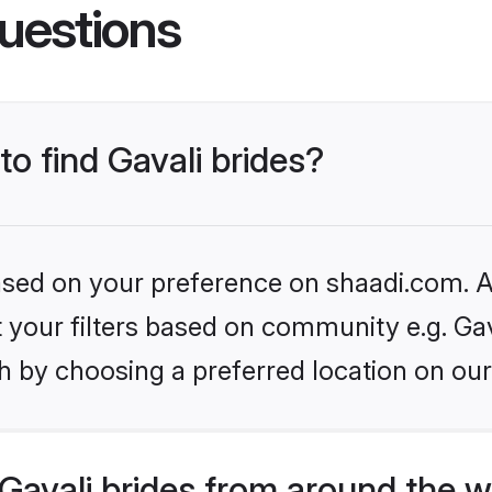
uestions
to find Gavali brides?
based on your preference on shaadi.com. Al
et your filters based on community e.g. Gav
h by choosing a preferred location on our
avali brides from around the w