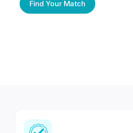
Find Your Match
350 Lakhs+
80 Lakhs
Registered Members
Success Stories