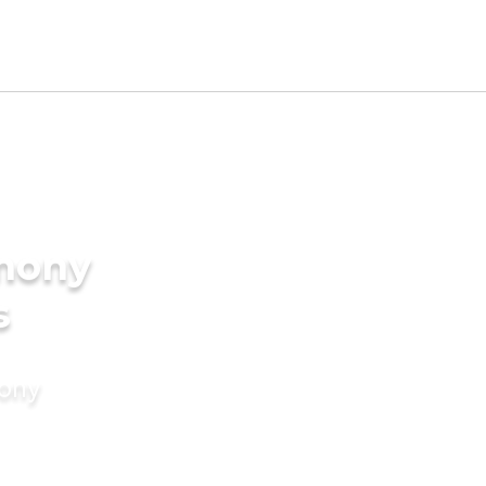
imony
s
mony