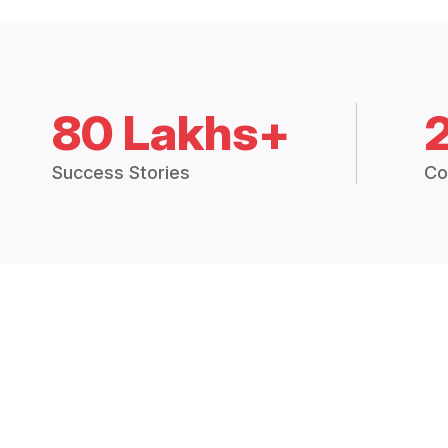
80 Lakhs+
Success Stories
Co