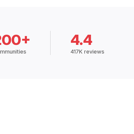
200+
4.4
mmunities
417K reviews