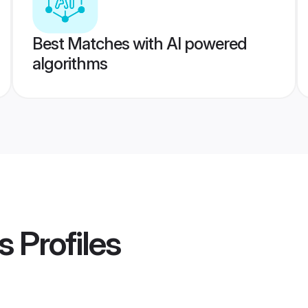
Best Matches with AI powered
algorithms
s
Profiles