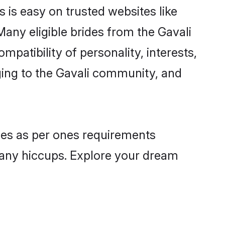
s is easy on trusted websites like
any eligible brides from the Gavali
atibility of personality, interests,
ging to the Gavali community, and
iles as per ones requirements
 any hiccups. Explore your dream