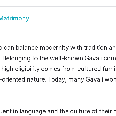
 Matrimony
 can balance modernity with tradition and b
ce. Belonging to the well-known Gavali c
r high eligibility comes from cultured fa
y-oriented nature. Today, many Gavali wom
uent in language and the culture of their