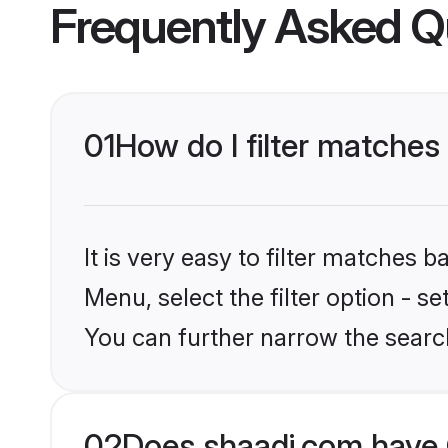
Frequently Asked Q
01
How do I filter matches 
It is very easy to filter matches 
Menu, select the filter option - s
You can further narrow the searc
02
Does shaadi.com have G