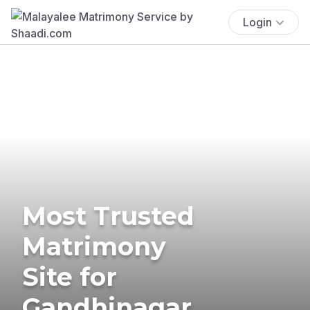
Login
Most Trusted
Matrimony
Site for
Gandhinagar