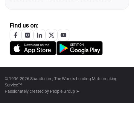
Find us on:
© 1996-2026 Shaadi.com, The World's Leading Matchmaking
Service™
Passionately created by
People Group ➤