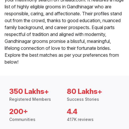
list of highly eligible grooms in Gandhinagar who are
responsible, caring, and affectionate. Their profiles stand
out from the crowd, thanks to good education, nuanced
family background, and career prospects. Equal parts
respectful of tradition and aligned with modernity,
Gandhinagar grooms promise a blissful, meaningful,
lifelong connection of love to their fortunate brides.
Explore the best matches as per your preferences from
below!
350 Lakhs+
80 Lakhs+
Registered Members
Success Stories
200+
4.4
Communities
417K reviews