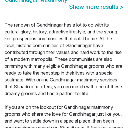
Show more results
>
The renown of Gandhinagar has a lot to do with its
cultural glory, history, attractive lifestyle, and the strong-
knit prosperous communities that call it home. All the
local, historic communities of Gandhinagar have
contributed through their values and hard work to the rise
of a modern metropolis. These communities are also
brimming with many eligible Gandhinagar grooms who are
ready to take the next step in their lives with a special
soulmate. With online Gandhinagar matrimony services
that Shaadi.com offers, you can match with one of these
dreamy grooms and find a partner for life.
If you are on the lookout for Gandhinagar matrimony
grooms who share the love for Gandhinagar just like you,
and want to settle down in a special place, then begin
your matrimony search on Shaadi.com. It features a huge