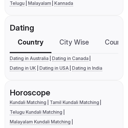
Telugu
Malayalam
Kannada
Dating
Country
City Wise
Country
Dating in Australia
Dating in Canada
Dating in UK
Dating in USA
Dating in India
Horoscope
Kundali Matching
Tamil Kundali Matching
Telugu Kundali Matching
Malayalam Kundali Matching