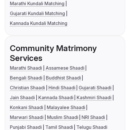
Marathi Kundali Matching
Gujarati Kundali Matching
Kannada Kundali Matching
Community Matrimony
Services
Marathi Shaadi
Assamese Shaadi
Bengali Shaadi
Buddhist Shaadi
Christian Shaadi
Hindi Shaadi
Gujarati Shaadi
Jain Shaadi
Kannada Shaadi
Kashmiri Shaadi
Konkani Shaadi
Malayalee Shaadi
Marwari Shaadi
Muslim Shaadi
NRI Shaadi
Punjabi Shaadi
Tamil Shaadi
Telugu Shaadi