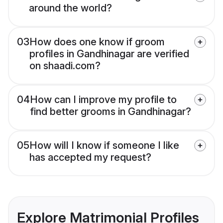
around the world?
03
How does one know if groom
profiles in Gandhinagar are verified
on shaadi.com?
04
How can I improve my profile to
find better grooms in Gandhinagar?
05
How will I know if someone I like
has accepted my request?
Explore Matrimonial Profiles