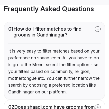
Frequently Asked Questions
01
How do I filter matches to find
grooms in Gandhinagar?
It is very easy to filter matches based on your
preference on shaadi.com. All you have to do
is go to the Menu, select the filter option - set
your filters based on community, religion,
mothertongue etc. You can further narrow the
search by choosing a preferred location like
Gandhinagar on our platform.
02
Does shaadi.com have grooms from