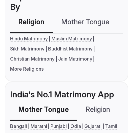
By
Religion
Mother Tongue
C
Hindu Matrimony
Muslim Matrimony
Sikh Matrimony
Buddhist Matrimony
Christian Matrimony
Jain Matrimony
More Religions
India's No.1 Matrimony App
Mother Tongue
Religion
C
Bengali
Marathi
Punjabi
Odia
Gujarati
Tamil