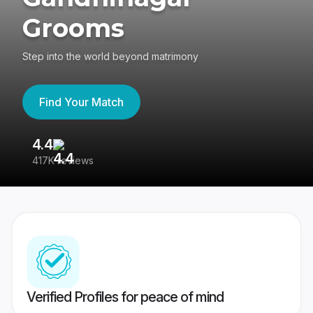
Grooms
Step into the world beyond matrimony
Find Your Match
4.4
3
417K reviews
Re
Verified Profiles for peace of mind