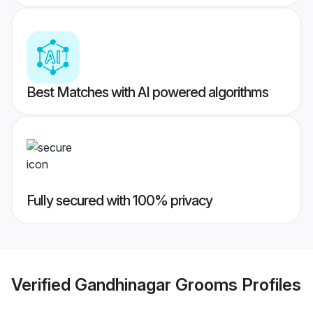
Best Matches with AI powered algorithms
Fully secured with 100% privacy
Verified
Gandhinagar Grooms
Profiles