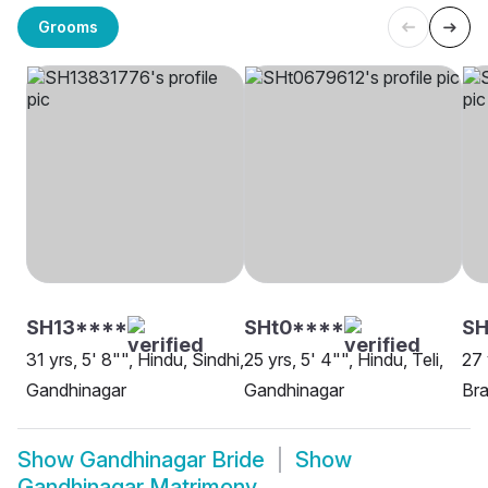
Grooms
SH13****
SHt0****
SH
31 yrs, 5' 8"", Hindu, Sindhi,
25 yrs, 5' 4"", Hindu, Teli,
27 
Gandhinagar
Gandhinagar
Bra
Show
Gandhinagar Bride
Show
Gandhinagar Matrimony