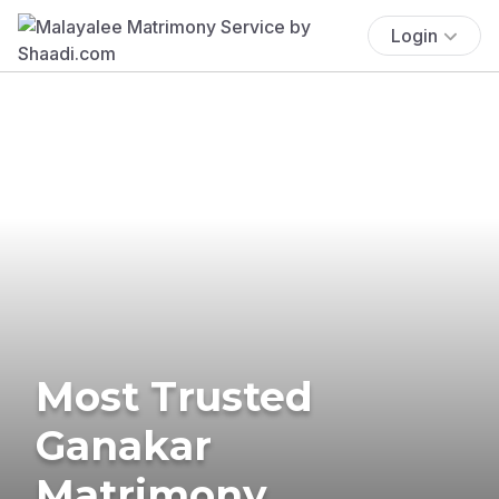
Login
Most Trusted
Ganakar
Matrimony