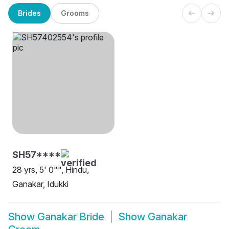
Brides
Grooms
SH57****
28 yrs, 5' 0"", Hindu,
Ganakar, Idukki
Show
Ganakar Bride
Show
Ganakar