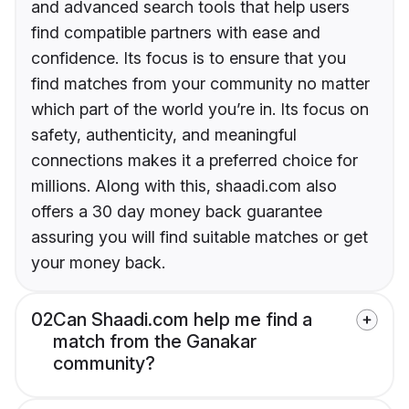
and advanced search tools that help users
find compatible partners with ease and
confidence. Its focus is to ensure that you
find matches from your community no matter
which part of the world you’re in. Its focus on
safety, authenticity, and meaningful
connections makes it a preferred choice for
millions. Along with this, shaadi.com also
offers a 30 day money back guarantee
assuring you will find suitable matches or get
your money back.
02
Can Shaadi.com help me find a
match from the Ganakar
community?