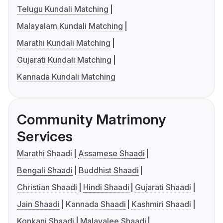
Telugu Kundali Matching
Malayalam Kundali Matching
Marathi Kundali Matching
Gujarati Kundali Matching
Kannada Kundali Matching
Community Matrimony
Services
Marathi Shaadi
Assamese Shaadi
Bengali Shaadi
Buddhist Shaadi
Christian Shaadi
Hindi Shaadi
Gujarati Shaadi
Jain Shaadi
Kannada Shaadi
Kashmiri Shaadi
Konkani Shaadi
Malayalee Shaadi