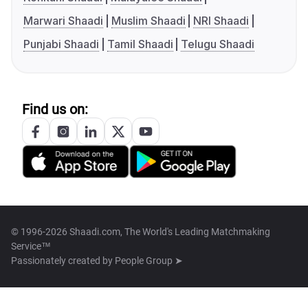
Marwari Shaadi
Muslim Shaadi
NRI Shaadi
Punjabi Shaadi
Tamil Shaadi
Telugu Shaadi
Find us on:
© 1996-2026 Shaadi.com, The World's Leading Matchmaking
Service™
Passionately created by
People Group ➤