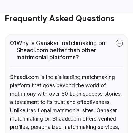
Frequently Asked Questions
01
Why is Ganakar matchmaking on
Shaadi.com better than other
matrimonial platforms?
Shaadi.com is India’s leading matchmaking
platform that goes beyond the world of
matrimony with over 80 Lakh success stories,
a testament to its trust and effectiveness.
Unlike traditional matrimonial sites, Ganakar
matchmaking on Shaadi.com offers verified
profiles, personalized matchmaking services,