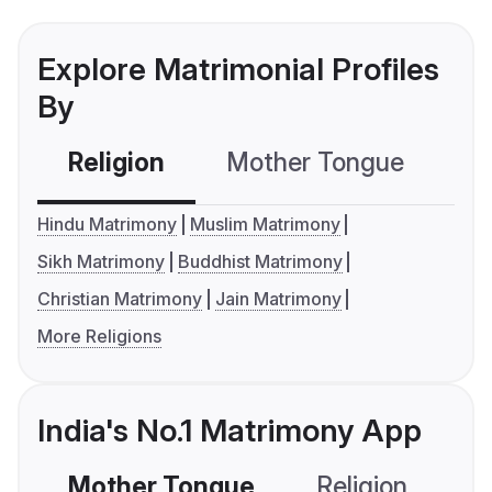
Explore Matrimonial Profiles
By
Religion
Mother Tongue
C
Hindu Matrimony
Muslim Matrimony
Sikh Matrimony
Buddhist Matrimony
Christian Matrimony
Jain Matrimony
More Religions
India's No.1 Matrimony App
Mother Tongue
Religion
C