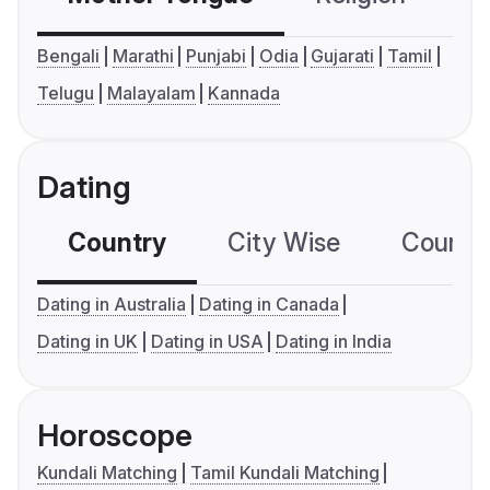
Bengali
Marathi
Punjabi
Odia
Gujarati
Tamil
Telugu
Malayalam
Kannada
Dating
Country
City Wise
Country
Dating in Australia
Dating in Canada
Dating in UK
Dating in USA
Dating in India
Horoscope
Kundali Matching
Tamil Kundali Matching