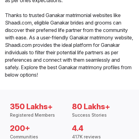
as per ones expectations.
Thanks to trusted Ganakar matrimonial websites like
Shaadi.com, eligible Ganakar brides and grooms can
discover their preferred life partner from the community
with ease. As a user-friendly Ganakar matrimony website,
Shaadi.com provides the ideal platform for Ganakar
individuals to filter their potential life partners as per
preferences and connect with them seamlessly and
safely. Explore the best Ganakar matrimony profiles from
below options!
350 Lakhs+
80 Lakhs+
Registered Members
Success Stories
200+
4.4
Communities
417K reviews