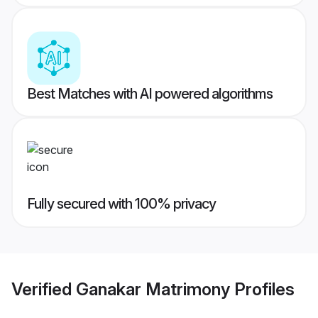
Best Matches with AI powered algorithms
Fully secured with 100% privacy
Verified
Ganakar Matrimony
Profiles