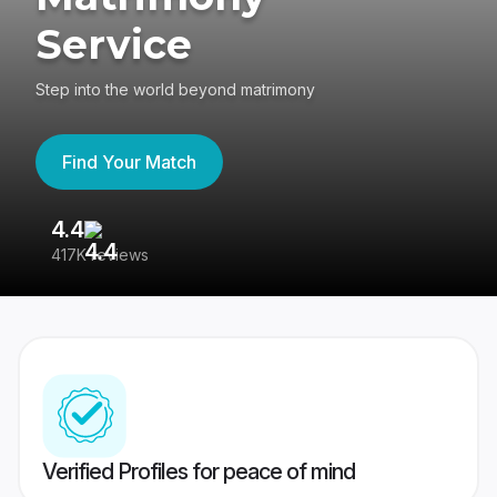
Service
Step into the world beyond matrimony
Find Your Match
4.4
3
417K reviews
Re
Verified Profiles for peace of mind