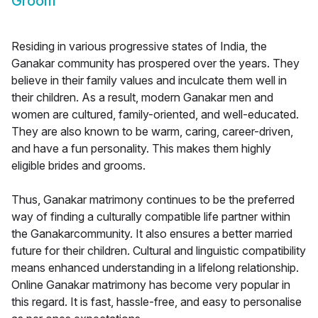
Groom
Residing in various progressive states of India, the
Ganakar community has prospered over the years. They
believe in their family values and inculcate them well in
their children. As a result, modern Ganakar men and
women are cultured, family-oriented, and well-educated.
They are also known to be warm, caring, career-driven,
and have a fun personality. This makes them highly
eligible brides and grooms.
Thus, Ganakar matrimony continues to be the preferred
way of finding a culturally compatible life partner within
the Ganakarcommunity. It also ensures a better married
future for their children. Cultural and linguistic compatibility
means enhanced understanding in a lifelong relationship.
Online Ganakar matrimony has become very popular in
this regard. It is fast, hassle-free, and easy to personalise