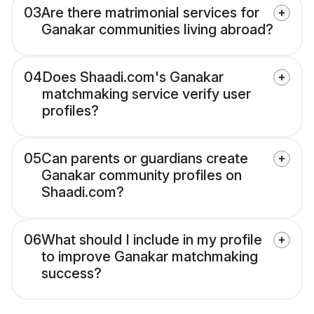
03
Are there matrimonial services for
Ganakar communities living abroad?
04
Does Shaadi.com's Ganakar
matchmaking service verify user
profiles?
05
Can parents or guardians create
Ganakar community profiles on
Shaadi.com?
06
What should I include in my profile
to improve Ganakar matchmaking
success?