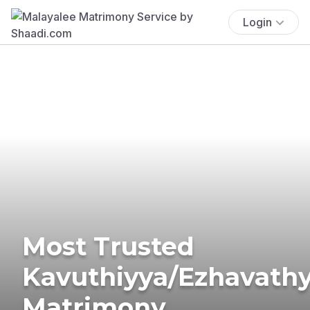
Login
Most Trusted
Kavuthiyya/Ezhavath
Matrimony