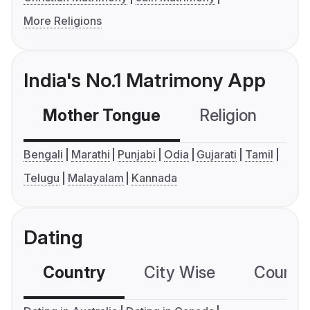
More Religions
India's No.1 Matrimony App
Mother Tongue
Religion
C
Bengali
Marathi
Punjabi
Odia
Gujarati
Tamil
Telugu
Malayalam
Kannada
Dating
Country
City Wise
Country