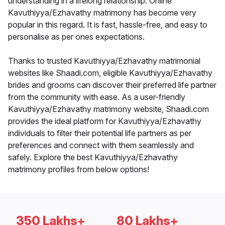
understanding in a lifelong relationship. Online
Kavuthiyya/Ezhavathy matrimony has become very
popular in this regard. It is fast, hassle-free, and easy to
personalise as per ones expectations.
Thanks to trusted Kavuthiyya/Ezhavathy matrimonial
websites like Shaadi.com, eligible Kavuthiyya/Ezhavathy
brides and grooms can discover their preferred life partner
from the community with ease. As a user-friendly
Kavuthiyya/Ezhavathy matrimony website, Shaadi.com
provides the ideal platform for Kavuthiyya/Ezhavathy
individuals to filter their potential life partners as per
preferences and connect with them seamlessly and
safely. Explore the best Kavuthiyya/Ezhavathy
matrimony profiles from below options!
350 Lakhs+
80 Lakhs+