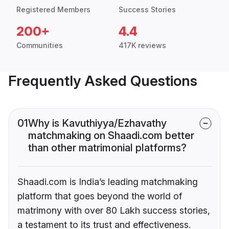
Registered Members
Success Stories
200+
4.4
Communities
417K reviews
Frequently Asked Questions
01
Why is Kavuthiyya/Ezhavathy
matchmaking on Shaadi.com better
than other matrimonial platforms?
Shaadi.com is India’s leading matchmaking
platform that goes beyond the world of
matrimony with over 80 Lakh success stories,
a testament to its trust and effectiveness.