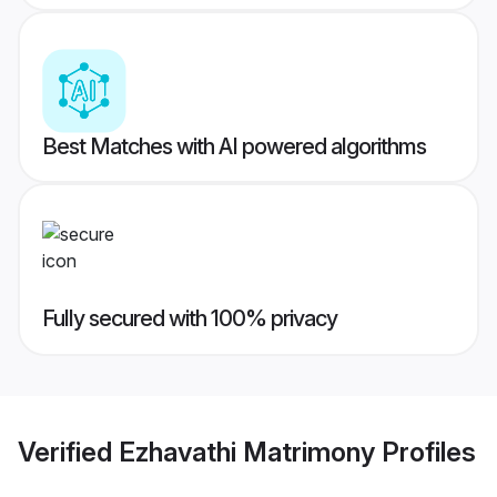
Best Matches with AI powered algorithms
Fully secured with 100% privacy
Verified
Ezhavathi Matrimony
Profiles