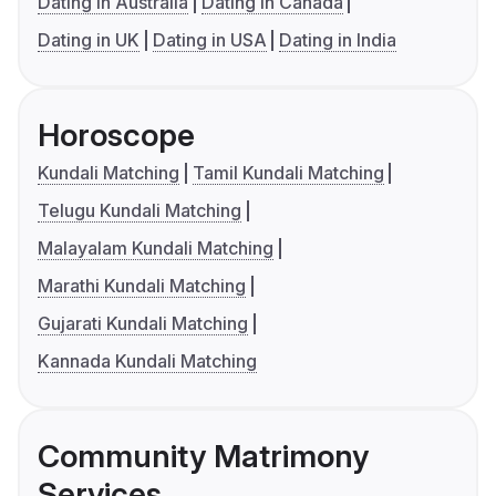
Dating in Australia
Dating in Canada
Dating in UK
Dating in USA
Dating in India
Horoscope
Kundali Matching
Tamil Kundali Matching
Telugu Kundali Matching
Malayalam Kundali Matching
Marathi Kundali Matching
Gujarati Kundali Matching
Kannada Kundali Matching
Community Matrimony
Services