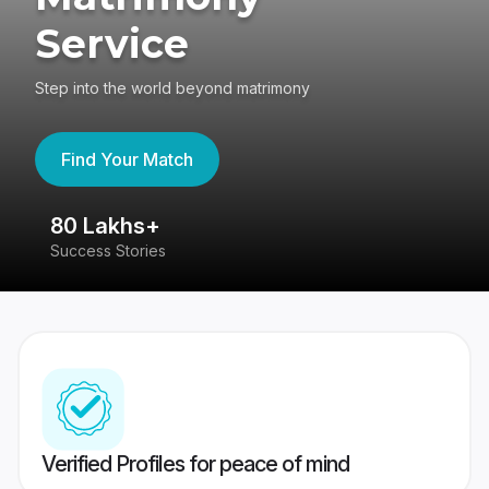
Service
Step into the world beyond matrimony
Find Your Match
80 Lakhs+
4
Success Stories
41
Verified Profiles for peace of mind