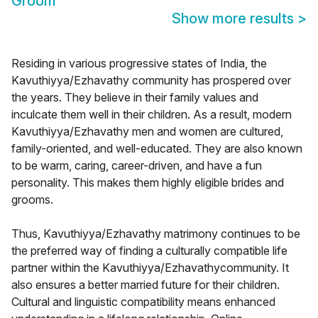
Groom
Show more results
>
Residing in various progressive states of India, the
Kavuthiyya/Ezhavathy community has prospered over
the years. They believe in their family values and
inculcate them well in their children. As a result, modern
Kavuthiyya/Ezhavathy men and women are cultured,
family-oriented, and well-educated. They are also known
to be warm, caring, career-driven, and have a fun
personality. This makes them highly eligible brides and
grooms.
Thus, Kavuthiyya/Ezhavathy matrimony continues to be
the preferred way of finding a culturally compatible life
partner within the Kavuthiyya/Ezhavathycommunity. It
also ensures a better married future for their children.
Cultural and linguistic compatibility means enhanced