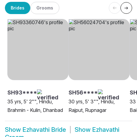
Brides
Grooms
SH93****
SH56****
SH
35 yrs, 5' 2"", Hindu,
30 yrs, 5' 3"", Hindu,
33 
Brahmin - Kulin, Dhanbad
Rajput, Rupnagar
Bai
Show
Ezhavathi Bride
Show
Ezhavathi