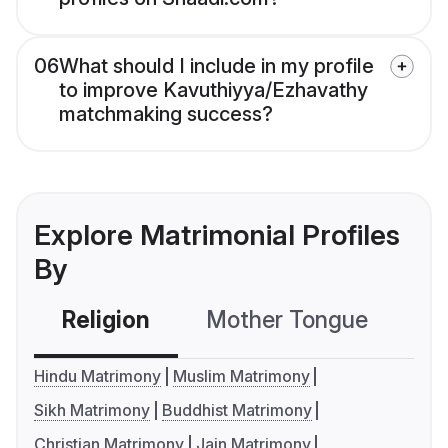
06
What should I include in my profile
to improve Kavuthiyya/Ezhavathy
matchmaking success?
Explore Matrimonial Profiles
By
Religion
Mother Tongue
C
Hindu Matrimony
Muslim Matrimony
Sikh Matrimony
Buddhist Matrimony
Christian Matrimony
Jain Matrimony