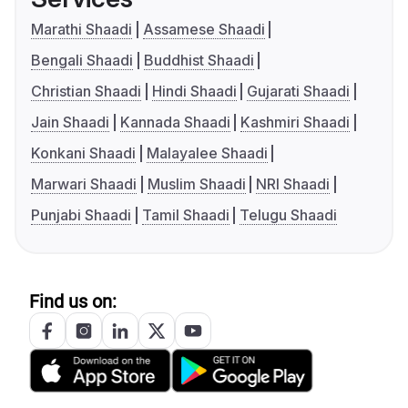
Marathi Shaadi
Assamese Shaadi
Bengali Shaadi
Buddhist Shaadi
Christian Shaadi
Hindi Shaadi
Gujarati Shaadi
Jain Shaadi
Kannada Shaadi
Kashmiri Shaadi
Konkani Shaadi
Malayalee Shaadi
Marwari Shaadi
Muslim Shaadi
NRI Shaadi
Punjabi Shaadi
Tamil Shaadi
Telugu Shaadi
Find us on: