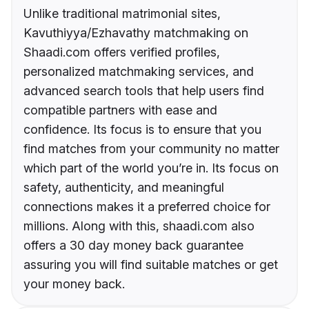
Unlike traditional matrimonial sites,
Kavuthiyya/Ezhavathy matchmaking on
Shaadi.com offers verified profiles,
personalized matchmaking services, and
advanced search tools that help users find
compatible partners with ease and
confidence. Its focus is to ensure that you
find matches from your community no matter
which part of the world you’re in. Its focus on
safety, authenticity, and meaningful
connections makes it a preferred choice for
millions. Along with this, shaadi.com also
offers a 30 day money back guarantee
assuring you will find suitable matches or get
your money back.