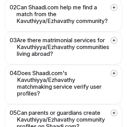
02
Can Shaadi.com help me find a
match from the
Kavuthiyya/Ezhavathy community?
03
Are there matrimonial services for
Kavuthiyya/Ezhavathy communities
living abroad?
04
Does Shaadi.com's
Kavuthiyya/Ezhavathy
matchmaking service verify user
profiles?
05
Can parents or guardians create
Kavuthiyya/Ezhavathy community
profiles on Shaadi.com?