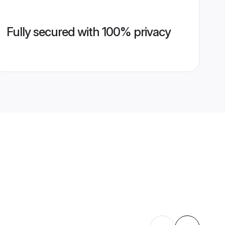
Fully secured with 100% privacy