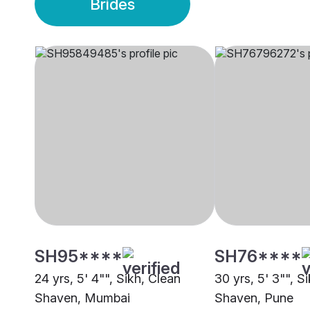
Brides
SH95****
SH76****
24 yrs, 5' 4"", Sikh, Clean
30 yrs, 5' 3"", S
Shaven, Mumbai
Shaven, Pune