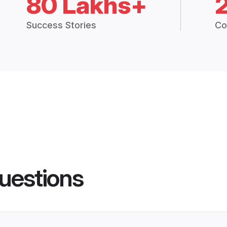
80 Lakhs+
Success Stories
Co
uestions