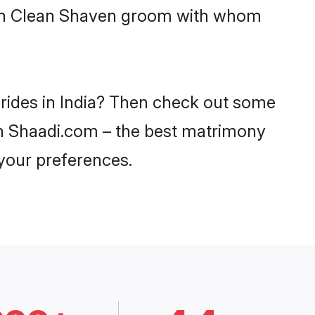
with Clean Shaven groom with whom
brides in India? Then check out some
 on Shaadi.com – the best matrimony
 your preferences.