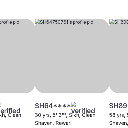
SH64****
SH89
ikh, Clean
30 yrs, 5' 3"", Sikh, Clean
58 yrs, 
Shaven, Rewari
Shaven