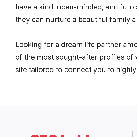
have a kind, open-minded, and fun 
they can nurture a beautiful family a
Looking for a dream life partner am
of the most sought-after profiles of
site tailored to connect you to high