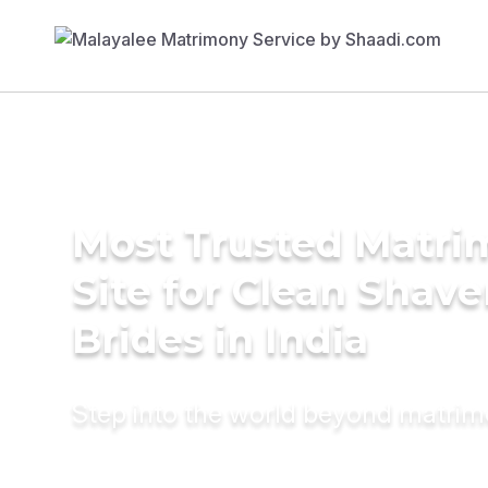
Most Trusted Matr
Site for Clean Shav
Brides in India
Step into the world beyond matri