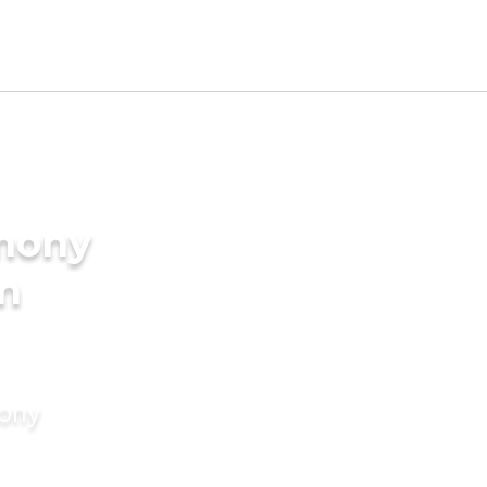
imony
en
mony