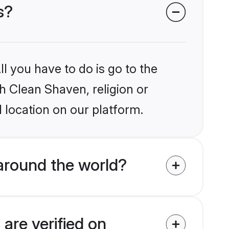
s?
l you have to do is go to the
kh Clean Shaven, religion or
 location on our platform.
around the world?
are verified on