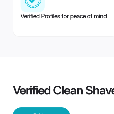
Verified Profiles for peace of mind
Verified
Clean Shave