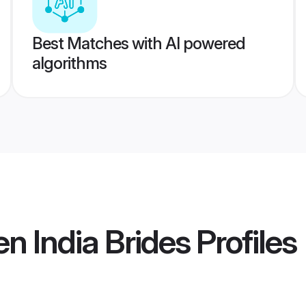
Best Matches with AI powered
algorithms
n India Brides
Profiles