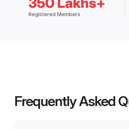
350 Lakhs+
Registered Members
Frequently Asked Q