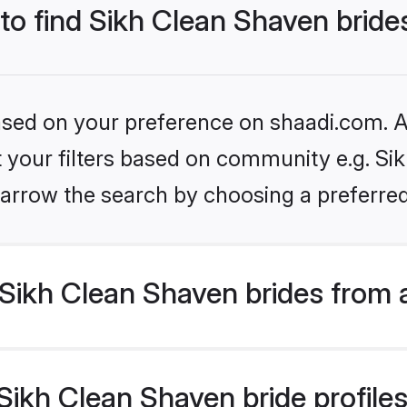
 to find Sikh Clean Shaven bride
based on your preference on shaadi.com. Al
et your filters based on community e.g. Si
arrow the search by choosing a preferred
Sikh Clean Shaven brides from 
ikh Clean Shaven bride profiles 