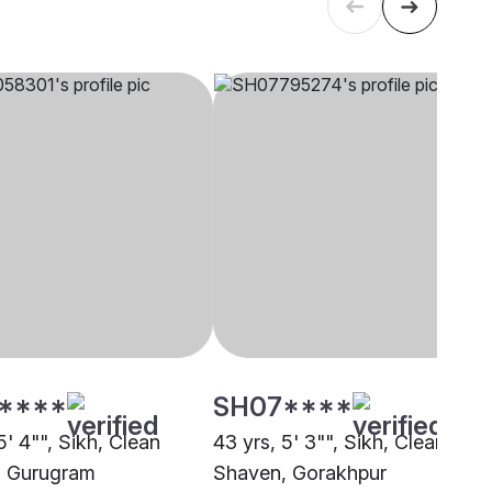
****
SH07****
5' 4"", Sikh, Clean
43 yrs, 5' 3"", Sikh, Clean
, Gurugram
Shaven, Gorakhpur