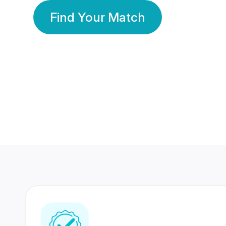
Find Your Match
350 Lakhs+
80 Lakhs
Registered Members
Success Stories