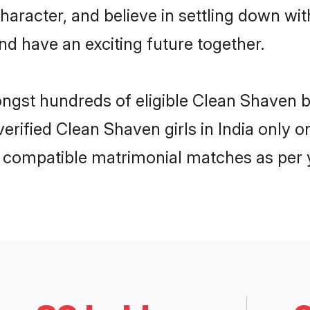
character, and believe in settling down 
nd have an exciting future together.
ongst hundreds of eligible Clean Shaven 
 verified Clean Shaven girls in India only
ly compatible matrimonial matches as per