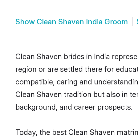
Show
Clean Shaven India Groom
Clean Shaven brides in India represe
region or are settled there for educ
compatible, caring and understandin
Clean Shaven tradition but also in ter
background, and career prospects.
Today, the best Clean Shaven matrim