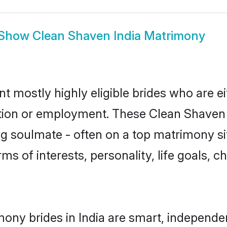
Show
Clean Shaven India Matrimony
nt mostly highly eligible brides who are e
ation or employment. These Clean Shaven g
g soulmate - often on a top matrimony sit
ms of interests, personality, life goals, 
ony brides in India are smart, independe