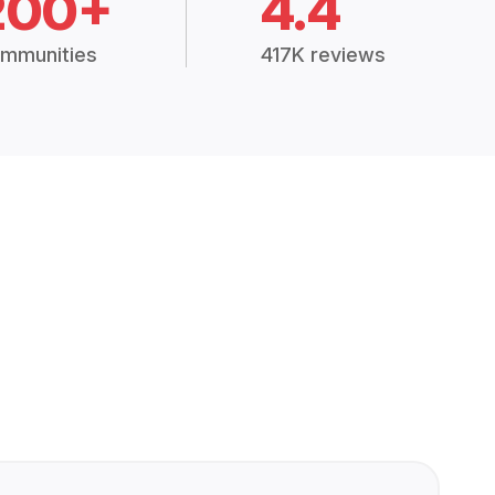
200+
4.4
mmunities
417K reviews