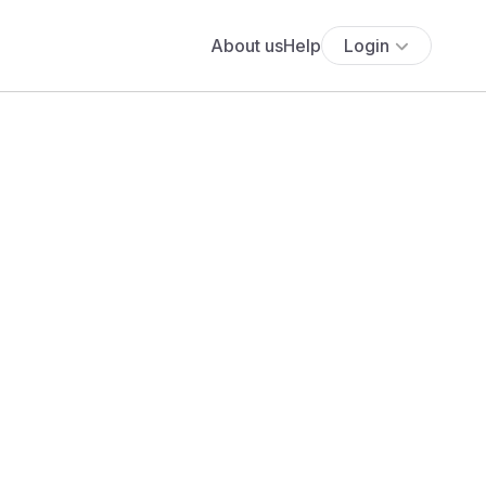
About us
Help
Login