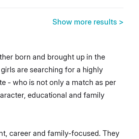
Show more results
>
ither born and brought up in the
irls are searching for a highly
e - who is not only a match as per
character, educational and family
nt, career and family-focused. They