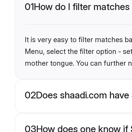
01
How do I filter matches
It is very easy to filter matches 
Menu, select the filter option - s
mother tongue. You can further n
02
Does shaadi.com have 
03
How does one know if S