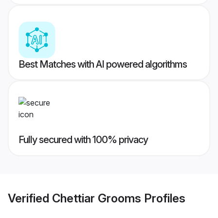
Best Matches with AI powered algorithms
Fully secured with 100% privacy
Verified
Chettiar Grooms
Profiles