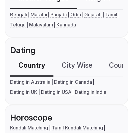
Bengali
Marathi
Punjabi
Odia
Gujarati
Tamil
Telugu
Malayalam
Kannada
Dating
Country
City Wise
Country
Dating in Australia
Dating in Canada
Dating in UK
Dating in USA
Dating in India
Horoscope
Kundali Matching
Tamil Kundali Matching