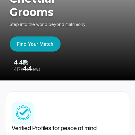
Grooms
Step into the world beyond matrimony
Find Your Match
4.4
3
417K reviews
Re
Verified Profiles for peace of mind