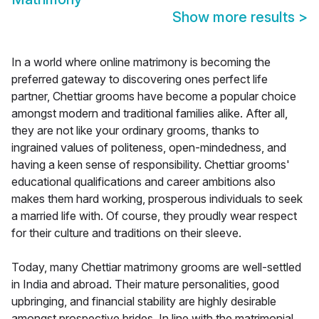
Show more results
>
In a world where online matrimony is becoming the
preferred gateway to discovering ones perfect life
partner, Chettiar grooms have become a popular choice
amongst modern and traditional families alike. After all,
they are not like your ordinary grooms, thanks to
ingrained values of politeness, open-mindedness, and
having a keen sense of responsibility. Chettiar grooms'
educational qualifications and career ambitions also
makes them hard working, prosperous individuals to seek
a married life with. Of course, they proudly wear respect
for their culture and traditions on their sleeve.
Today, many Chettiar matrimony grooms are well-settled
in India and abroad. Their mature personalities, good
upbringing, and financial stability are highly desirable
amongst prospective brides. In line with the matrimonial