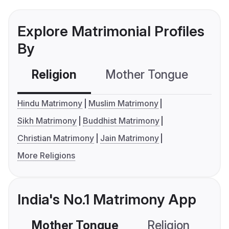
Explore Matrimonial Profiles
By
Religion
Mother Tongue
C
Hindu Matrimony
Muslim Matrimony
Sikh Matrimony
Buddhist Matrimony
Christian Matrimony
Jain Matrimony
More Religions
India's No.1 Matrimony App
Mother Tongue
Religion
C