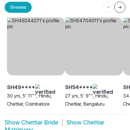
Grooms
SH49****
SH54****
SH
30 yrs, 5' 11"", Hindu,
27 yrs, 5' 9"", Hindu,
34 
Chettiar, Coimbatore
Chettiar, Bengaluru
Che
Show
Chettiar Bride
Show
Chettiar
Matrimony