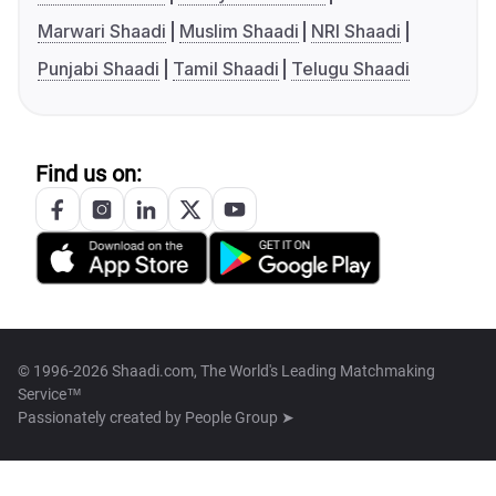
Marwari Shaadi
Muslim Shaadi
NRI Shaadi
Punjabi Shaadi
Tamil Shaadi
Telugu Shaadi
Find us on:
© 1996-2026 Shaadi.com, The World's Leading Matchmaking
Service™
Passionately created by
People Group ➤