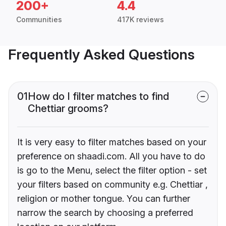
200+
4.4
Communities
417K reviews
Frequently Asked Questions
01
How do I filter matches to find
Chettiar grooms?
It is very easy to filter matches based on your
preference on shaadi.com. All you have to do
is go to the Menu, select the filter option - set
your filters based on community e.g. Chettiar ,
religion or mother tongue. You can further
narrow the search by choosing a preferred