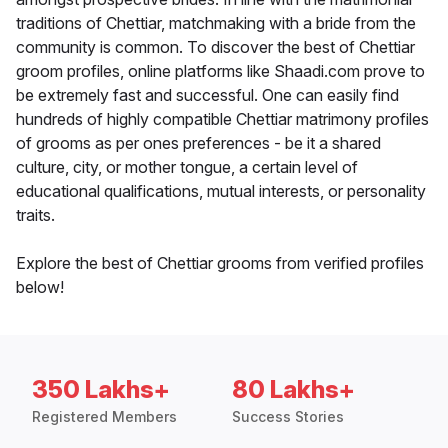
traditions of Chettiar, matchmaking with a bride from the
community is common. To discover the best of Chettiar
groom profiles, online platforms like Shaadi.com prove to
be extremely fast and successful. One can easily find
hundreds of highly compatible Chettiar matrimony profiles
of grooms as per ones preferences - be it a shared
culture, city, or mother tongue, a certain level of
educational qualifications, mutual interests, or personality
traits.
Explore the best of Chettiar grooms from verified profiles
below!
350 Lakhs+
80 Lakhs+
Registered Members
Success Stories