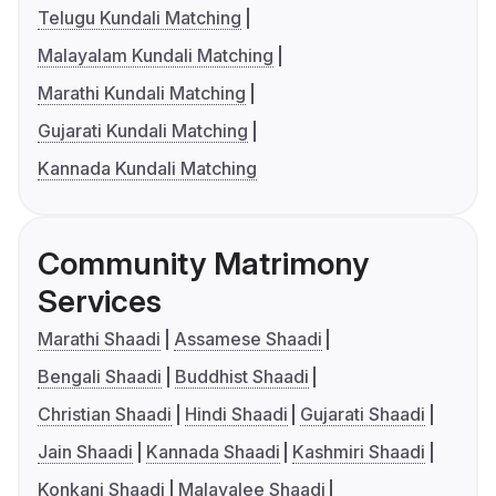
Telugu Kundali Matching
Malayalam Kundali Matching
Marathi Kundali Matching
Gujarati Kundali Matching
Kannada Kundali Matching
Community Matrimony
Services
Marathi Shaadi
Assamese Shaadi
Bengali Shaadi
Buddhist Shaadi
Christian Shaadi
Hindi Shaadi
Gujarati Shaadi
Jain Shaadi
Kannada Shaadi
Kashmiri Shaadi
Konkani Shaadi
Malayalee Shaadi