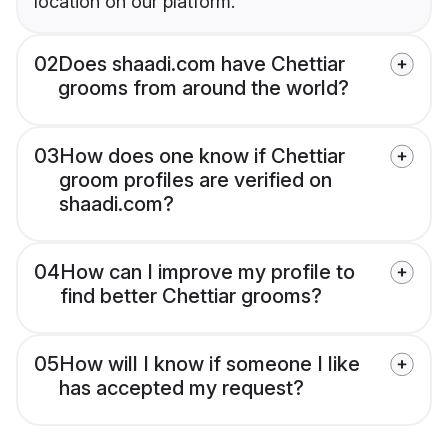
location on our platform.
02
Does shaadi.com have Chettiar
grooms from around the world?
03
How does one know if Chettiar
groom profiles are verified on
shaadi.com?
04
How can I improve my profile to
find better Chettiar grooms?
05
How will I know if someone I like
has accepted my request?