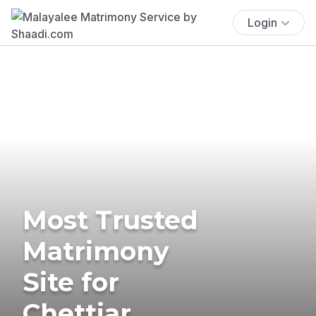
Login
Most Trusted
Matrimony
Site for
Chettiar