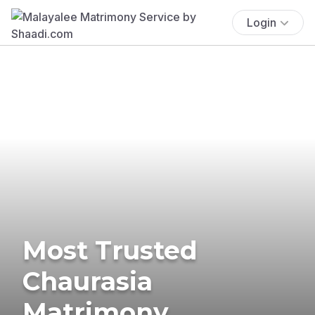
Login
Most Trusted
Chaurasia
Matrimony