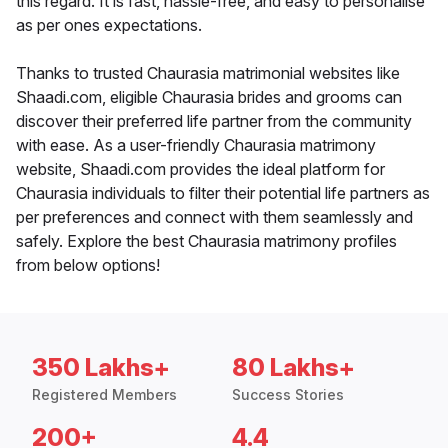
this regard. It is fast, hassle-free, and easy to personalise
as per ones expectations.
Thanks to trusted Chaurasia matrimonial websites like
Shaadi.com, eligible Chaurasia brides and grooms can
discover their preferred life partner from the community
with ease. As a user-friendly Chaurasia matrimony
website, Shaadi.com provides the ideal platform for
Chaurasia individuals to filter their potential life partners as
per preferences and connect with them seamlessly and
safely. Explore the best Chaurasia matrimony profiles
from below options!
350 Lakhs+
80 Lakhs+
Registered Members
Success Stories
200+
4.4