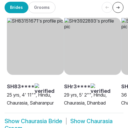
Brides
Grooms
SH83****
SHr3****
SH
25 yrs, 4' 11"", Hindu,
29 yrs, 5' 2"", Hindu,
36 
Chaurasia, Saharanpur
Chaurasia, Dhanbad
Cha
Show
Chaurasia Bride
Show
Chaurasia