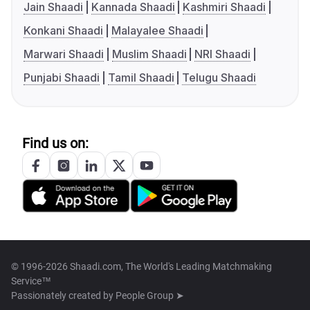
Jain Shaadi
Kannada Shaadi
Kashmiri Shaadi
Konkani Shaadi
Malayalee Shaadi
Marwari Shaadi
Muslim Shaadi
NRI Shaadi
Punjabi Shaadi
Tamil Shaadi
Telugu Shaadi
Find us on:
© 1996-2026 Shaadi.com, The World's Leading Matchmaking
Service™
Passionately created by
People Group ➤