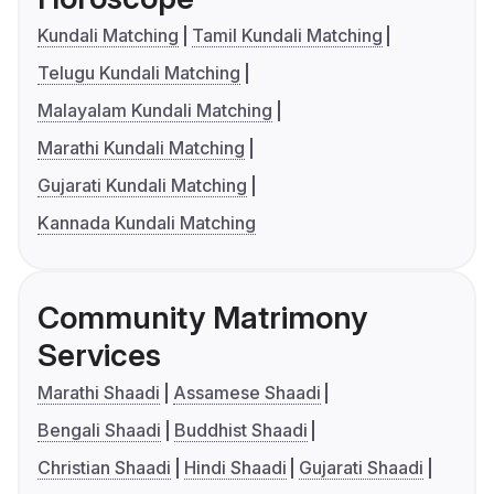
Kundali Matching
Tamil Kundali Matching
Telugu Kundali Matching
Malayalam Kundali Matching
Marathi Kundali Matching
Gujarati Kundali Matching
Kannada Kundali Matching
Community Matrimony
Services
Marathi Shaadi
Assamese Shaadi
Bengali Shaadi
Buddhist Shaadi
Christian Shaadi
Hindi Shaadi
Gujarati Shaadi