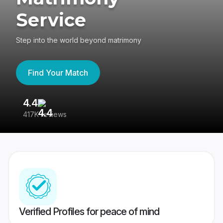
Service
Step into the world beyond matrimony
Find Your Match
4.4
3
417K reviews
Re
Verified Profiles for peace of mind