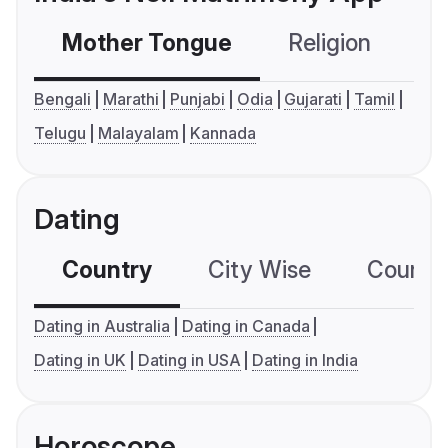
Mother Tongue
Religion
C
Bengali
Marathi
Punjabi
Odia
Gujarati
Tamil
Telugu
Malayalam
Kannada
Dating
Country
City Wise
Country
Dating in Australia
Dating in Canada
Dating in UK
Dating in USA
Dating in India
Horoscope