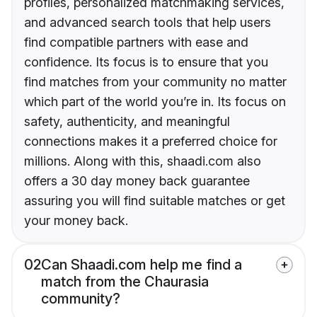
profiles, personalized matchmaking services,
and advanced search tools that help users
find compatible partners with ease and
confidence. Its focus is to ensure that you
find matches from your community no matter
which part of the world you’re in. Its focus on
safety, authenticity, and meaningful
connections makes it a preferred choice for
millions. Along with this, shaadi.com also
offers a 30 day money back guarantee
assuring you will find suitable matches or get
your money back.
02
Can Shaadi.com help me find a
match from the Chaurasia
community?