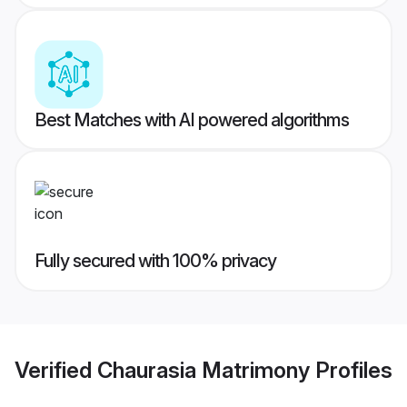
Best Matches with AI powered algorithms
Fully secured with 100% privacy
Verified
Chaurasia Matrimony
Profiles