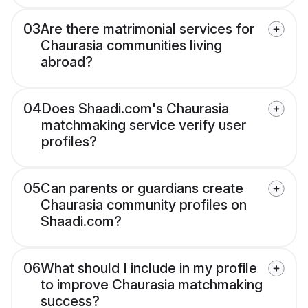
03
Are there matrimonial services for
Chaurasia communities living
abroad?
04
Does Shaadi.com's Chaurasia
matchmaking service verify user
profiles?
05
Can parents or guardians create
Chaurasia community profiles on
Shaadi.com?
06
What should I include in my profile
to improve Chaurasia matchmaking
success?