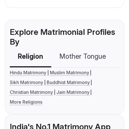
Explore Matrimonial Profiles
By
Religion
Mother Tongue
C
Hindu Matrimony
Muslim Matrimony
Sikh Matrimony
Buddhist Matrimony
Christian Matrimony
Jain Matrimony
More Religions
India's No.1 Matrimony App