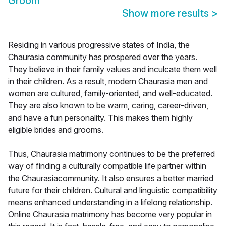
Groom
Show more results
>
Residing in various progressive states of India, the
Chaurasia community has prospered over the years.
They believe in their family values and inculcate them well
in their children. As a result, modern Chaurasia men and
women are cultured, family-oriented, and well-educated.
They are also known to be warm, caring, career-driven,
and have a fun personality. This makes them highly
eligible brides and grooms.
Thus, Chaurasia matrimony continues to be the preferred
way of finding a culturally compatible life partner within
the Chaurasiacommunity. It also ensures a better married
future for their children. Cultural and linguistic compatibility
means enhanced understanding in a lifelong relationship.
Online Chaurasia matrimony has become very popular in