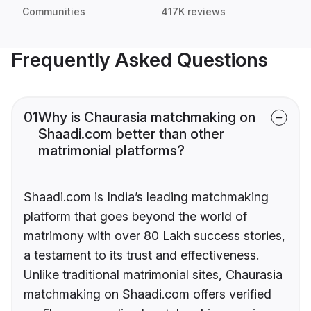
Communities
417K reviews
Frequently Asked Questions
01
Why is Chaurasia matchmaking on
Shaadi.com better than other
matrimonial platforms?
Shaadi.com is India’s leading matchmaking
platform that goes beyond the world of
matrimony with over 80 Lakh success stories,
a testament to its trust and effectiveness.
Unlike traditional matrimonial sites, Chaurasia
matchmaking on Shaadi.com offers verified