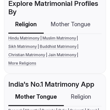
Explore Matrimonial Profiles
By
Religion
Mother Tongue
C
Hindu Matrimony
Muslim Matrimony
Sikh Matrimony
Buddhist Matrimony
Christian Matrimony
Jain Matrimony
More Religions
India's No.1 Matrimony App
Mother Tongue
Religion
C