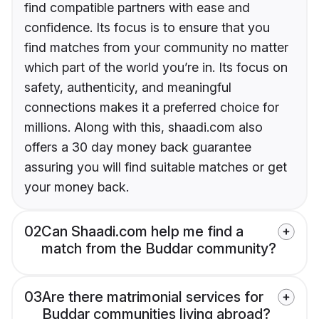
find compatible partners with ease and
confidence. Its focus is to ensure that you
find matches from your community no matter
which part of the world you’re in. Its focus on
safety, authenticity, and meaningful
connections makes it a preferred choice for
millions. Along with this, shaadi.com also
offers a 30 day money back guarantee
assuring you will find suitable matches or get
your money back.
02
Can Shaadi.com help me find a
match from the Buddar community?
03
Are there matrimonial services for
Buddar communities living abroad?