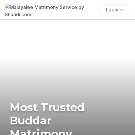
Login
Most Trusted
Buddar
Matrimony