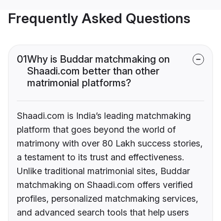
Frequently Asked Questions
01
Why is Buddar matchmaking on
Shaadi.com better than other
matrimonial platforms?
Shaadi.com is India’s leading matchmaking
platform that goes beyond the world of
matrimony with over 80 Lakh success stories,
a testament to its trust and effectiveness.
Unlike traditional matrimonial sites, Buddar
matchmaking on Shaadi.com offers verified
profiles, personalized matchmaking services,
and advanced search tools that help users