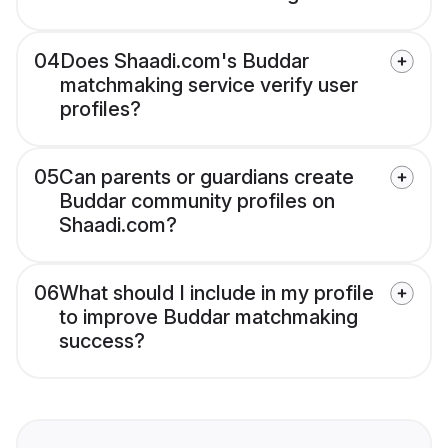
04
Does Shaadi.com's Buddar
matchmaking service verify user
profiles?
05
Can parents or guardians create
Buddar community profiles on
Shaadi.com?
06
What should I include in my profile
to improve Buddar matchmaking
success?