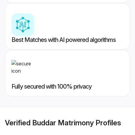
Best Matches with AI powered algorithms
Fully secured with 100% privacy
Verified
Buddar Matrimony
Profiles