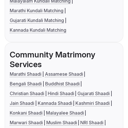
Malayalam Kundali Matching
Marathi Kundali Matching
Gujarati Kundali Matching
Kannada Kundali Matching
Community Matrimony
Services
Marathi Shaadi
Assamese Shaadi
Bengali Shaadi
Buddhist Shaadi
Christian Shaadi
Hindi Shaadi
Gujarati Shaadi
Jain Shaadi
Kannada Shaadi
Kashmiri Shaadi
Konkani Shaadi
Malayalee Shaadi
Marwari Shaadi
Muslim Shaadi
NRI Shaadi