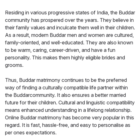
Residing in various progressive states of India, the Buddar
community has prospered over the years. They believe in
their family values and inculcate them well in their children.
As a result, modern Buddar men and women are cultured,
family-oriented, and well-educated. They are also known
to be warm, caring, career-driven, and have a fun
personality. This makes them highly eligible brides and
grooms.
Thus, Buddar matrimony continues to be the preferred
way of finding a culturally compatible life partner within
the Buddarcommunity. It also ensures a better married
future for their children. Cultural and linguistic compatibility
means enhanced understanding in a lifelong relationship.
Online Buddar matrimony has become very popular in this
regard. It is fast, hassle-free, and easy to personalise as
per ones expectations.