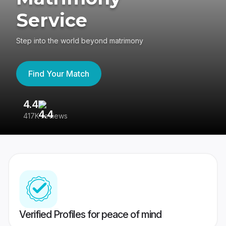
Service
Step into the world beyond matrimony
Find Your Match
4.4
3
417K reviews
Re
Verified Profiles for peace of mind