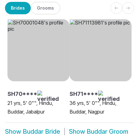
Brides
Grooms
SH70****
SH71****
21 yrs, 5' 0"", Hindu,
36 yrs, 5' 0"", Hindu,
Buddar, Jabalpur
Buddar, Nagpur
Show
Buddar Bride
Show
Buddar Groom