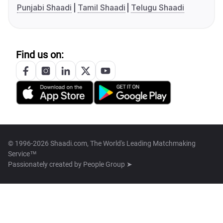
Punjabi Shaadi
Tamil Shaadi
Telugu Shaadi
Find us on:
© 1996-2026 Shaadi.com, The World's Leading Matchmaking
Service™
Passionately created by
People Group ➤