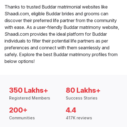
Thanks to trusted Buddar matrimonial websites like
Shaadi.com, eligible Buddar brides and grooms can
discover their preferred life partner from the community
with ease. As a user-friendly Buddar matrimony website,
Shaadi.com provides the ideal platform for Buddar
individuals to filter their potential life partners as per
preferences and connect with them seamlessly and
safely. Explore the best Buddar matrimony profiles from
below options!
350 Lakhs+
80 Lakhs+
Registered Members
Success Stories
200+
4.4
Communities
417K reviews