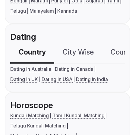
Bengali
Marathi
Punjabi
Odia
Gujarati
Tamil
Telugu
Malayalam
Kannada
Dating
Country
City Wise
Country
Dating in Australia
Dating in Canada
Dating in UK
Dating in USA
Dating in India
Horoscope
Kundali Matching
Tamil Kundali Matching
Telugu Kundali Matching