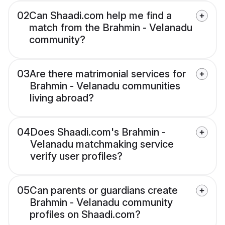
02
Can Shaadi.com help me find a
match from the Brahmin - Velanadu
community?
03
Are there matrimonial services for
Brahmin - Velanadu communities
living abroad?
04
Does Shaadi.com's Brahmin -
Velanadu matchmaking service
verify user profiles?
05
Can parents or guardians create
Brahmin - Velanadu community
profiles on Shaadi.com?