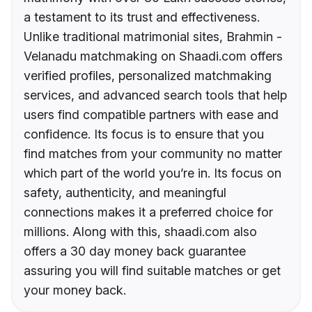
a testament to its trust and effectiveness.
Unlike traditional matrimonial sites, Brahmin -
Velanadu matchmaking on Shaadi.com offers
verified profiles, personalized matchmaking
services, and advanced search tools that help
users find compatible partners with ease and
confidence. Its focus is to ensure that you
find matches from your community no matter
which part of the world you’re in. Its focus on
safety, authenticity, and meaningful
connections makes it a preferred choice for
millions. Along with this, shaadi.com also
offers a 30 day money back guarantee
assuring you will find suitable matches or get
your money back.