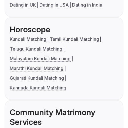
Dating in UK
Dating in USA
Dating in India
Horoscope
Kundali Matching
Tamil Kundali Matching
Telugu Kundali Matching
Malayalam Kundali Matching
Marathi Kundali Matching
Gujarati Kundali Matching
Kannada Kundali Matching
Community Matrimony
Services