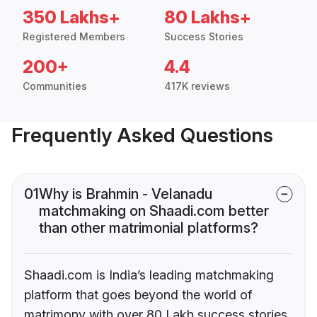
350 Lakhs+
80 Lakhs+
Registered Members
Success Stories
200+
4.4
Communities
417K reviews
Frequently Asked Questions
01
Why is Brahmin - Velanadu
matchmaking on Shaadi.com better
than other matrimonial platforms?
Shaadi.com is India’s leading matchmaking
platform that goes beyond the world of
matrimony with over 80 Lakh success stories,