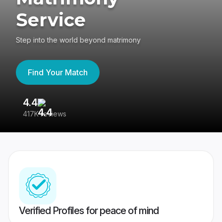
Service
Step into the world beyond matrimony
Find Your Match
4.4
3
417K reviews
Re
Verified Profiles for peace of mind