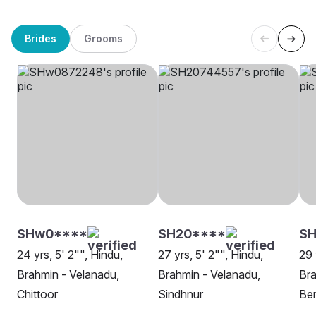
Brides
Grooms
SHw0****
SH20****
S
24 yrs, 5' 2"", Hindu,
27 yrs, 5' 2"", Hindu,
29 
Brahmin - Velanadu,
Brahmin - Velanadu,
Bra
Chittoor
Sindhnur
Be