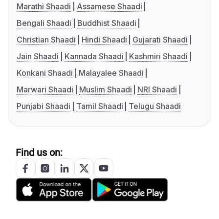
Marathi Shaadi
Assamese Shaadi
Bengali Shaadi
Buddhist Shaadi
Christian Shaadi
Hindi Shaadi
Gujarati Shaadi
Jain Shaadi
Kannada Shaadi
Kashmiri Shaadi
Konkani Shaadi
Malayalee Shaadi
Marwari Shaadi
Muslim Shaadi
NRI Shaadi
Punjabi Shaadi
Tamil Shaadi
Telugu Shaadi
Find us on: