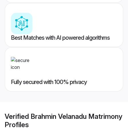
Best Matches with AI powered algorithms
Fully secured with 100% privacy
Verified
Brahmin Velanadu Matrimony
Profiles