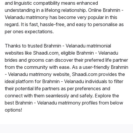
and linguistic compatibility means enhanced
understanding in a lifelong relationship. Online Brahmin -
Velanadu matrimony has become very popular in this
regard. It is fast, hassle-free, and easy to personalise as
per ones expectations.
Thanks to trusted Brahmin - Velanadu matrimonial
websites like Shaadi.com, eligible Brahmin - Velanadu
brides and grooms can discover their preferred life partner
from the community with ease. As a user-friendly Brahmin
- Velanadu matrimony website, Shaadi.com provides the
ideal platform for Brahmin - Velanadu individuals to filter
their potential life partners as per preferences and
connect with them seamlessly and safely. Explore the
best Brahmin - Velanadu matrimony profiles from below
options!