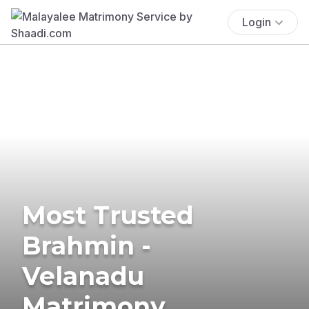
Login
Most Trusted
Brahmin -
Velanadu
Matrimony