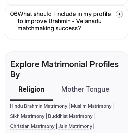
06
What should I include in my profile
to improve Brahmin - Velanadu
matchmaking success?
Explore Matrimonial Profiles
By
Religion
Mother Tongue
C
Hindu Brahmin Matrimony
Muslim Matrimony
Sikh Matrimony
Buddhist Matrimony
Christian Matrimony
Jain Matrimony