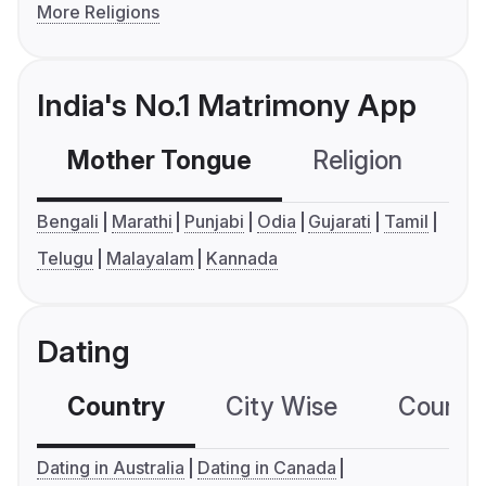
More Religions
India's No.1 Matrimony App
Mother Tongue
Religion
C
Bengali
Marathi
Punjabi
Odia
Gujarati
Tamil
Telugu
Malayalam
Kannada
Dating
Country
City Wise
Country
Dating in Australia
Dating in Canada