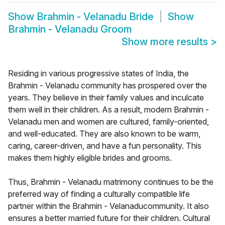
Show
Brahmin - Velanadu Bride
Show
Brahmin - Velanadu Groom
Show more results
>
Residing in various progressive states of India, the
Brahmin - Velanadu community has prospered over the
years. They believe in their family values and inculcate
them well in their children. As a result, modern Brahmin -
Velanadu men and women are cultured, family-oriented,
and well-educated. They are also known to be warm,
caring, career-driven, and have a fun personality. This
makes them highly eligible brides and grooms.
Thus, Brahmin - Velanadu matrimony continues to be the
preferred way of finding a culturally compatible life
partner within the Brahmin - Velanaducommunity. It also
ensures a better married future for their children. Cultural