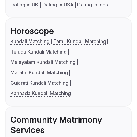
Dating in UK
Dating in USA
Dating in India
Horoscope
Kundali Matching
Tamil Kundali Matching
Telugu Kundali Matching
Malayalam Kundali Matching
Marathi Kundali Matching
Gujarati Kundali Matching
Kannada Kundali Matching
Community Matrimony
Services