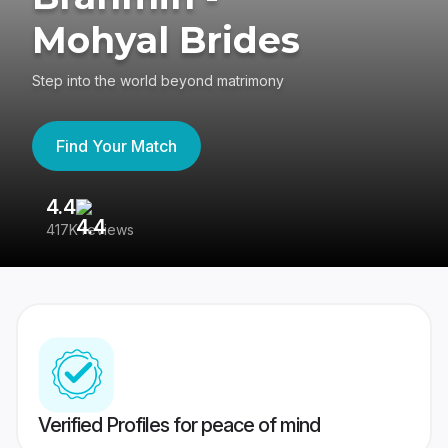
Mohyal Brides
Step into the world beyond matrimony
Find Your Match
4.4
3
417K reviews
Re
Verified Profiles for peace of mind