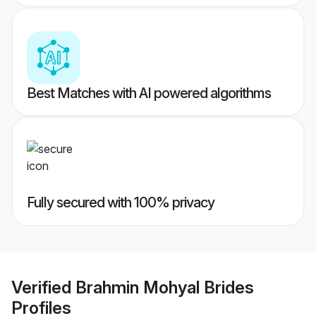
Best Matches with AI powered algorithms
Fully secured with 100% privacy
Verified
Brahmin Mohyal Brides
Profiles