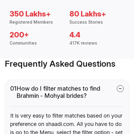
350 Lakhs+
80 Lakhs+
Registered Members
Success Stories
200+
4.4
Communities
417K reviews
Frequently Asked Questions
01
How do I filter matches to find
Brahmin - Mohyal brides?
It is very easy to filter matches based on your
preference on shaadi.com. All you have to do
is go to the Menu, select the filter option - set