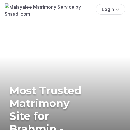
Login
Most Trusted
Matrimony
Site for
Brahmin -