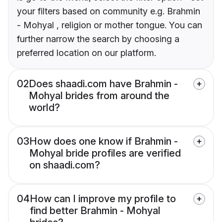
your filters based on community e.g. Brahmin
- Mohyal , religion or mother tongue. You can
further narrow the search by choosing a
preferred location on our platform.
02
Does shaadi.com have Brahmin -
Mohyal brides from around the
world?
03
How does one know if Brahmin -
Mohyal bride profiles are verified
on shaadi.com?
04
How can I improve my profile to
find better Brahmin - Mohyal