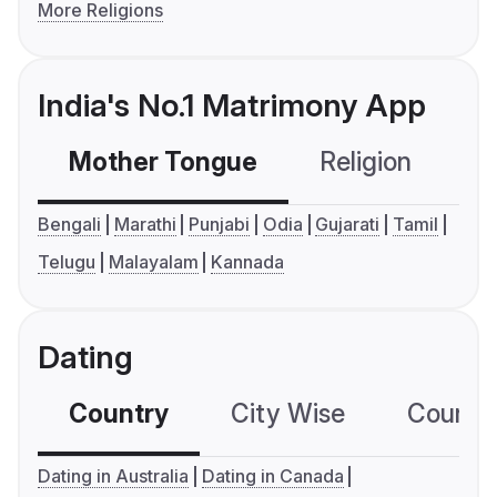
More Religions
India's No.1 Matrimony App
Mother Tongue
Religion
C
Bengali
Marathi
Punjabi
Odia
Gujarati
Tamil
Telugu
Malayalam
Kannada
Dating
Country
City Wise
Country
Dating in Australia
Dating in Canada