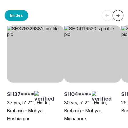
Brides
SH37****
SH04****
SH
37 yrs, 5' 2"", Hindu,
30 yrs, 5' 2"", Hindu,
26 
Brahmin - Mohyal,
Brahmin - Mohyal,
Bra
Hoshiarpur
Midnapore