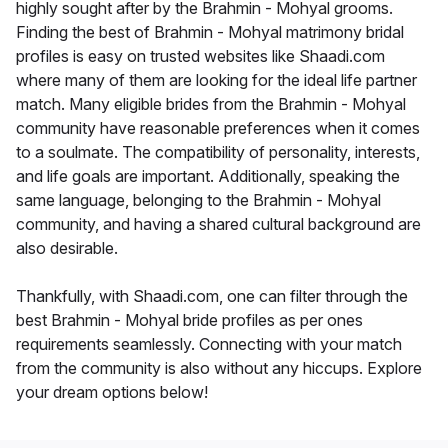
highly sought after by the Brahmin - Mohyal grooms.
Finding the best of Brahmin - Mohyal matrimony bridal
profiles is easy on trusted websites like Shaadi.com
where many of them are looking for the ideal life partner
match. Many eligible brides from the Brahmin - Mohyal
community have reasonable preferences when it comes
to a soulmate. The compatibility of personality, interests,
and life goals are important. Additionally, speaking the
same language, belonging to the Brahmin - Mohyal
community, and having a shared cultural background are
also desirable.
Thankfully, with Shaadi.com, one can filter through the
best Brahmin - Mohyal bride profiles as per ones
requirements seamlessly. Connecting with your match
from the community is also without any hiccups. Explore
your dream options below!