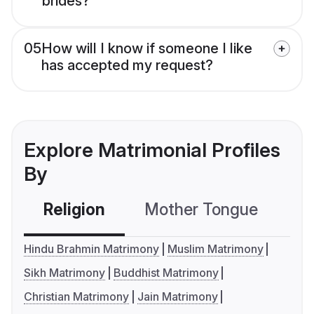
brides?
05
How will I know if someone I like
has accepted my request?
Explore Matrimonial Profiles
By
Religion
Mother Tongue
C
Hindu Brahmin Matrimony
Muslim Matrimony
Sikh Matrimony
Buddhist Matrimony
Christian Matrimony
Jain Matrimony