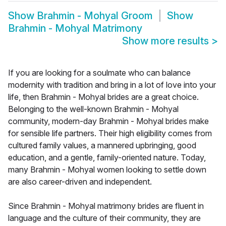
Show
Brahmin - Mohyal Groom
Show
Brahmin - Mohyal Matrimony
Show more results
>
If you are looking for a soulmate who can balance
modernity with tradition and bring in a lot of love into your
life, then Brahmin - Mohyal brides are a great choice.
Belonging to the well-known Brahmin - Mohyal
community, modern-day Brahmin - Mohyal brides make
for sensible life partners. Their high eligibility comes from
cultured family values, a mannered upbringing, good
education, and a gentle, family-oriented nature. Today,
many Brahmin - Mohyal women looking to settle down
are also career-driven and independent.
Since Brahmin - Mohyal matrimony brides are fluent in
language and the culture of their community, they are