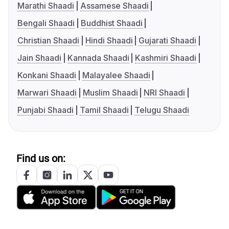
Marathi Shaadi
Assamese Shaadi
Bengali Shaadi
Buddhist Shaadi
Christian Shaadi
Hindi Shaadi
Gujarati Shaadi
Jain Shaadi
Kannada Shaadi
Kashmiri Shaadi
Konkani Shaadi
Malayalee Shaadi
Marwari Shaadi
Muslim Shaadi
NRI Shaadi
Punjabi Shaadi
Tamil Shaadi
Telugu Shaadi
Find us on: