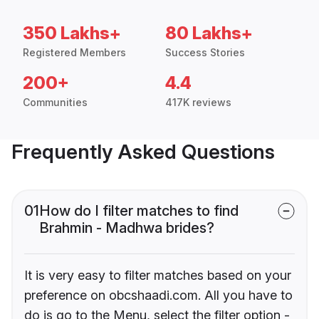
350 Lakhs+
80 Lakhs+
Registered Members
Success Stories
200+
4.4
Communities
417K reviews
Frequently Asked Questions
01
How do I filter matches to find
Brahmin - Madhwa brides?
It is very easy to filter matches based on your
preference on obcshaadi.com. All you have to
do is go to the Menu, select the filter option -