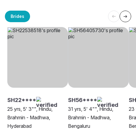
Brides
SH22****
SH56****
S
25 yrs, 5' 3"", Hindu,
31 yrs, 5' 4"", Hindu,
23 
Brahmin - Madhwa,
Brahmin - Madhwa,
Br
Hyderabad
Bengaluru
Be