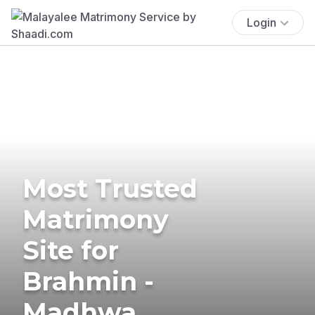
Login
Most Trusted
Matrimony
Site for
Brahmin -
Madhwa