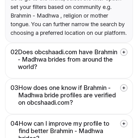
set your filters based on community e.g.
Brahmin - Madhwa , religion or mother
tongue. You can further narrow the search by
choosing a preferred location on our platform.
02
Does obcshaadi.com have Brahmin
- Madhwa brides from around the
world?
03
How does one know if Brahmin -
Madhwa bride profiles are verified
on obcshaadi.com?
04
How can I improve my profile to
find better Brahmin - Madhwa