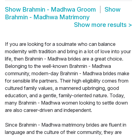
Show
Brahmin - Madhwa Groom
Show
Brahmin - Madhwa Matrimony
Show more results
>
If you are looking for a soulmate who can balance
modernity with tradition and bring in a lot of love into your
life, then Brahmin - Madhwa brides are a great choice.
Belonging to the well-known Brahmin - Madhwa
community, modern-day Brahmin - Madhwa brides make
for sensible life partners. Their high eligibility comes from
cultured family values, a mannered upbringing, good
education, and a gentle, family-oriented nature. Today,
many Brahmin - Madhwa women looking to settle down
are also career-driven and independent.
Since Brahmin - Madhwa matrimony brides are fluent in
language and the culture of their community, they are