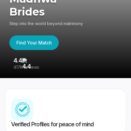
Brides
Step into the world beyond matrimony
Find Your Match
4.4
3
417K reviews
Re
Verified Profiles for peace of mind