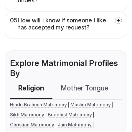
brides?
05
How will I know if someone I like
has accepted my request?
Explore Matrimonial Profiles
By
Religion
Mother Tongue
C
Hindu Brahmin Matrimony
Muslim Matrimony
Sikh Matrimony
Buddhist Matrimony
Christian Matrimony
Jain Matrimony