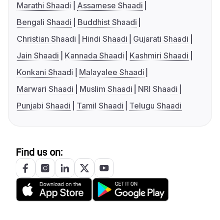
Marathi Shaadi
Assamese Shaadi
Bengali Shaadi
Buddhist Shaadi
Christian Shaadi
Hindi Shaadi
Gujarati Shaadi
Jain Shaadi
Kannada Shaadi
Kashmiri Shaadi
Konkani Shaadi
Malayalee Shaadi
Marwari Shaadi
Muslim Shaadi
NRI Shaadi
Punjabi Shaadi
Tamil Shaadi
Telugu Shaadi
Find us on: