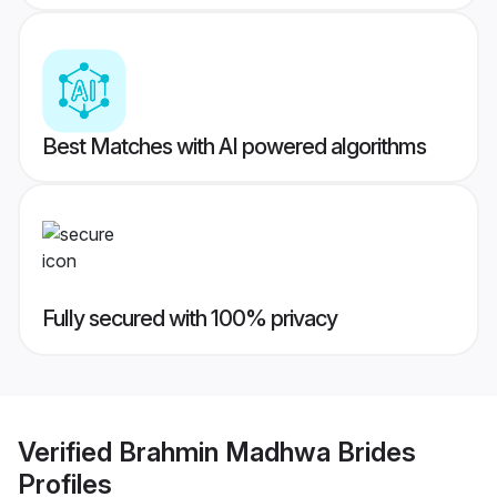
Best Matches with AI powered algorithms
Fully secured with 100% privacy
Verified
Brahmin Madhwa Brides
Profiles