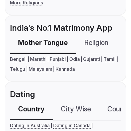
More Religions
India's No.1 Matrimony App
Mother Tongue
Religion
C
Bengali
Marathi
Punjabi
Odia
Gujarati
Tamil
Telugu
Malayalam
Kannada
Dating
Country
City Wise
Country
Dating in Australia
Dating in Canada