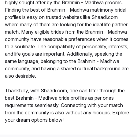
highly sought after by the Brahmin - Madhwa grooms.
Finding the best of Brahmin - Madhwa matrimony bridal
profiles is easy on trusted websites like Shaadi.com
where many of them are looking for the ideal life partner
match. Many eligible brides from the Brahmin - Madhwa
community have reasonable preferences when it comes
to a soulmate. The compatibility of personality, interests,
and life goals are important. Additionally, speaking the
same language, belonging to the Brahmin - Madhwa
community, and having a shared cultural background are
also desirable.
Thankfully, with Shaadi.com, one can filter through the
best Brahmin - Madhwa bride profiles as per ones
requirements seamlessly. Connecting with your match
from the community is also without any hiccups. Explore
your dream options below!