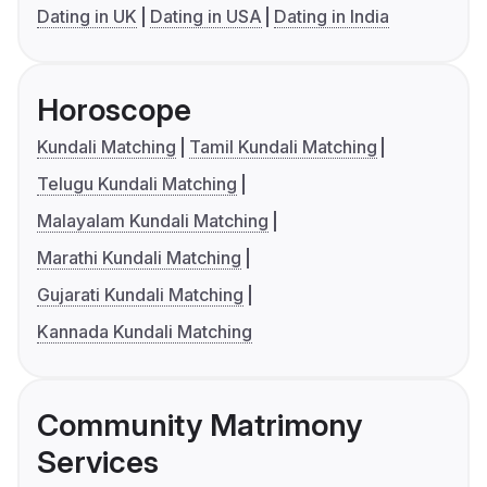
Dating in UK
Dating in USA
Dating in India
Horoscope
Kundali Matching
Tamil Kundali Matching
Telugu Kundali Matching
Malayalam Kundali Matching
Marathi Kundali Matching
Gujarati Kundali Matching
Kannada Kundali Matching
Community Matrimony
Services