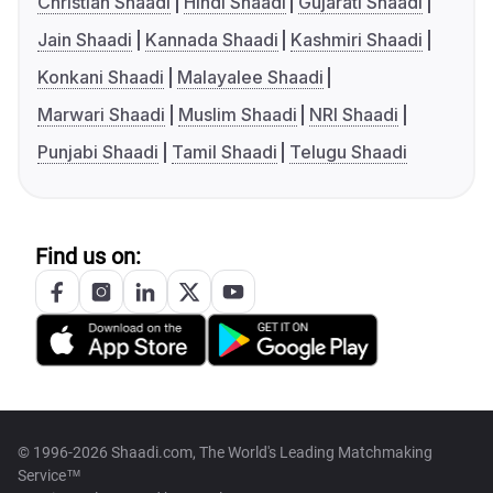
Christian Shaadi
Hindi Shaadi
Gujarati Shaadi
Jain Shaadi
Kannada Shaadi
Kashmiri Shaadi
Konkani Shaadi
Malayalee Shaadi
Marwari Shaadi
Muslim Shaadi
NRI Shaadi
Punjabi Shaadi
Tamil Shaadi
Telugu Shaadi
Find us on:
© 1996-2026 Shaadi.com, The World's Leading Matchmaking
Service™