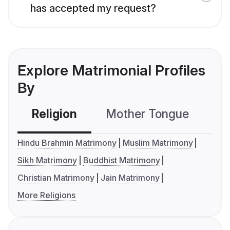
has accepted my request?
Explore Matrimonial Profiles
By
Religion
Mother Tongue
C
Hindu Brahmin Matrimony
Muslim Matrimony
Sikh Matrimony
Buddhist Matrimony
Christian Matrimony
Jain Matrimony
More Religions