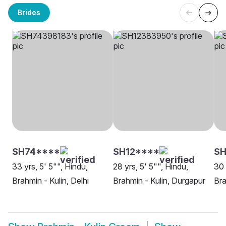
Brides
SH74****
SH12****
SH
33 yrs, 5' 5"", Hindu,
28 yrs, 5' 5"", Hindu,
30 
Brahmin - Kulin, Delhi
Brahmin - Kulin, Durgapur
Bra