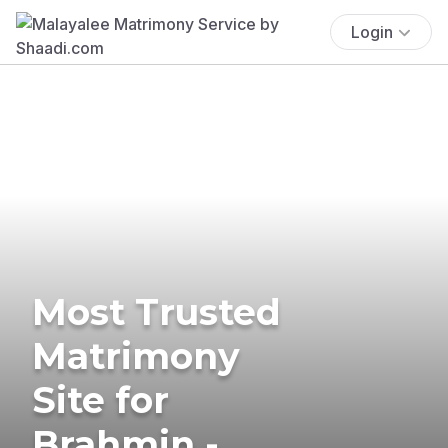
Login
Most Trusted
Matrimony
Site for
Brahmin -