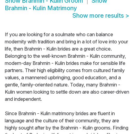
Show
Brahmin - Kulin Groom
Show
Brahmin - Kulin Matrimony
Show more results
>
If you are looking for a soulmate who can balance
modernity with tradition and bring in a lot of love into your
life, then Brahmin - Kulin brides are a great choice.
Belonging to the well-known Brahmin - Kulin community,
modern-day Brahmin - Kulin brides make for sensible life
partners. Their high eligibility comes from cultured family
values, a mannered upbringing, good education, and a
gentle, family-oriented nature. Today, many Brahmin -
Kulin women looking to settle down are also career-driven
and independent.
Since Brahmin - Kulin matrimony brides are fluent in
language and the culture of their community, they are
highly sought after by the Brahmin - Kulin grooms. Finding