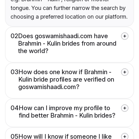
tongue. You can further narrow the search by
choosing a preferred location on our platform.
02
Does goswamishaadi.com have
Brahmin - Kulin brides from around
the world?
03
How does one know if Brahmin -
Kulin bride profiles are verified on
goswamishaadi.com?
04
How can I improve my profile to
find better Brahmin - Kulin brides?
05
How will I know if someone I like