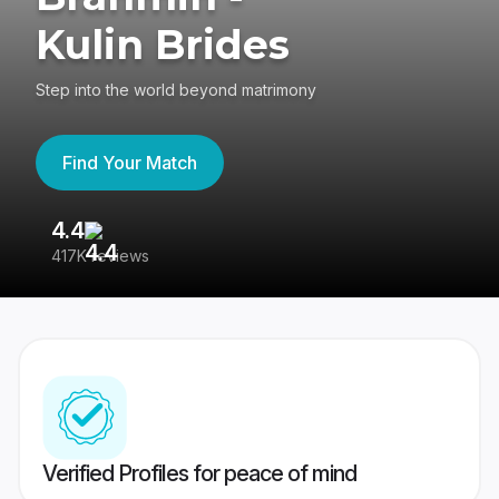
Kulin Brides
Step into the world beyond matrimony
Find Your Match
4.4
3
417K reviews
Re
Verified Profiles for peace of mind