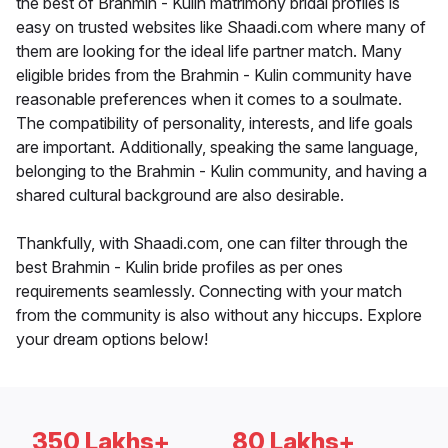
the best of Brahmin - Kulin matrimony bridal profiles is
easy on trusted websites like Shaadi.com where many of
them are looking for the ideal life partner match. Many
eligible brides from the Brahmin - Kulin community have
reasonable preferences when it comes to a soulmate.
The compatibility of personality, interests, and life goals
are important. Additionally, speaking the same language,
belonging to the Brahmin - Kulin community, and having a
shared cultural background are also desirable.
Thankfully, with Shaadi.com, one can filter through the
best Brahmin - Kulin bride profiles as per ones
requirements seamlessly. Connecting with your match
from the community is also without any hiccups. Explore
your dream options below!
350 Lakhs+
80 Lakhs+