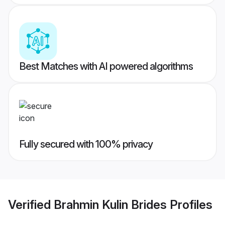
Best Matches with AI powered algorithms
Fully secured with 100% privacy
Verified
Brahmin Kulin Brides
Profiles