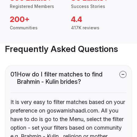
Registered Members
Success Stories
200+
4.4
Communities
417K reviews
Frequently Asked Questions
01
How do I filter matches to find
Brahmin - Kulin brides?
It is very easy to filter matches based on your
preference on goswamishaadi.com. All you
have to do is go to the Menu, select the filter
option - set your filters based on community
e.g. Brahmin - Kulin , religion or mother