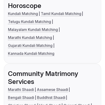
Horoscope
Kundali Matching
Tamil Kundali Matching
Telugu Kundali Matching
Malayalam Kundali Matching
Marathi Kundali Matching
Gujarati Kundali Matching
Kannada Kundali Matching
Community Matrimony
Services
Marathi Shaadi
Assamese Shaadi
Bengali Shaadi
Buddhist Shaadi