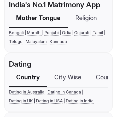
India's No.1 Matrimony App
Mother Tongue
Religion
C
Bengali
Marathi
Punjabi
Odia
Gujarati
Tamil
Telugu
Malayalam
Kannada
Dating
Country
City Wise
Country
Dating in Australia
Dating in Canada
Dating in UK
Dating in USA
Dating in India