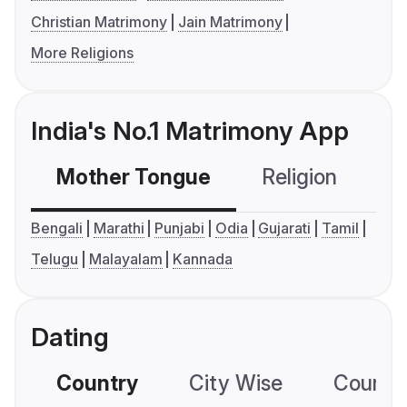
Christian Matrimony
Jain Matrimony
More Religions
India's No.1 Matrimony App
Mother Tongue
Religion
C
Bengali
Marathi
Punjabi
Odia
Gujarati
Tamil
Telugu
Malayalam
Kannada
Dating
Country
City Wise
Country