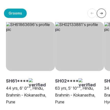
Grooms
SH61****
SH02****
S
44 yrs, 6' 0"", Hindu,
63 yrs, 5' 10"", Hindu,
34 
Brahmin - Kokanastha,
Brahmin - Kokanastha,
Bra
Pune
Pune
Hy