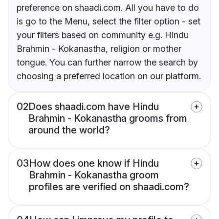
preference on shaadi.com. All you have to do
is go to the Menu, select the filter option - set
your filters based on community e.g. Hindu
Brahmin - Kokanastha, religion or mother
tongue. You can further narrow the search by
choosing a preferred location on our platform.
02
Does shaadi.com have Hindu
Brahmin - Kokanastha grooms from
around the world?
03
How does one know if Hindu
Brahmin - Kokanastha groom
profiles are verified on shaadi.com?