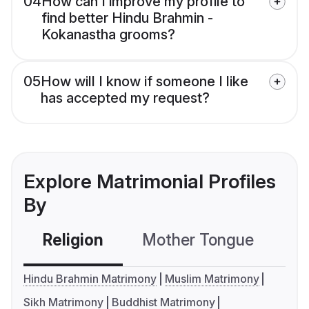
04
How can I improve my profile to
find better Hindu Brahmin -
Kokanastha grooms?
05
How will I know if someone I like
has accepted my request?
Explore Matrimonial Profiles
By
Religion
Mother Tongue
C
Hindu Brahmin Matrimony
Muslim Matrimony
Sikh Matrimony
Buddhist Matrimony