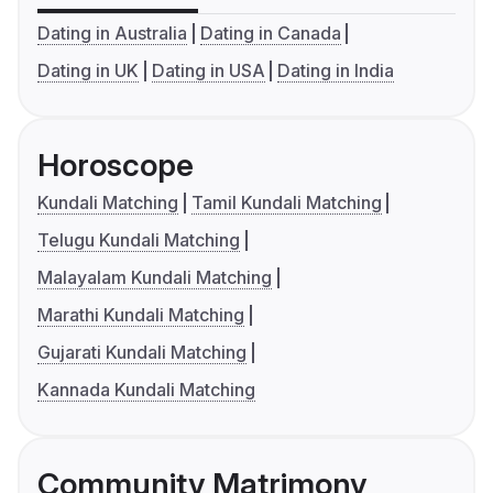
Dating in Australia
Dating in Canada
Dating in UK
Dating in USA
Dating in India
Horoscope
Kundali Matching
Tamil Kundali Matching
Telugu Kundali Matching
Malayalam Kundali Matching
Marathi Kundali Matching
Gujarati Kundali Matching
Kannada Kundali Matching
Community Matrimony