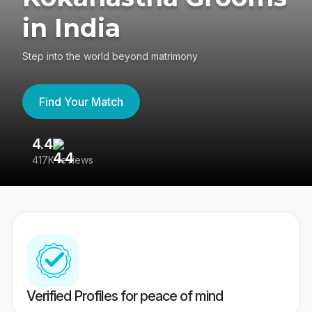
in India
Step into the world beyond matrimony
Find Your Match
4.4
3
417K reviews
Re
Verified Profiles for peace of mind