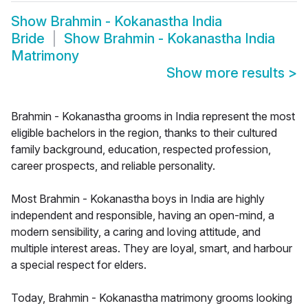
Show
Brahmin - Kokanastha India
Bride
Show
Brahmin - Kokanastha India
Matrimony
Show more results
>
Brahmin - Kokanastha grooms in India represent the most
eligible bachelors in the region, thanks to their cultured
family background, education, respected profession,
career prospects, and reliable personality.
Most Brahmin - Kokanastha boys in India are highly
independent and responsible, having an open-mind, a
modern sensibility, a caring and loving attitude, and
multiple interest areas. They are loyal, smart, and harbour
a special respect for elders.
Today, Brahmin - Kokanastha matrimony grooms looking