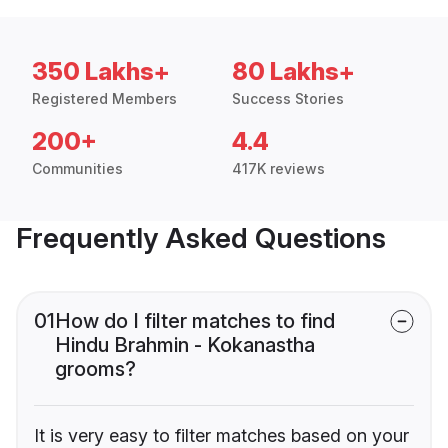
350 Lakhs+
80 Lakhs+
Registered Members
Success Stories
200+
4.4
Communities
417K reviews
Frequently Asked Questions
01
How do I filter matches to find
Hindu Brahmin - Kokanastha
grooms?
It is very easy to filter matches based on your