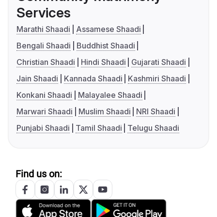
Services
Marathi Shaadi
Assamese Shaadi
Bengali Shaadi
Buddhist Shaadi
Christian Shaadi
Hindi Shaadi
Gujarati Shaadi
Jain Shaadi
Kannada Shaadi
Kashmiri Shaadi
Konkani Shaadi
Malayalee Shaadi
Marwari Shaadi
Muslim Shaadi
NRI Shaadi
Punjabi Shaadi
Tamil Shaadi
Telugu Shaadi
Find us on: