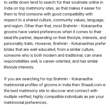
to settle down tend to search for their soulmate online in
India on top matrimony sites, as that makes it easier for
them to find someone with good compatibility with
respect to a shared culture, community values, language,
and region. Other than that, most Brahmin - Kokanastha
grooms have varied preferences when it comes to their
ideal life partner, depending on their lifestyle, interests, and
personality traits. However, Brahmin - Kokanasthas prefer
brides that are well-educated, from a similar culture,
someone who is both modern and traditional, can share
responsibilities well, is career-oriented, and has similar
lifestyle interests.
If you are searching for top Brahmin - Kokanastha
matrimonial profiles of grooms in India then Shaadi.com is
the best matrimony site to discover and connect with
multiple verified, highly compatible individuals as per your
matrimonial preferences.