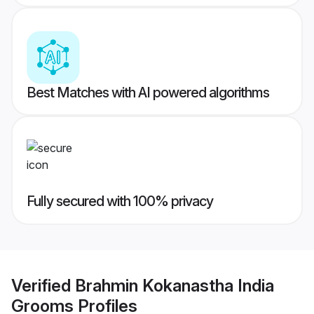
Best Matches with AI powered algorithms
Fully secured with 100% privacy
Verified
Brahmin Kokanastha India
Grooms
Profiles