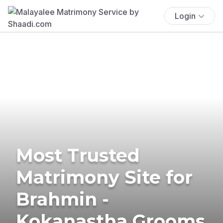
Login
Most Trusted
Matrimony Site for
Brahmin -
Kokanastha Grooms