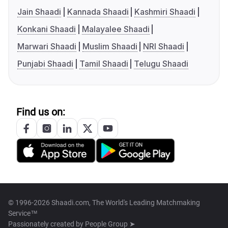
Jain Shaadi
Kannada Shaadi
Kashmiri Shaadi
Konkani Shaadi
Malayalee Shaadi
Marwari Shaadi
Muslim Shaadi
NRI Shaadi
Punjabi Shaadi
Tamil Shaadi
Telugu Shaadi
Find us on:
© 1996-2026 Shaadi.com, The World's Leading Matchmaking
Service™
Passionately created by
People Group ➤