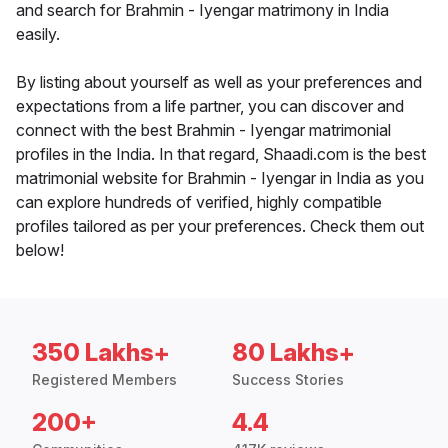
and search for Brahmin - Iyengar matrimony in India
easily.
By listing about yourself as well as your preferences and
expectations from a life partner, you can discover and
connect with the best Brahmin - Iyengar matrimonial
profiles in the India. In that regard, Shaadi.com is the best
matrimonial website for Brahmin - Iyengar in India as you
can explore hundreds of verified, highly compatible
profiles tailored as per your preferences. Check them out
below!
350 Lakhs+
80 Lakhs+
Registered Members
Success Stories
200+
4.4