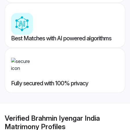
Best Matches with AI powered algorithms
Fully secured with 100% privacy
Verified
Brahmin Iyengar India
Matrimony
Profiles