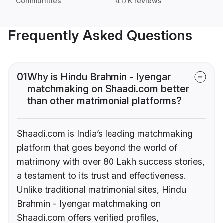
Communities
417K reviews
Frequently Asked Questions
01
Why is Hindu Brahmin - Iyengar
matchmaking on Shaadi.com better
than other matrimonial platforms?
Shaadi.com is India’s leading matchmaking
platform that goes beyond the world of
matrimony with over 80 Lakh success stories,
a testament to its trust and effectiveness.
Unlike traditional matrimonial sites, Hindu
Brahmin - Iyengar matchmaking on
Shaadi.com offers verified profiles,