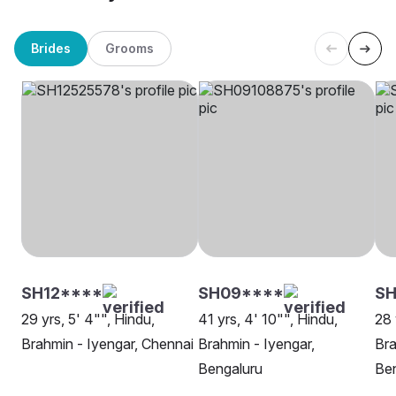
Brides
Grooms
SH12****
SH09****
SH
29 yrs, 5' 4"", Hindu,
41 yrs, 4' 10"", Hindu,
28 
Brahmin - Iyengar, Chennai
Brahmin - Iyengar,
Bra
Bengaluru
Be