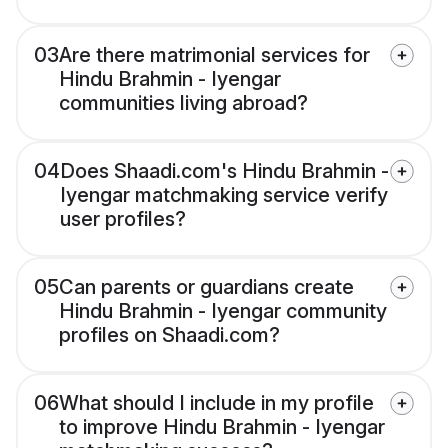
03
Are there matrimonial services for
Hindu Brahmin - Iyengar
communities living abroad?
04
Does Shaadi.com's Hindu Brahmin -
Iyengar matchmaking service verify
user profiles?
05
Can parents or guardians create
Hindu Brahmin - Iyengar community
profiles on Shaadi.com?
06
What should I include in my profile
to improve Hindu Brahmin - Iyengar