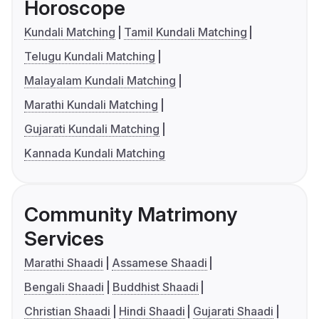
Horoscope
Kundali Matching
Tamil Kundali Matching
Telugu Kundali Matching
Malayalam Kundali Matching
Marathi Kundali Matching
Gujarati Kundali Matching
Kannada Kundali Matching
Community Matrimony
Services
Marathi Shaadi
Assamese Shaadi
Bengali Shaadi
Buddhist Shaadi
Christian Shaadi
Hindi Shaadi
Gujarati Shaadi