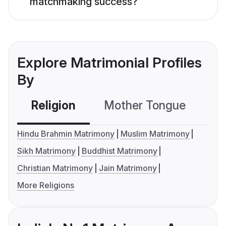
matchmaking success?
Explore Matrimonial Profiles
By
Religion
Mother Tongue
C
Hindu Brahmin Matrimony
Muslim Matrimony
Sikh Matrimony
Buddhist Matrimony
Christian Matrimony
Jain Matrimony
More Religions