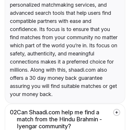
personalized matchmaking services, and
advanced search tools that help users find
compatible partners with ease and
confidence. Its focus is to ensure that you
find matches from your community no matter
which part of the world you’re in. Its focus on
safety, authenticity, and meaningful
connections makes it a preferred choice for
millions. Along with this, shaadi.com also
offers a 30 day money back guarantee
assuring you will find suitable matches or get
your money back.
02
Can Shaadi.com help me find a
match from the Hindu Brahmin -
Iyengar community?