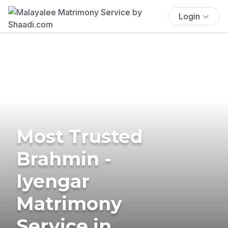
Login
Most Trusted
Brahmin -
Iyengar
Matrimony
Service in