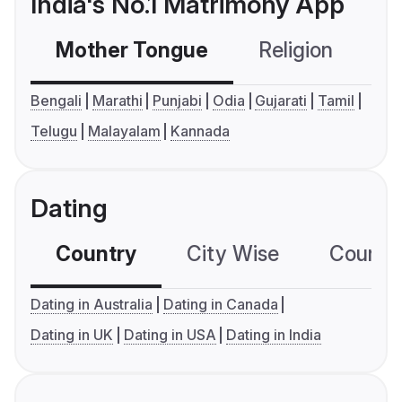
India's No.1 Matrimony App
Mother Tongue
Religion
C
Bengali
Marathi
Punjabi
Odia
Gujarati
Tamil
Telugu
Malayalam
Kannada
Dating
Country
City Wise
Country
Dating in Australia
Dating in Canada
Dating in UK
Dating in USA
Dating in India