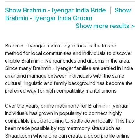
Show
Brahmin - Iyengar India Bride
Show
Brahmin - Iyengar India Groom
Show more results
>
Brahmin - Iyengar matrimony in India is the trusted
method for local communities and individuals to discover
eligible Brahmin - Iyengar brides and grooms in the area.
Since many Brahmin - Iyengar families are settled in India
arranging marriage between individuals with the same
cultural, linguistic and family background has become the
preferred way for high compatibility marital unions.
Over the years, online matrimony for Brahmin - Iyengar
individuals has grown in popularity to connect highly
compatible people looking to settle down locally. This has
been made possible by top matrimony sites such as
Shaadi.com where one can create a good profile online