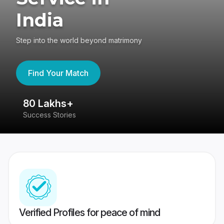
India
Step into the world beyond matrimony
Find Your Match
80 Lakhs+
4
Success Stories
41
Verified Profiles for peace of mind