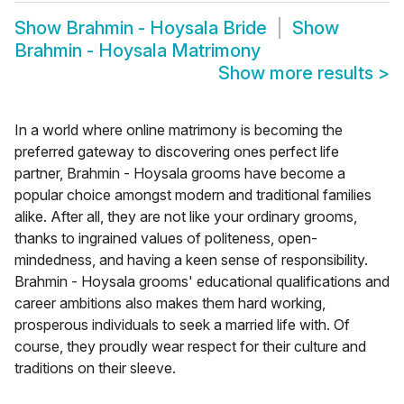
Show
Brahmin - Hoysala Bride
Show
Brahmin - Hoysala Matrimony
Show more results
>
In a world where online matrimony is becoming the
preferred gateway to discovering ones perfect life
partner, Brahmin - Hoysala grooms have become a
popular choice amongst modern and traditional families
alike. After all, they are not like your ordinary grooms,
thanks to ingrained values of politeness, open-
mindedness, and having a keen sense of responsibility.
Brahmin - Hoysala grooms' educational qualifications and
career ambitions also makes them hard working,
prosperous individuals to seek a married life with. Of
course, they proudly wear respect for their culture and
traditions on their sleeve.