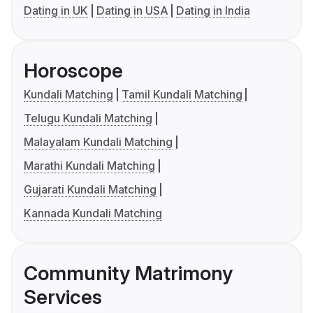
Dating in UK
Dating in USA
Dating in India
Horoscope
Kundali Matching
Tamil Kundali Matching
Telugu Kundali Matching
Malayalam Kundali Matching
Marathi Kundali Matching
Gujarati Kundali Matching
Kannada Kundali Matching
Community Matrimony
Services