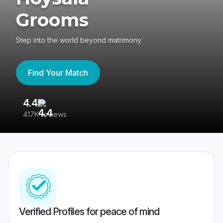
Grooms
Step into the world beyond matrimony
Find Your Match
4.4
3
417K reviews
Re
Verified Profiles for peace of mind