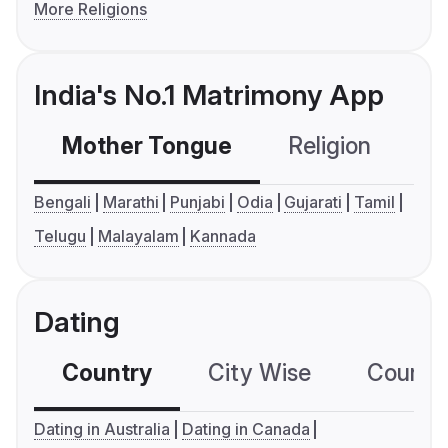
More Religions
India's No.1 Matrimony App
Mother Tongue
Religion
C
Bengali
Marathi
Punjabi
Odia
Gujarati
Tamil
Telugu
Malayalam
Kannada
Dating
Country
City Wise
Country
Dating in Australia
Dating in Canada