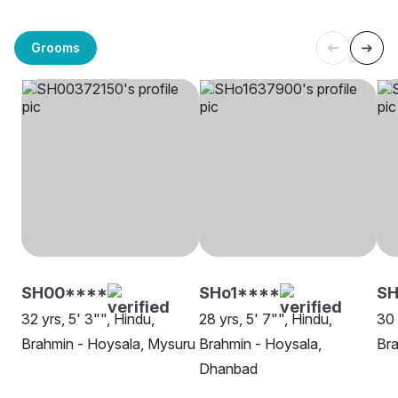
Grooms
SH00****
SHo1****
SH
32 yrs, 5' 3"", Hindu,
28 yrs, 5' 7"", Hindu,
30 
Brahmin - Hoysala, Mysuru
Brahmin - Hoysala,
Bra
Dhanbad