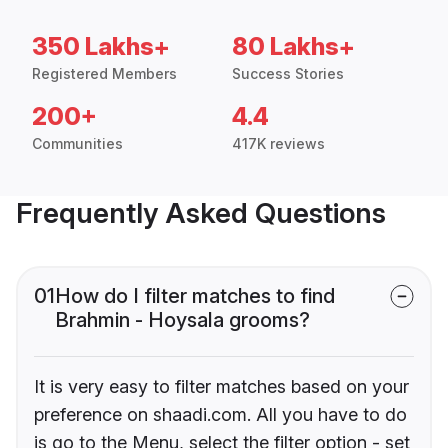
350 Lakhs+
80 Lakhs+
Registered Members
Success Stories
200+
4.4
Communities
417K reviews
Frequently Asked Questions
01
How do I filter matches to find
Brahmin - Hoysala grooms?
It is very easy to filter matches based on your
preference on shaadi.com. All you have to do
is go to the Menu, select the filter option - set