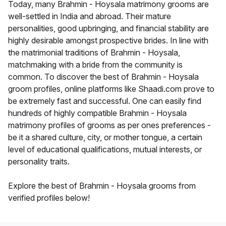
Today, many Brahmin - Hoysala matrimony grooms are
well-settled in India and abroad. Their mature
personalities, good upbringing, and financial stability are
highly desirable amongst prospective brides. In line with
the matrimonial traditions of Brahmin - Hoysala,
matchmaking with a bride from the community is
common. To discover the best of Brahmin - Hoysala
groom profiles, online platforms like Shaadi.com prove to
be extremely fast and successful. One can easily find
hundreds of highly compatible Brahmin - Hoysala
matrimony profiles of grooms as per ones preferences -
be it a shared culture, city, or mother tongue, a certain
level of educational qualifications, mutual interests, or
personality traits.
Explore the best of Brahmin - Hoysala grooms from
verified profiles below!