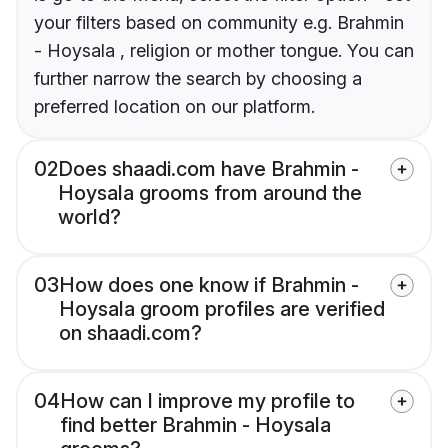
your filters based on community e.g. Brahmin
- Hoysala , religion or mother tongue. You can
further narrow the search by choosing a
preferred location on our platform.
02
Does shaadi.com have Brahmin -
Hoysala grooms from around the
world?
03
How does one know if Brahmin -
Hoysala groom profiles are verified
on shaadi.com?
04
How can I improve my profile to
find better Brahmin - Hoysala