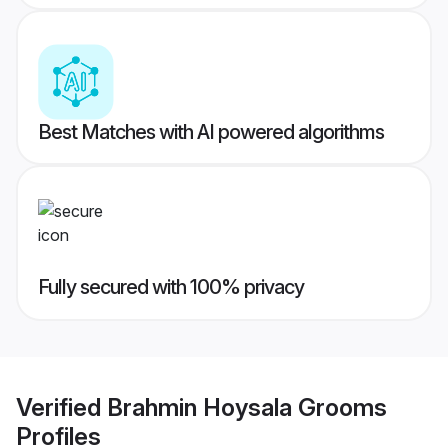
Best Matches with AI powered algorithms
Fully secured with 100% privacy
Verified
Brahmin Hoysala Grooms
Profiles