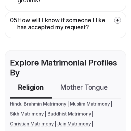
grooms?
05
How will I know if someone I like
has accepted my request?
Explore Matrimonial Profiles
By
Religion
Mother Tongue
C
Hindu Brahmin Matrimony
Muslim Matrimony
Sikh Matrimony
Buddhist Matrimony
Christian Matrimony
Jain Matrimony