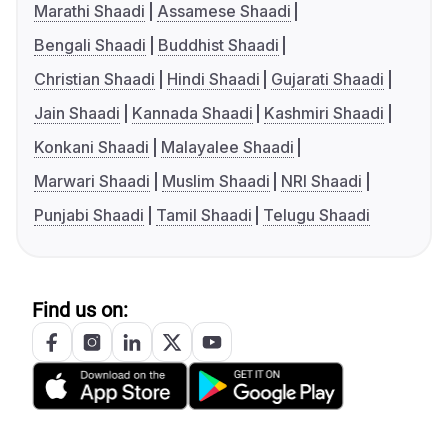
Marathi Shaadi
Assamese Shaadi
Bengali Shaadi
Buddhist Shaadi
Christian Shaadi
Hindi Shaadi
Gujarati Shaadi
Jain Shaadi
Kannada Shaadi
Kashmiri Shaadi
Konkani Shaadi
Malayalee Shaadi
Marwari Shaadi
Muslim Shaadi
NRI Shaadi
Punjabi Shaadi
Tamil Shaadi
Telugu Shaadi
Find us on: