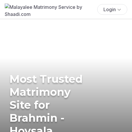
Login
Most Trusted
Matrimony
Site for
Brahmin -
Hoysala