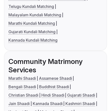
Telugu Kundali Matching
Malayalam Kundali Matching
Marathi Kundali Matching
Gujarati Kundali Matching
Kannada Kundali Matching
Community Matrimony
Services
Marathi Shaadi
Assamese Shaadi
Bengali Shaadi
Buddhist Shaadi
Christian Shaadi
Hindi Shaadi
Gujarati Shaadi
Jain Shaadi
Kannada Shaadi
Kashmiri Shaadi