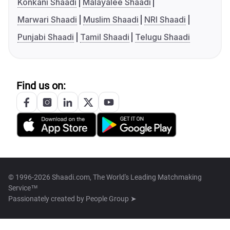
Konkani Shaadi
Malayalee Shaadi
Marwari Shaadi
Muslim Shaadi
NRI Shaadi
Punjabi Shaadi
Tamil Shaadi
Telugu Shaadi
Find us on:
© 1996-2026 Shaadi.com, The World's Leading Matchmaking
Service™
Passionately created by
People Group ➤