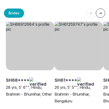
Brides
SH68****
SH61****
S
28 yrs, 5' 6"", Hindu,
26 yrs, 5' 5"", Hindu,
29 
Brahmin - Bhumihar, Other
Brahmin - Bhumihar,
Bra
Bengaluru
Bh