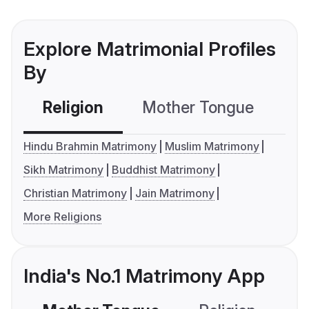
Explore Matrimonial Profiles
By
Religion
Mother Tongue
C
Hindu Brahmin Matrimony
Muslim Matrimony
Sikh Matrimony
Buddhist Matrimony
Christian Matrimony
Jain Matrimony
More Religions
India's No.1 Matrimony App