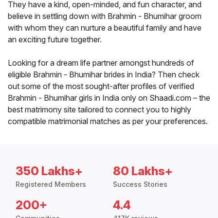
They have a kind, open-minded, and fun character, and
believe in settling down with Brahmin - Bhumihar groom
with whom they can nurture a beautiful family and have
an exciting future together.
Looking for a dream life partner amongst hundreds of
eligible Brahmin - Bhumihar brides in India? Then check
out some of the most sought-after profiles of verified
Brahmin - Bhumihar girls in India only on Shaadi.com – the
best matrimony site tailored to connect you to highly
compatible matrimonial matches as per your preferences.
350 Lakhs+
80 Lakhs+
Registered Members
Success Stories
200+
4.4