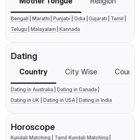
Mother Tongue
Religion
C
Bengali
Marathi
Punjabi
Odia
Gujarati
Tamil
Telugu
Malayalam
Kannada
Dating
Country
City Wise
Country
Dating in Australia
Dating in Canada
Dating in UK
Dating in USA
Dating in India
Horoscope
Kundali Matching
Tamil Kundali Matching