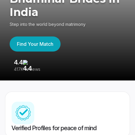
India
Step into the world beyond matrimony
Find Your Match
4.4
3
417K reviews
Re
Verified Profiles for peace of mind