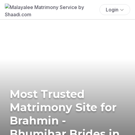
Login
Most Trusted
Matrimony Site for
Brahmin -
Bhumihar Brides in