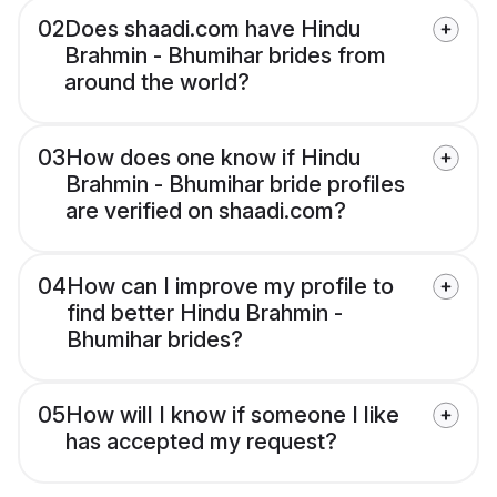
02
Does shaadi.com have Hindu
Brahmin - Bhumihar brides from
around the world?
03
How does one know if Hindu
Brahmin - Bhumihar bride profiles
are verified on shaadi.com?
04
How can I improve my profile to
find better Hindu Brahmin -
Bhumihar brides?
05
How will I know if someone I like
has accepted my request?