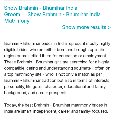
Show
Brahmin - Bhumihar India
Groom
Show
Brahmin - Bhumihar India
Matrimony
Show more results
>
Brahmin - Bhumihar brides in India represent mostly highly
eligible brides who are either born and brought up in the
region or are settled there for education or employment.
These Brahmin - Bhumihar girls are searching for a highly
compatible, caring and understanding soulmate - often on
a top matrimony site - who is not only a match as per
Brahmin - Bhumihar tradition but also in terms of interests,
personality, life goals, character, educational and family
background, and career prospects.
Today, the best Brahmin - Bhumihar matrimony brides in
India are smart, independent, career and family-focused.