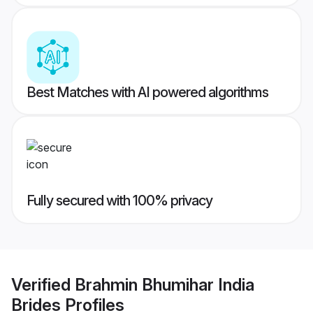
Best Matches with AI powered algorithms
Fully secured with 100% privacy
Verified
Brahmin Bhumihar India
Brides
Profiles