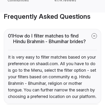
Communities
417K reviews
Frequently Asked Questions
01
How do I filter matches to find
Hindu Brahmin - Bhumihar brides?
It is very easy to filter matches based on your
preference on shaadi.com. All you have to do
is go to the Menu, select the filter option - set
your filters based on community e.g. Hindu
Brahmin - Bhumihar, religion or mother
tongue. You can further narrow the search by
choosing a preferred location on our platform.