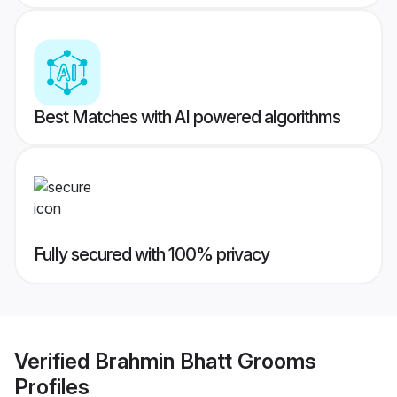
Best Matches with AI powered algorithms
Fully secured with 100% privacy
Verified
Brahmin Bhatt Grooms
Profiles