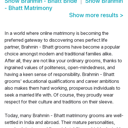
Show
Brahmin - Bhatt Bride
Show
Brahmin
- Bhatt Matrimony
Show more results
>
In a world where online matrimony is becoming the
preferred gateway to discovering ones perfect life
partner, Brahmin - Bhatt grooms have become a popular
choice amongst modern and traditional families alike.
After all, they are not like your ordinary grooms, thanks to
ingrained values of politeness, open-mindedness, and
having a keen sense of responsibility. Brahmin - Bhatt
grooms' educational qualifications and career ambitions
also makes them hard working, prosperous individuals to
seek a married life with. Of course, they proudly wear
respect for their culture and traditions on their sleeve.
Today, many Brahmin - Bhatt matrimony grooms are well-
settled in India and abroad. Their mature personalities,