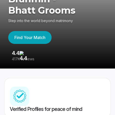
Bhatt Grooms
Step into the world beyond matrimony
Find Your Match
4.4
3
417K reviews
Re
Verified Profiles for peace of mind