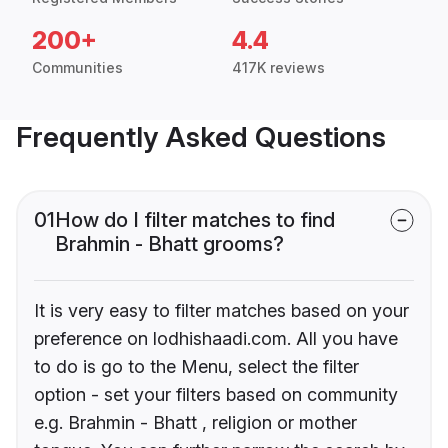
200+
4.4
Communities
417K reviews
Frequently Asked Questions
01
How do I filter matches to find
Brahmin - Bhatt grooms?
It is very easy to filter matches based on your
preference on lodhishaadi.com. All you have
to do is go to the Menu, select the filter
option - set your filters based on community
e.g. Brahmin - Bhatt , religion or mother