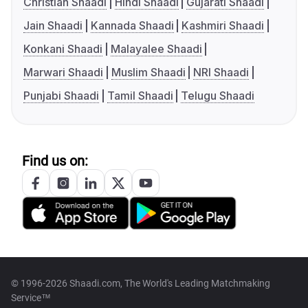
Christian Shaadi
Hindi Shaadi
Gujarati Shaadi
Jain Shaadi
Kannada Shaadi
Kashmiri Shaadi
Konkani Shaadi
Malayalee Shaadi
Marwari Shaadi
Muslim Shaadi
NRI Shaadi
Punjabi Shaadi
Tamil Shaadi
Telugu Shaadi
Find us on:
© 1996-2026 Shaadi.com, The World's Leading Matchmaking
Service™