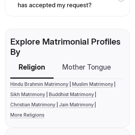
has accepted my request?
Explore Matrimonial Profiles
By
Religion
Mother Tongue
C
Hindu Brahmin Matrimony
Muslim Matrimony
Sikh Matrimony
Buddhist Matrimony
Christian Matrimony
Jain Matrimony
More Religions