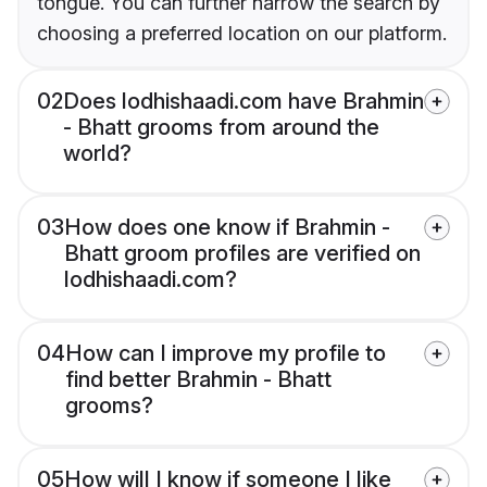
tongue. You can further narrow the search by
choosing a preferred location on our platform.
02
Does lodhishaadi.com have Brahmin
- Bhatt grooms from around the
world?
03
How does one know if Brahmin -
Bhatt groom profiles are verified on
lodhishaadi.com?
04
How can I improve my profile to
find better Brahmin - Bhatt
grooms?
05
How will I know if someone I like