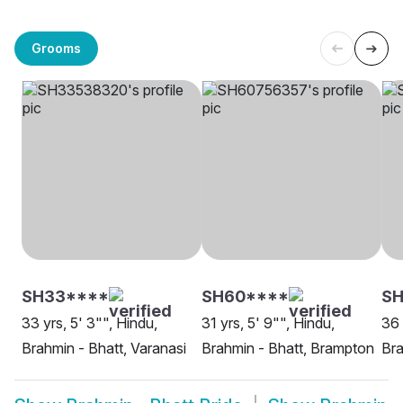
Grooms
SH33****
SH60****
S
33 yrs, 5' 3"", Hindu,
31 yrs, 5' 9"", Hindu,
36 
Brahmin - Bhatt, Varanasi
Brahmin - Bhatt, Brampton
Bra