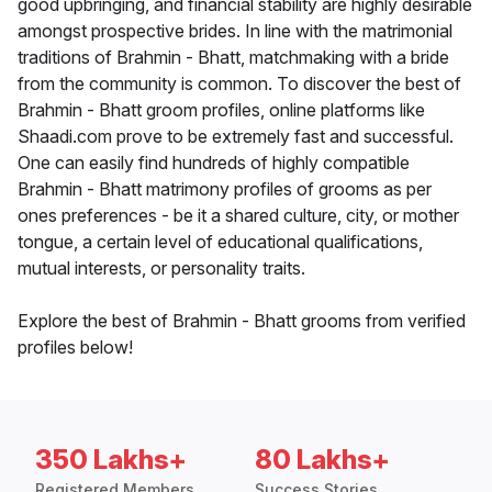
good upbringing, and financial stability are highly desirable
amongst prospective brides. In line with the matrimonial
traditions of Brahmin - Bhatt, matchmaking with a bride
from the community is common. To discover the best of
Brahmin - Bhatt groom profiles, online platforms like
Shaadi.com prove to be extremely fast and successful.
One can easily find hundreds of highly compatible
Brahmin - Bhatt matrimony profiles of grooms as per
ones preferences - be it a shared culture, city, or mother
tongue, a certain level of educational qualifications,
mutual interests, or personality traits.
Explore the best of Brahmin - Bhatt grooms from verified
profiles below!
350 Lakhs+
80 Lakhs+
Registered Members
Success Stories