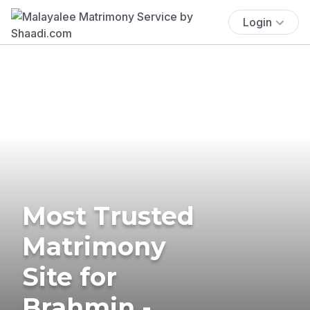
Login
Most Trusted
Matrimony
Site for
Brahmin -