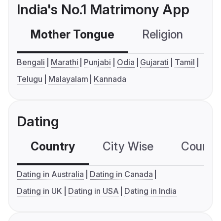
India's No.1 Matrimony App
Mother Tongue
Religion
C
Bengali
Marathi
Punjabi
Odia
Gujarati
Tamil
Telugu
Malayalam
Kannada
Dating
Country
City Wise
Country
Dating in Australia
Dating in Canada
Dating in UK
Dating in USA
Dating in India