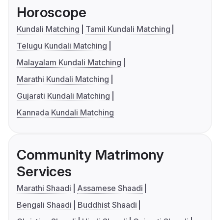
Horoscope
Kundali Matching
Tamil Kundali Matching
Telugu Kundali Matching
Malayalam Kundali Matching
Marathi Kundali Matching
Gujarati Kundali Matching
Kannada Kundali Matching
Community Matrimony
Services
Marathi Shaadi
Assamese Shaadi
Bengali Shaadi
Buddhist Shaadi