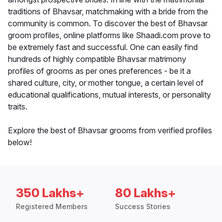
traditions of Bhavsar, matchmaking with a bride from the
community is common. To discover the best of Bhavsar
groom profiles, online platforms like Shaadi.com prove to
be extremely fast and successful. One can easily find
hundreds of highly compatible Bhavsar matrimony
profiles of grooms as per ones preferences - be it a
shared culture, city, or mother tongue, a certain level of
educational qualifications, mutual interests, or personality
traits.
Explore the best of Bhavsar grooms from verified profiles
below!
350 Lakhs+
80 Lakhs+
Registered Members
Success Stories