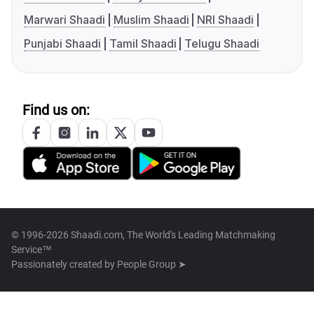
Marwari Shaadi
Muslim Shaadi
NRI Shaadi
Punjabi Shaadi
Tamil Shaadi
Telugu Shaadi
Find us on:
© 1996-2026 Shaadi.com, The World's Leading Matchmaking
Service™
Passionately created by
People Group ➤