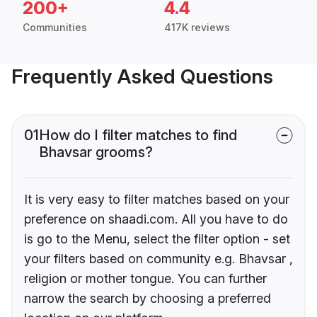
200+
4.4
Communities
417K reviews
Frequently Asked Questions
01
How do I filter matches to find
Bhavsar grooms?
It is very easy to filter matches based on your
preference on shaadi.com. All you have to do
is go to the Menu, select the filter option - set
your filters based on community e.g. Bhavsar ,
religion or mother tongue. You can further
narrow the search by choosing a preferred