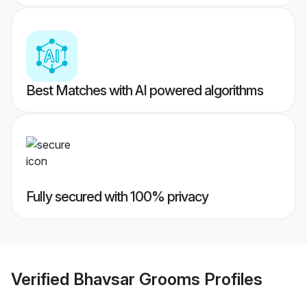
Best Matches with AI powered algorithms
Fully secured with 100% privacy
Verified
Bhavsar Grooms
Profiles