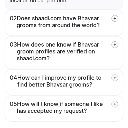
location on our platform.
02
Does shaadi.com have Bhavsar
grooms from around the world?
03
How does one know if Bhavsar
groom profiles are verified on
shaadi.com?
04
How can I improve my profile to
find better Bhavsar grooms?
05
How will I know if someone I like
has accepted my request?