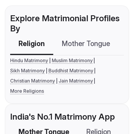
Explore Matrimonial Profiles
By
Religion
Mother Tongue
C
Hindu Matrimony
Muslim Matrimony
Sikh Matrimony
Buddhist Matrimony
Christian Matrimony
Jain Matrimony
More Religions
India's No.1 Matrimony App
Mother Tongue
Religion
C