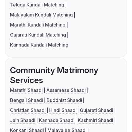
Telugu Kundali Matching
Malayalam Kundali Matching
Marathi Kundali Matching
Gujarati Kundali Matching
Kannada Kundali Matching
Community Matrimony
Services
Marathi Shaadi
Assamese Shaadi
Bengali Shaadi
Buddhist Shaadi
Christian Shaadi
Hindi Shaadi
Gujarati Shaadi
Jain Shaadi
Kannada Shaadi
Kashmiri Shaadi
Konkani Shaadi
Malayalee Shaadi