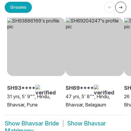
Grooms
SH93****
SH69****
SH
31 yrs, 5' 9"", Hindu,
47 yrs, 5' 8"", Hindu,
26 
Bhavsar, Pune
Bhavsar, Belagaum
Bha
Show
Bhavsar Bride
Show
Bhavsar
Matrimony