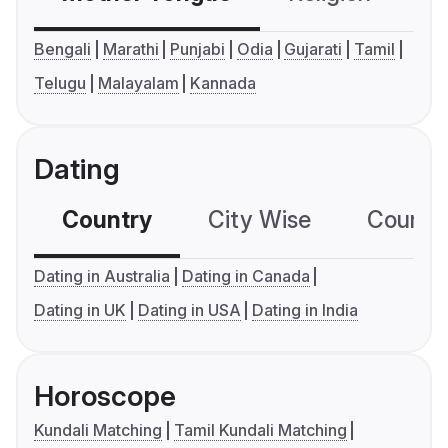
Bengali
Marathi
Punjabi
Odia
Gujarati
Tamil
Telugu
Malayalam
Kannada
Dating
Country
City Wise
Country
Dating in Australia
Dating in Canada
Dating in UK
Dating in USA
Dating in India
Horoscope
Kundali Matching
Tamil Kundali Matching