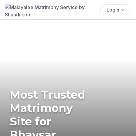
Login
Most Trusted
Matrimony
Site for
Bhavsar