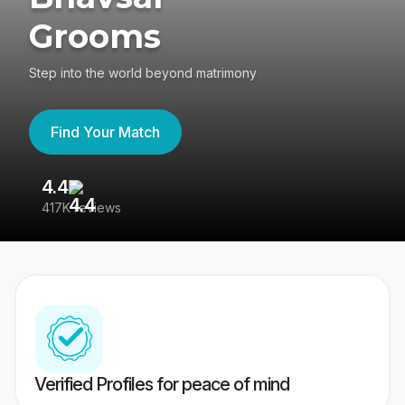
Grooms
Step into the world beyond matrimony
Find Your Match
4.4
3
417K reviews
Re
Verified Profiles for peace of mind