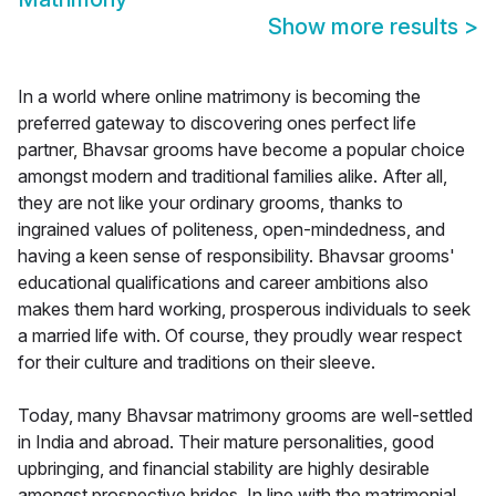
Show more results
>
In a world where online matrimony is becoming the
preferred gateway to discovering ones perfect life
partner, Bhavsar grooms have become a popular choice
amongst modern and traditional families alike. After all,
they are not like your ordinary grooms, thanks to
ingrained values of politeness, open-mindedness, and
having a keen sense of responsibility. Bhavsar grooms'
educational qualifications and career ambitions also
makes them hard working, prosperous individuals to seek
a married life with. Of course, they proudly wear respect
for their culture and traditions on their sleeve.
Today, many Bhavsar matrimony grooms are well-settled
in India and abroad. Their mature personalities, good
upbringing, and financial stability are highly desirable
amongst prospective brides. In line with the matrimonial