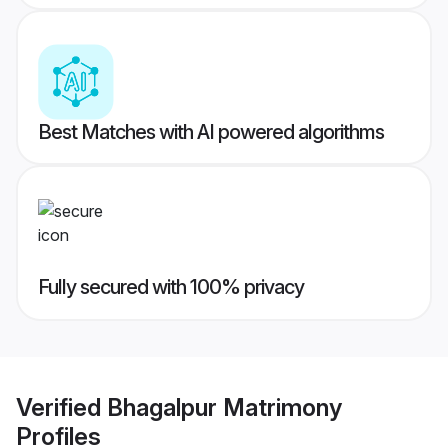
Best Matches with AI powered algorithms
Fully secured with 100% privacy
Verified
Bhagalpur Matrimony
Profiles