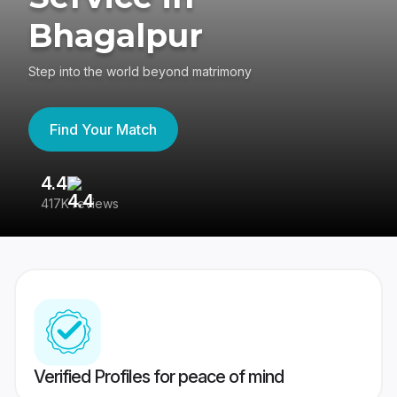
Bhagalpur
Step into the world beyond matrimony
Find Your Match
4.4
3
417K reviews
Re
Verified Profiles for peace of mind