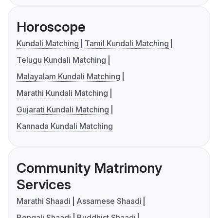
Horoscope
Kundali Matching
Tamil Kundali Matching
Telugu Kundali Matching
Malayalam Kundali Matching
Marathi Kundali Matching
Gujarati Kundali Matching
Kannada Kundali Matching
Community Matrimony
Services
Marathi Shaadi
Assamese Shaadi
Bengali Shaadi
Buddhist Shaadi