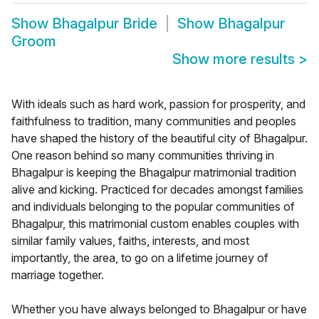
Show
Bhagalpur Bride
Show
Bhagalpur
Groom
Show more results
>
With ideals such as hard work, passion for prosperity, and
faithfulness to tradition, many communities and peoples
have shaped the history of the beautiful city of Bhagalpur.
One reason behind so many communities thriving in
Bhagalpur is keeping the Bhagalpur matrimonial tradition
alive and kicking. Practiced for decades amongst families
and individuals belonging to the popular communities of
Bhagalpur, this matrimonial custom enables couples with
similar family values, faiths, interests, and most
importantly, the area, to go on a lifetime journey of
marriage together.
Whether you have always belonged to Bhagalpur or have