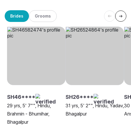
Brides
Grooms
SH46****
SH26****
SH
29 yrs, 5' 7"", Hindu,
31 yrs, 5' 2"", Hindu, Yadav,
30 
Brahmin - Bhumihar,
Bhagalpur
Ans
Bhagalpur