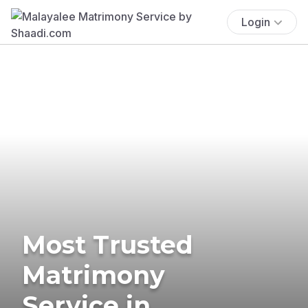
Login
Most Trusted
Matrimony
Service in