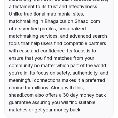
a testament to its trust and effectiveness.
Unlike traditional matrimonial sites,
matchmaking in Bhagalpur on Shaadi.com
offers verified profiles, personalized
matchmaking services, and advanced search
tools that help users find compatible partners
with ease and confidence. Its focus is to
ensure that you find matches from your
community no matter which part of the world
you’re in. Its focus on safety, authenticity, and
meaningful connections makes it a preferred
choice for millions. Along with this,
shaadi.com also offers a 30 day money back
guarantee assuring you will find suitable
matches or get your money back.