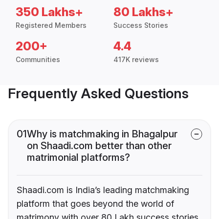
350 Lakhs+
80 Lakhs+
Registered Members
Success Stories
200+
4.4
Communities
417K reviews
Frequently Asked Questions
01
Why is matchmaking in Bhagalpur
on Shaadi.com better than other
matrimonial platforms?
Shaadi.com is India’s leading matchmaking
platform that goes beyond the world of
matrimony with over 80 Lakh success stories,