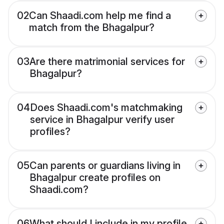
02
Can Shaadi.com help me find a
match from the Bhagalpur?
03
Are there matrimonial services for
Bhagalpur?
04
Does Shaadi.com's matchmaking
service in Bhagalpur verify user
profiles?
05
Can parents or guardians living in
Bhagalpur create profiles on
Shaadi.com?
06
What should I include in my profile