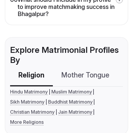
to improve matchmaking success in
Bhagalpur?
Explore Matrimonial Profiles
By
Religion
Mother Tongue
C
Hindu Matrimony
Muslim Matrimony
Sikh Matrimony
Buddhist Matrimony
Christian Matrimony
Jain Matrimony
More Religions