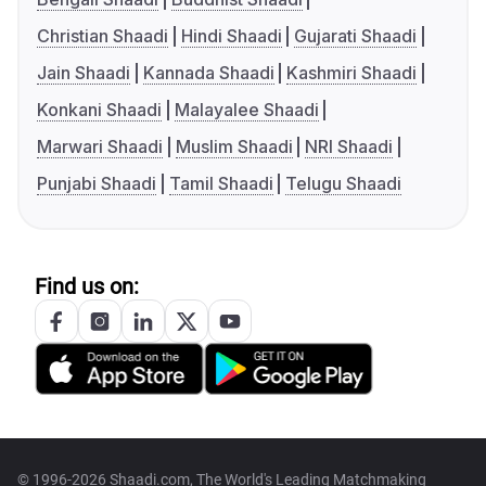
Christian Shaadi
Hindi Shaadi
Gujarati Shaadi
Jain Shaadi
Kannada Shaadi
Kashmiri Shaadi
Konkani Shaadi
Malayalee Shaadi
Marwari Shaadi
Muslim Shaadi
NRI Shaadi
Punjabi Shaadi
Tamil Shaadi
Telugu Shaadi
Find us on:
© 1996-2026 Shaadi.com, The World's Leading Matchmaking