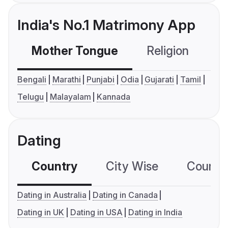
India's No.1 Matrimony App
Mother Tongue
Religion
C
Bengali
Marathi
Punjabi
Odia
Gujarati
Tamil
Telugu
Malayalam
Kannada
Dating
Country
City Wise
Country
Dating in Australia
Dating in Canada
Dating in UK
Dating in USA
Dating in India