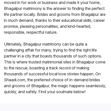
moved in for work or business and made it your home,
Bhagalpur matrimony is the answer to finding the perfect
life partner locally. Brides and grooms from Bhagalpur are
in much demand, thanks to their educational skills, career
promise, pleasing personalities, and kind-hearted,
responsible, respectful nature.
Ultimately, Bhagalpur matrimony can be quite a
challenging affair for many, trying to find the right life
partner in a city that boasts thousands of such options.
This is where trusted matrimonial sites in Bhagalpur come
to the rescue, boasting a track record of making
thousands of successful local love stories happen. On
Shaadi.com, the preferred choice of in-demand brides
and grooms of Bhagalpur, the magic happens seamlessly,
quickly, and safely. Find your soulmate below!