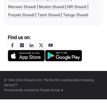
Marwari Shaadi
Muslim Shaadi
NRI Shaadi
Punjabi Shaadi
Tamil Shaadi
Telugu Shaadi
Find us on:
© 1996-2026 Shaadi.com, The World's Leading Matchmaking
Service™
Passionately created by
People Group ➤