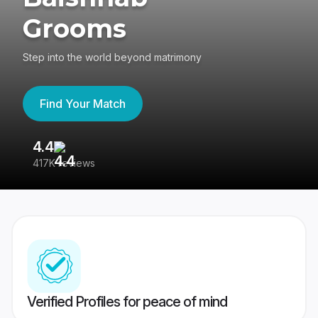
Grooms
Step into the world beyond matrimony
Find Your Match
4.4
3
417K reviews
Re
Verified Profiles for peace of mind