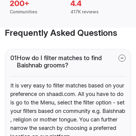
200+
4.4
Communities
417K reviews
Frequently Asked Questions
01
How do I filter matches to find
Baishnab grooms?
It is very easy to filter matches based on your
preference on shaadi.com. All you have to do
is go to the Menu, select the filter option - set
your filters based on community e.g. Baishnab
, religion or mother tongue. You can further
narrow the search by choosing a preferred