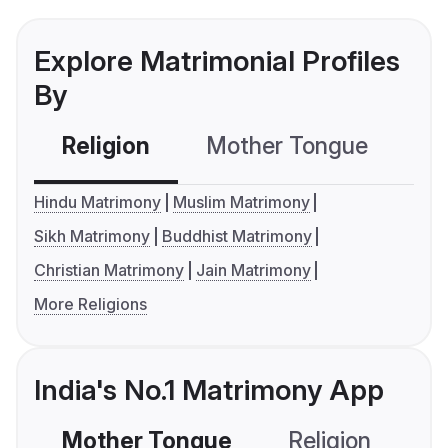
Explore Matrimonial Profiles
By
Religion
Mother Tongue
C
Hindu Matrimony
Muslim Matrimony
Sikh Matrimony
Buddhist Matrimony
Christian Matrimony
Jain Matrimony
More Religions
India's No.1 Matrimony App
Mother Tongue
Religion
C