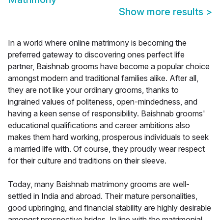
Show more results
>
In a world where online matrimony is becoming the
preferred gateway to discovering ones perfect life
partner, Baishnab grooms have become a popular choice
amongst modern and traditional families alike. After all,
they are not like your ordinary grooms, thanks to
ingrained values of politeness, open-mindedness, and
having a keen sense of responsibility. Baishnab grooms'
educational qualifications and career ambitions also
makes them hard working, prosperous individuals to seek
a married life with. Of course, they proudly wear respect
for their culture and traditions on their sleeve.
Today, many Baishnab matrimony grooms are well-
settled in India and abroad. Their mature personalities,
good upbringing, and financial stability are highly desirable
amongst prospective brides. In line with the matrimonial