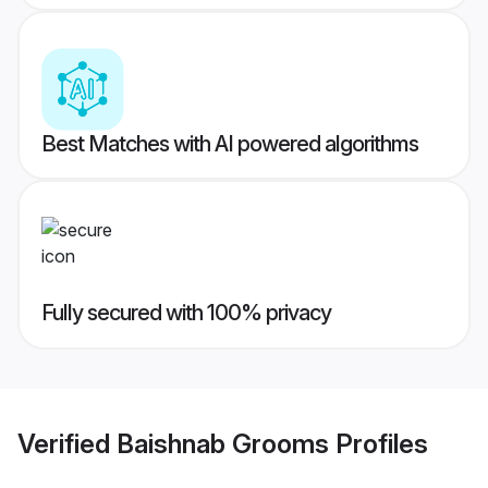
Best Matches with AI powered algorithms
Fully secured with 100% privacy
Verified
Baishnab Grooms
Profiles