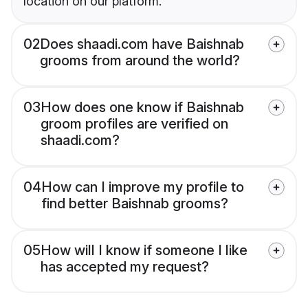
location on our platform.
02
Does shaadi.com have Baishnab
grooms from around the world?
03
How does one know if Baishnab
groom profiles are verified on
shaadi.com?
04
How can I improve my profile to
find better Baishnab grooms?
05
How will I know if someone I like
has accepted my request?