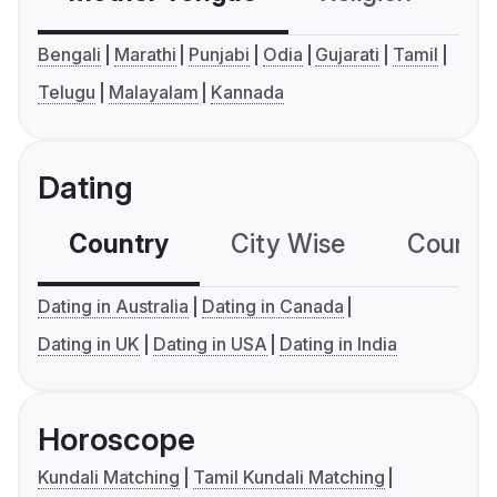
Bengali
Marathi
Punjabi
Odia
Gujarati
Tamil
Telugu
Malayalam
Kannada
Dating
Country
City Wise
Country
Dating in Australia
Dating in Canada
Dating in UK
Dating in USA
Dating in India
Horoscope
Kundali Matching
Tamil Kundali Matching