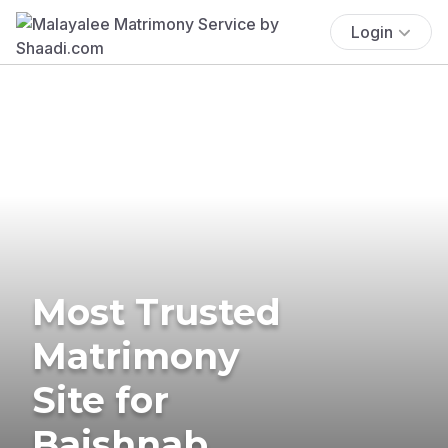
Login
Most Trusted
Matrimony
Site for
Baishnab