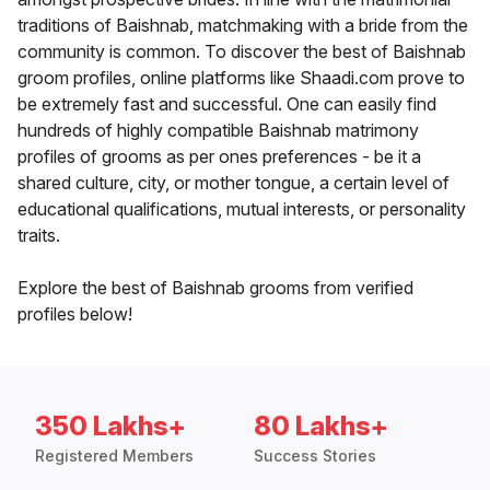
traditions of Baishnab, matchmaking with a bride from the
community is common. To discover the best of Baishnab
groom profiles, online platforms like Shaadi.com prove to
be extremely fast and successful. One can easily find
hundreds of highly compatible Baishnab matrimony
profiles of grooms as per ones preferences - be it a
shared culture, city, or mother tongue, a certain level of
educational qualifications, mutual interests, or personality
traits.
Explore the best of Baishnab grooms from verified
profiles below!
350 Lakhs+
80 Lakhs+
Registered Members
Success Stories