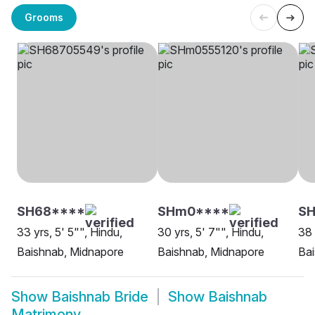
Grooms
SH68****
SHm0****
S
33 yrs, 5' 5"", Hindu,
30 yrs, 5' 7"", Hindu,
38 
Baishnab, Midnapore
Baishnab, Midnapore
Bai
Show
Baishnab Bride
Show
Baishnab
Matrimony