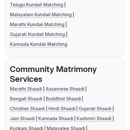
Telugu Kundali Matching
Malayalam Kundali Matching
Marathi Kundali Matching
Gujarati Kundali Matching
Kannada Kundali Matching
Community Matrimony
Services
Marathi Shaadi
Assamese Shaadi
Bengali Shaadi
Buddhist Shaadi
Christian Shaadi
Hindi Shaadi
Gujarati Shaadi
Jain Shaadi
Kannada Shaadi
Kashmiri Shaadi
Konkani Shaadi
Malayalee Shaadi