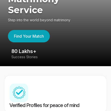
Service
Step into the world beyond matrimony
Find Your Match
80 Lakhs+
4
Success Stories
41
Verified Profiles for peace of mind