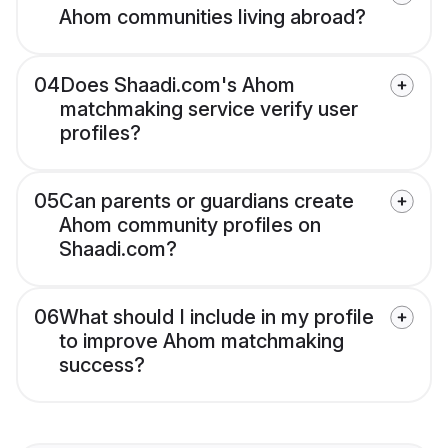
Ahom communities living abroad?
04
Does Shaadi.com's Ahom
matchmaking service verify user
profiles?
05
Can parents or guardians create
Ahom community profiles on
Shaadi.com?
06
What should I include in my profile
to improve Ahom matchmaking
success?