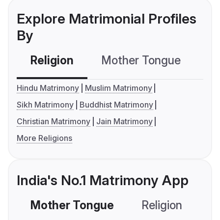
Explore Matrimonial Profiles
By
Religion
Mother Tongue
C
Hindu Matrimony
Muslim Matrimony
Sikh Matrimony
Buddhist Matrimony
Christian Matrimony
Jain Matrimony
More Religions
India's No.1 Matrimony App
Mother Tongue
Religion
C