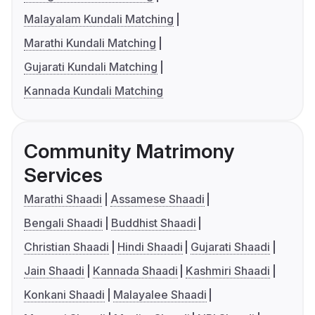
Malayalam Kundali Matching
Marathi Kundali Matching
Gujarati Kundali Matching
Kannada Kundali Matching
Community Matrimony
Services
Marathi Shaadi
Assamese Shaadi
Bengali Shaadi
Buddhist Shaadi
Christian Shaadi
Hindi Shaadi
Gujarati Shaadi
Jain Shaadi
Kannada Shaadi
Kashmiri Shaadi
Konkani Shaadi
Malayalee Shaadi