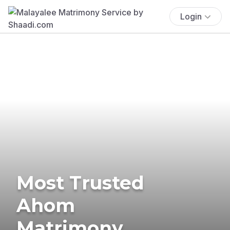
Login
Most Trusted
Ahom
Matrimony