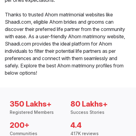
per ones expectations.
Thanks to trusted Ahom matrimonial websites like
Shaadi.com, eligible Ahom brides and grooms can
discover their preferred life partner from the community
with ease. As a user-friendly Ahom matrimony website,
Shaadi.com provides the ideal platform for Ahom
individuals to filter their potential life partners as per
preferences and connect with them seamlessly and
safely. Explore the best Ahom matrimony profiles from
below options!
350 Lakhs+
80 Lakhs+
Registered Members
Success Stories
200+
4.4
Communities
417K reviews