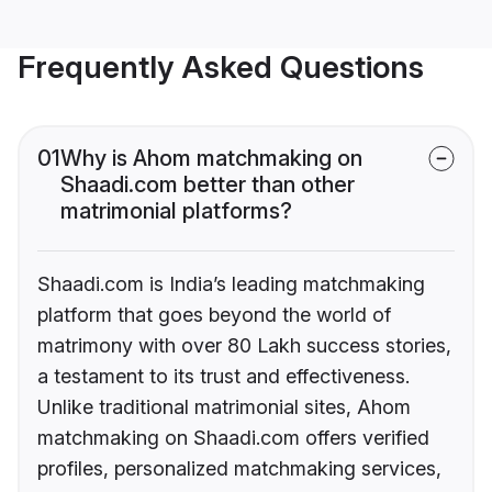
Frequently Asked Questions
01
Why is Ahom matchmaking on
Shaadi.com better than other
matrimonial platforms?
Shaadi.com is India’s leading matchmaking
platform that goes beyond the world of
matrimony with over 80 Lakh success stories,
a testament to its trust and effectiveness.
Unlike traditional matrimonial sites, Ahom
matchmaking on Shaadi.com offers verified
profiles, personalized matchmaking services,