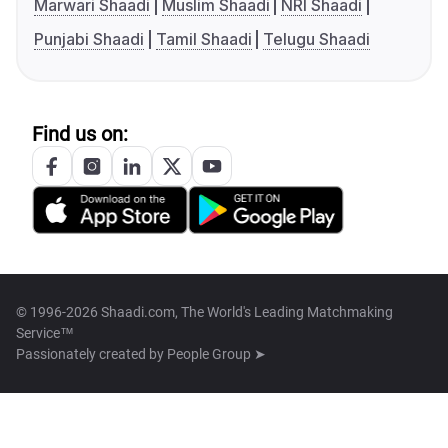
Marwari Shaadi
Muslim Shaadi
NRI Shaadi
Punjabi Shaadi
Tamil Shaadi
Telugu Shaadi
Find us on:
© 1996-2026 Shaadi.com, The World's Leading Matchmaking
Service™
Passionately created by
People Group ➤