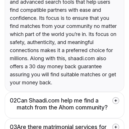
and advanced search tools that help users
find compatible partners with ease and
confidence. Its focus is to ensure that you
find matches from your community no matter
which part of the world you’re in. Its focus on
safety, authenticity, and meaningful
connections makes it a preferred choice for
millions. Along with this, shaadi.com also
offers a 30 day money back guarantee
assuring you will find suitable matches or get
your money back.
02
Can Shaadi.com help me find a
match from the Ahom community?
03
Are there matrimonial services for