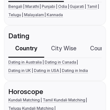
Bengali
Marathi
Punjabi
Odia
Gujarati
Tamil
Telugu
Malayalam
Kannada
Dating
Country
City Wise
Country
Dating in Australia
Dating in Canada
Dating in UK
Dating in USA
Dating in India
Horoscope
Kundali Matching
Tamil Kundali Matching
Telugu Kundali Matching