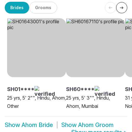
Brides
Grooms
SH01****
SH60****
SH
25 yrs, 5' 2"", Hindu, Ahom,
25 yrs, 5' 3"", Hindu,
31 
Other
Ahom, Mumbai
No
Show
Ahom Bride
Show
Ahom Groom