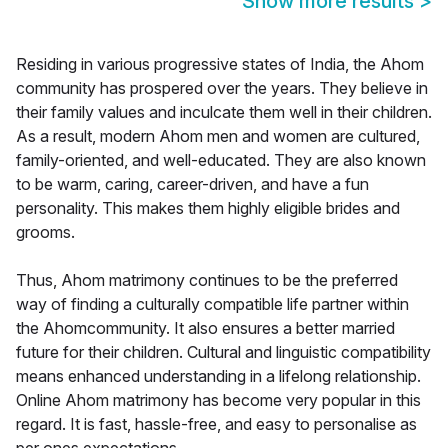
Show more results
>
Residing in various progressive states of India, the Ahom
community has prospered over the years. They believe in
their family values and inculcate them well in their children.
As a result, modern Ahom men and women are cultured,
family-oriented, and well-educated. They are also known
to be warm, caring, career-driven, and have a fun
personality. This makes them highly eligible brides and
grooms.
Thus, Ahom matrimony continues to be the preferred
way of finding a culturally compatible life partner within
the Ahomcommunity. It also ensures a better married
future for their children. Cultural and linguistic compatibility
means enhanced understanding in a lifelong relationship.
Online Ahom matrimony has become very popular in this
regard. It is fast, hassle-free, and easy to personalise as