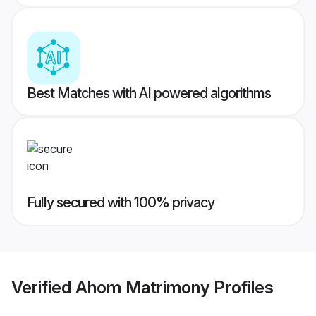
Best Matches with AI powered algorithms
Fully secured with 100% privacy
Verified
Ahom Matrimony
Profiles