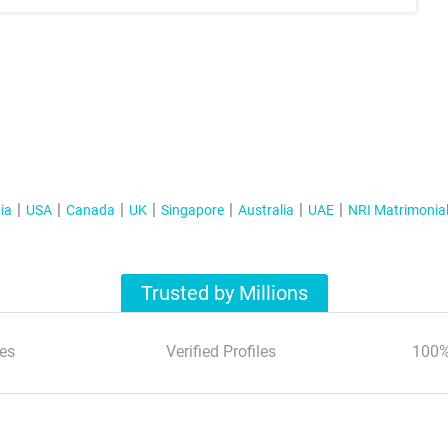
ia
USA
Canada
UK
Singapore
Australia
UAE
NRI Matrimonia
Trusted by Millions
es
Verified Profiles
100%