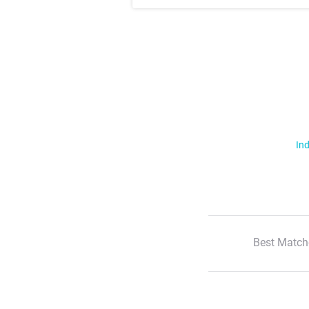
Ind
Best Match