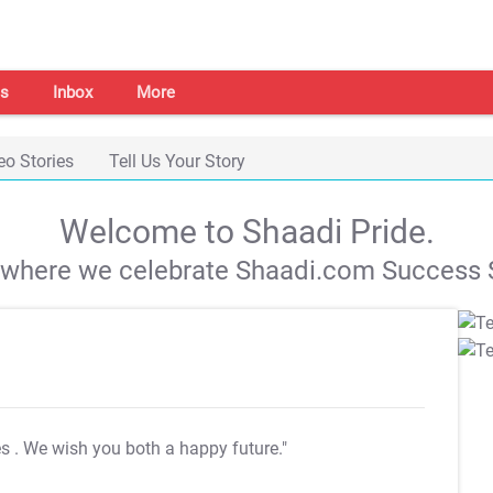
s
Inbox
More
eo Stories
Tell Us Your Story
Welcome to Shaadi Pride.
s where we celebrate Shaadi.com Success S
es
. We wish you both a happy future."