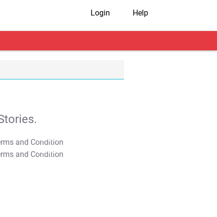
Login
Help
tories.
T&C Apply
T&C Apply