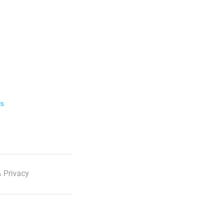
ls
 Privacy