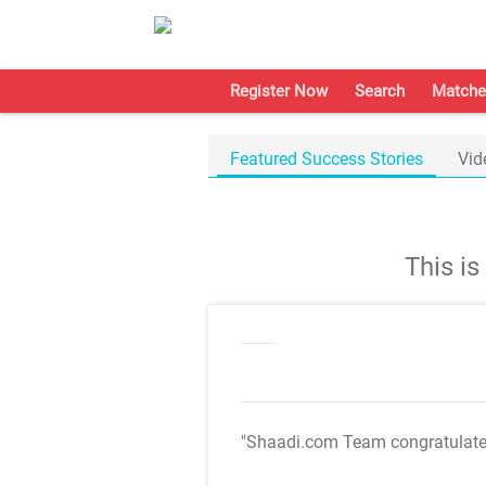
Register Now
Search
Matche
Featured Success Stories
Vid
This i
"Shaadi.com Team congratulat