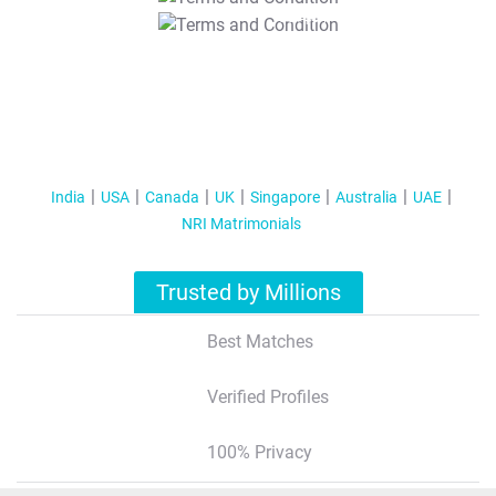
T&C Apply
India
USA
Canada
UK
Singapore
Australia
UAE
NRI Matrimonials
Trusted by Millions
Best Matches
Verified Profiles
100% Privacy