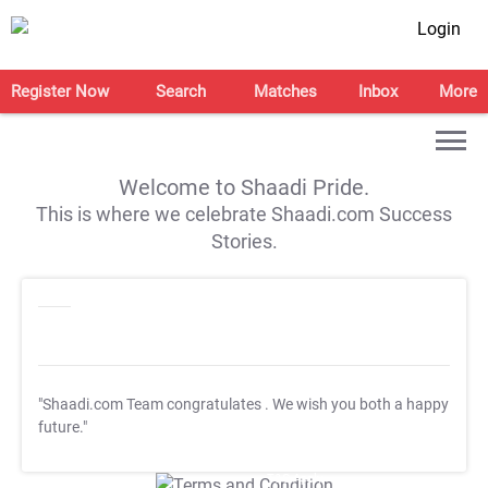
Login
Register Now
Search
Matches
Inbox
More
Welcome to Shaadi Pride.
This is where we celebrate Shaadi.com Success
Stories.
"Shaadi.com Team congratulates
. We wish you both a happy
future."
T&C Apply