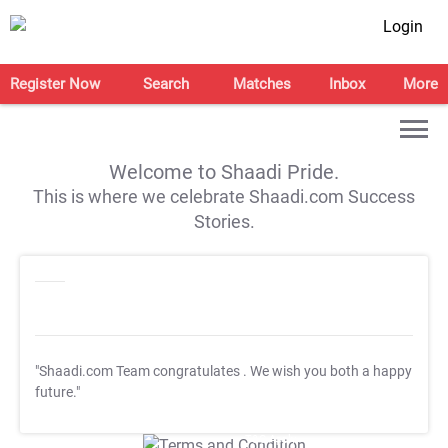
Login
Register Now
Search
Matches
Inbox
More
Welcome to Shaadi Pride.
This is where we celebrate Shaadi.com Success
Stories.
"Shaadi.com Team congratulates
. We wish you both a happy
future."
T&C Apply