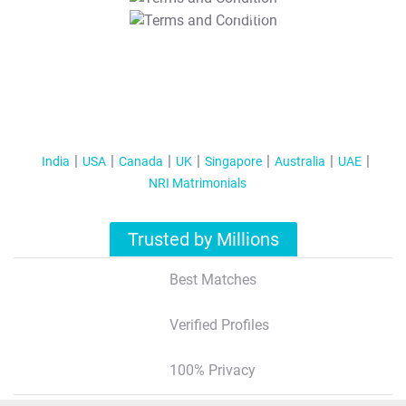
T&C Apply
India
USA
Canada
UK
Singapore
Australia
UAE
NRI Matrimonials
Trusted by Millions
Best Matches
Verified Profiles
100% Privacy