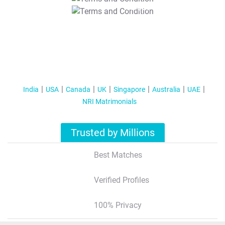
T&C Apply
India
USA
Canada
UK
Singapore
Australia
UAE
NRI Matrimonials
Trusted by Millions
Best Matches
Verified Profiles
100% Privacy