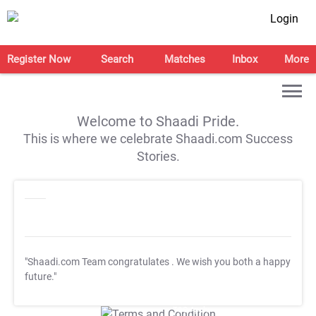
Login
Register Now
Search
Matches
Inbox
More
Welcome to Shaadi Pride.
This is where we celebrate Shaadi.com Success
Stories.
"Shaadi.com Team congratulates
. We wish you both a happy
future."
T&C Apply