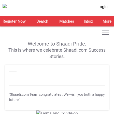
Login
Register Now
Search
Matches
Inbox
More
Welcome to Shaadi Pride.
This is where we celebrate Shaadi.com Success
Stories.
"Shaadi.com Team congratulates
. We wish you both a happy
future."
T&C Apply