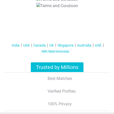
T&C Apply
India
USA
Canada
UK
Singapore
Australia
UAE
NRI Matrimonials
Trusted by Millions
Best Matches
Verified Profiles
100% Privacy