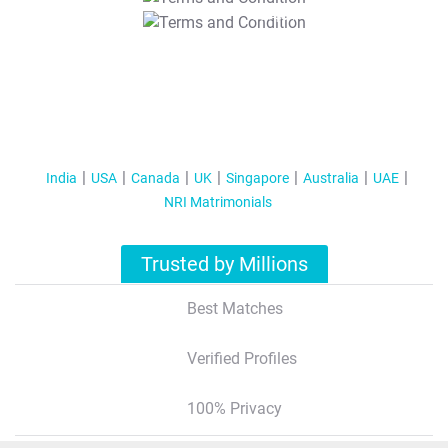
T&C Apply
India
USA
Canada
UK
Singapore
Australia
UAE
NRI Matrimonials
Trusted by Millions
Best Matches
Verified Profiles
100% Privacy