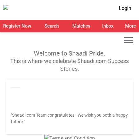
Login
Register Now
Search
Matches
Inbox
More
Welcome to Shaadi Pride.
This is where we celebrate Shaadi.com Success
Stories.
"Shaadi.com Team congratulates
. We wish you both a happy
future."
T&C Apply